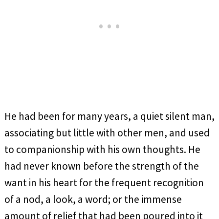
He had been for many years, a quiet silent man,
associating but little with other men, and used
to companionship with his own thoughts. He
had never known before the strength of the
want in his heart for the frequent recognition
of a nod, a look, a word; or the immense
amount of relief that had been poured into it