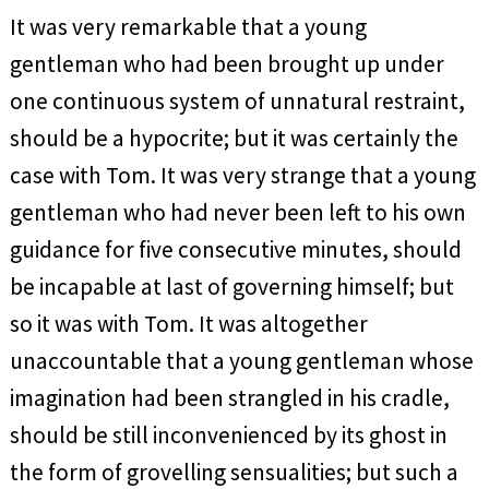
It was very remarkable that a young
gentleman who had been brought up under
one continuous system of unnatural restraint,
should be a hypocrite; but it was certainly the
case with Tom. It was very strange that a young
gentleman who had never been left to his own
guidance for five consecutive minutes, should
be incapable at last of governing himself; but
so it was with Tom. It was altogether
unaccountable that a young gentleman whose
imagination had been strangled in his cradle,
should be still inconvenienced by its ghost in
the form of grovelling sensualities; but such a