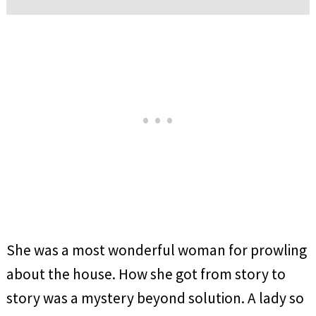
She was a most wonderful woman for prowling
about the house. How she got from story to
story was a mystery beyond solution. A lady so