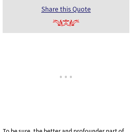
Share this Quote
To be sure, the better and profounder part of