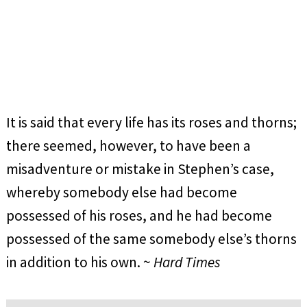
It is said that every life has its roses and thorns;
there seemed, however, to have been a
misadventure or mistake in Stephen’s case,
whereby somebody else had become
possessed of his roses, and he had become
possessed of the same somebody else’s thorns
in addition to his own. ~
Hard Times