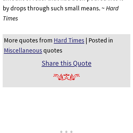
by drops through such small means. ~
Hard
Times
More quotes from
Hard Times
| Posted in
Miscellaneous
quotes
Share this Quote