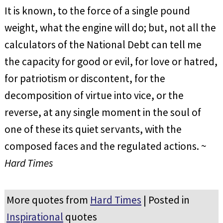
It is known, to the force of a single pound
weight, what the engine will do; but, not all the
calculators of the National Debt can tell me
the capacity for good or evil, for love or hatred,
for patriotism or discontent, for the
decomposition of virtue into vice, or the
reverse, at any single moment in the soul of
one of these its quiet servants, with the
composed faces and the regulated actions. ~
Hard Times
More quotes from
Hard Times
| Posted in
Inspirational
quotes