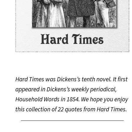
Hard Times was Dickens’s tenth novel. It first
appeared in Dickens’s weekly periodical,
Household Words in 1854. We hope you enjoy
this collection of 22 quotes from
Hard Times
.