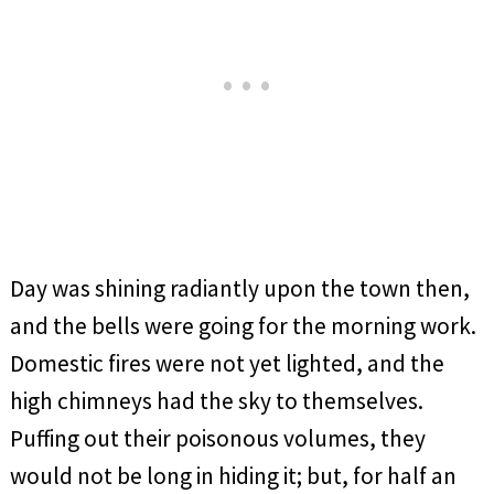
Day was shining radiantly upon the town then,
and the bells were going for the morning work.
Domestic fires were not yet lighted, and the
high chimneys had the sky to themselves.
Puffing out their poisonous volumes, they
would not be long in hiding it; but, for half an