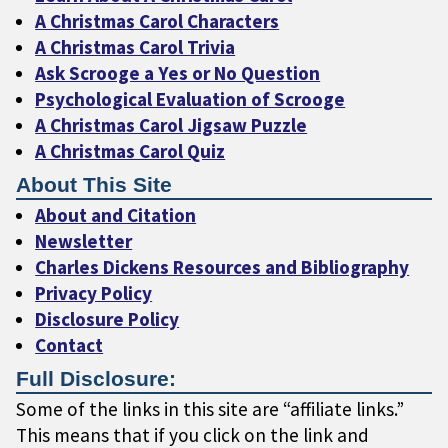
A Christmas Carol Characters
A Christmas Carol Trivia
Ask Scrooge a Yes or No Question
Psychological Evaluation of Scrooge
A Christmas Carol Jigsaw Puzzle
A Christmas Carol Quiz
About This Site
About and Citation
Newsletter
Charles Dickens Resources and Bibliography
Privacy Policy
Disclosure Policy
Contact
Full Disclosure:
Some of the links in this site are “affiliate links.”
This means that if you click on the link and