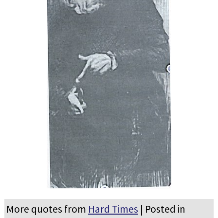
More quotes from
Hard Times
| Posted in