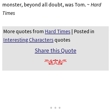
monster, beyond all doubt, was Tom. ~
Hard
Times
More quotes from
Hard Times
| Posted in
Interesting Characters
quotes
Share this Quote