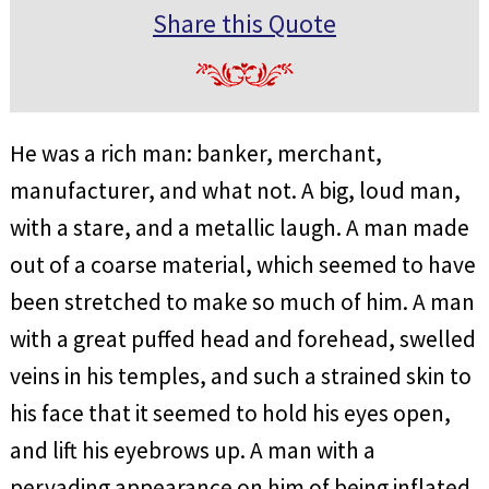
Share this Quote
He was a rich man: banker, merchant,
manufacturer, and what not. A big, loud man,
with a stare, and a metallic laugh. A man made
out of a coarse material, which seemed to have
been stretched to make so much of him. A man
with a great puffed head and forehead, swelled
veins in his temples, and such a strained skin to
his face that it seemed to hold his eyes open,
and lift his eyebrows up. A man with a
pervading appearance on him of being inflated