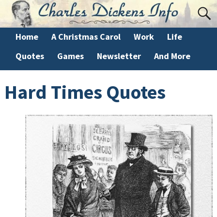
Home
A Christmas Carol
Work
Life
Quotes
Games
Newsletter
And More
Hard Times Quotes