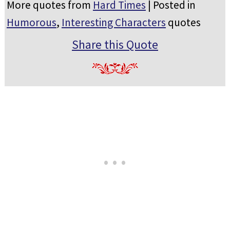
More quotes from
Hard Times
| Posted in
Humorous
,
Interesting Characters
quotes
Share this Quote