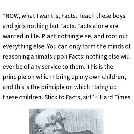
“NOW, what I want is, Facts. Teach these boys
and girls nothing but Facts. Facts alone are
wanted in life. Plant nothing else, and root out
everything else. You can only form the minds of
reasoning animals upon Facts: nothing else will
ever be of any service to them. This is the
principle on which I bring up my own children,
and this is the principle on which I bring up
these children. Stick to Facts, sir!” ~ Hard Times