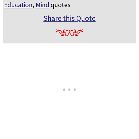
Education
,
Mind
quotes
Share this Quote