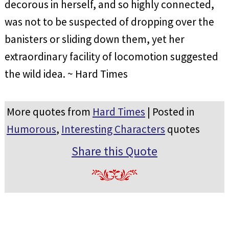
decorous in herself, and so highly connected,
was not to be suspected of dropping over the
banisters or sliding down them, yet her
extraordinary facility of locomotion suggested
the wild idea. ~ Hard Times
More quotes from
Hard Times
| Posted in
Humorous
,
Interesting Characters
quotes
Share this Quote