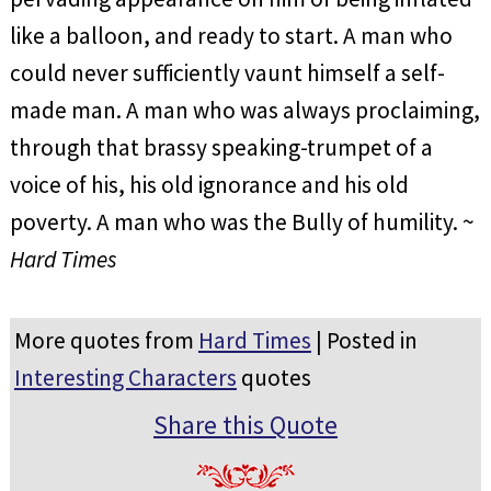
like a balloon, and ready to start. A man who
could never sufficiently vaunt himself a self-
made man. A man who was always proclaiming,
through that brassy speaking-trumpet of a
voice of his, his old ignorance and his old
poverty. A man who was the Bully of humility. ~
Hard Times
More quotes from
Hard Times
| Posted in
Interesting Characters
quotes
Share this Quote