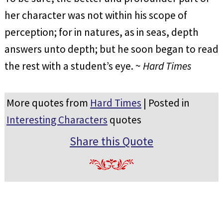
her character was not within his scope of
perception; for in natures, as in seas, depth
answers unto depth; but he soon began to read
the rest with a student’s eye. ~
Hard Times
More quotes from
Hard Times
| Posted in
Interesting Characters
quotes
Share this Quote