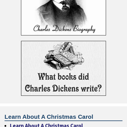
Learn About A Christmas Carol
Learn About A Christmas Carol