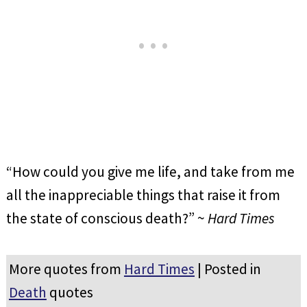
“How could you give me life, and take from me
all the inappreciable things that raise it from
the state of conscious death?” ~
Hard Times
More quotes from
Hard Times
| Posted in
Death
quotes