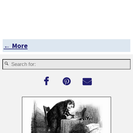
← More
Post navigation