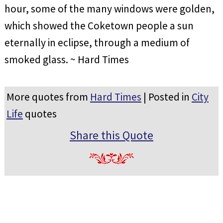
hour, some of the many windows were golden,
which showed the Coketown people a sun
eternally in eclipse, through a medium of
smoked glass. ~ Hard Times
More quotes from
Hard Times
| Posted in
City
Life
quotes
Share this Quote