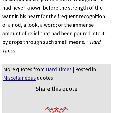
had never known before the strength of the
want in his heart for the frequent recognition
of a nod, a look, a word; or the immense
amount of relief that had been poured into it
by drops through such small means. ~
Hard
Times
More quotes from
Hard Times
| Posted in
Miscellaneous
quotes
Share this quote