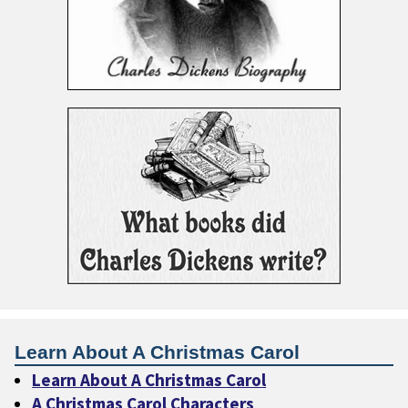
Learn About A Christmas Carol
Learn About A Christmas Carol
A Christmas Carol Characters