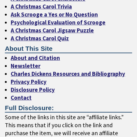
A Christmas Carol Trivia
Ask Scrooge a Yes or No Question
Psychological Evaluation of Scrooge
A Christmas Carol Jigsaw Puzzle
A Christmas Carol Quiz
About This Site
About and Citation
Newsletter
Charles Dickens Resources and Bibliography
Privacy Policy
Disclosure Policy
Contact
Full Disclosure:
Some of the links in this site are “affiliate links.”
This means that if you click on the link and
purchase the item, we will receive an affiliate