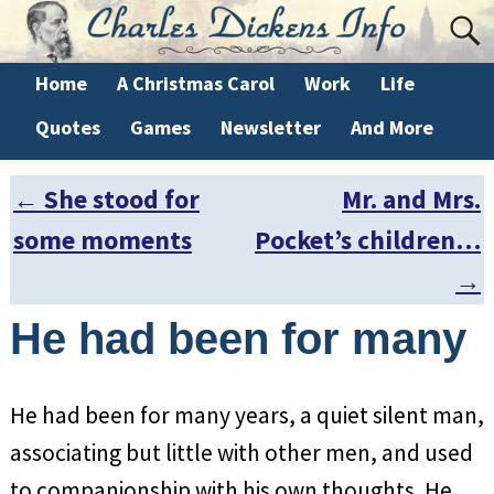
Home
A Christmas Carol
Work
Life
Quotes
Games
Newsletter
And More
←
She stood for
Mr. and Mrs.
Post navigation
some moments
Pocket’s children…
→
He had been for many
He had been for many years, a quiet silent man,
associating but little with other men, and used
to companionship with his own thoughts. He