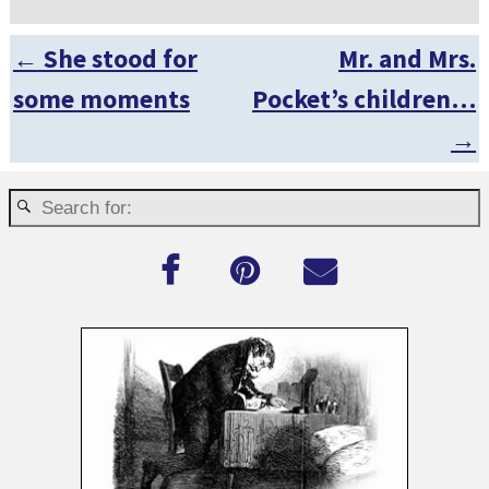
←
She stood for
Mr. and Mrs.
Post navigation
some moments
Pocket’s children…
→