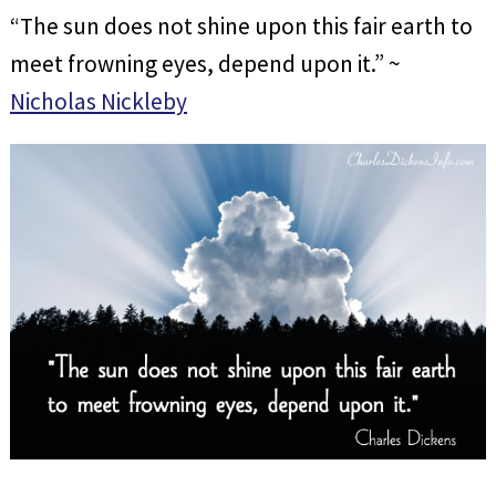
“The sun does not shine upon this fair earth to
meet frowning eyes, depend upon it.” ~
Nicholas Nickleby