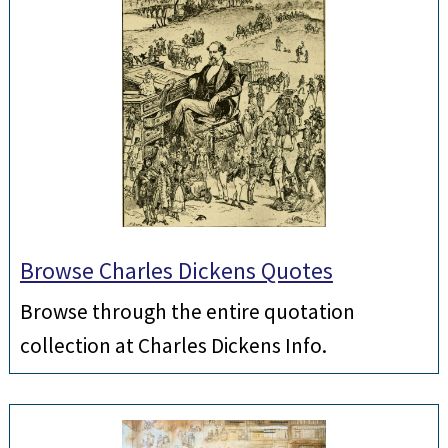
Browse Charles Dickens Quotes
Browse through the entire quotation
collection at Charles Dickens Info.