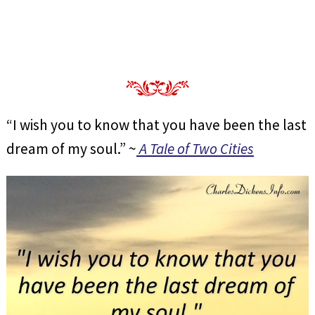
“I wish you to know that you have been the last
dream of my soul.” ~
A Tale of Two Cities