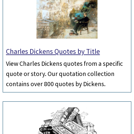
Charles Dickens Quotes by Title
View Charles Dickens quotes from a specific
quote or story. Our quotation collection
contains over 800 quotes by Dickens.