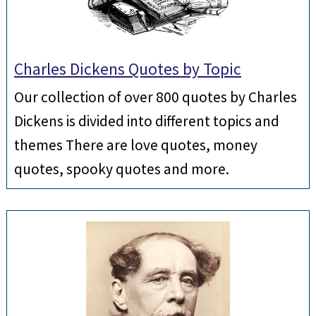
Charles Dickens Quotes by Topic
Our collection of over 800 quotes by Charles
Dickens is divided into different topics and
themes There are love quotes, money
quotes, spooky quotes and more.