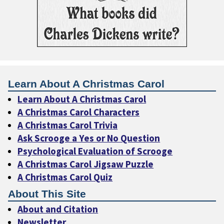
Learn About A Christmas Carol
Learn About A Christmas Carol
A Christmas Carol Characters
A Christmas Carol Trivia
Ask Scrooge a Yes or No Question
Psychological Evaluation of Scrooge
A Christmas Carol Jigsaw Puzzle
A Christmas Carol Quiz
About This Site
About and Citation
Newsletter