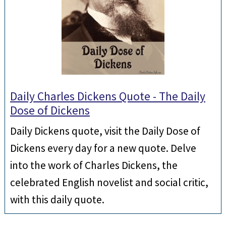
Daily Charles Dickens Quote - The Daily
Dose of Dickens
Daily Dickens quote, visit the Daily Dose of
Dickens every day for a new quote. Delve
into the work of Charles Dickens, the
celebrated English novelist and social critic,
with this daily quote.