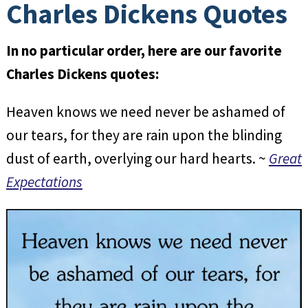
Charles Dickens Quotes
In no particular order, here are our favorite
Charles Dickens quotes:
Heaven knows we need never be ashamed of
our tears, for they are rain upon the blinding
dust of earth, overlying our hard hearts. ~
Great
Expectations