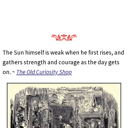
The Sun himself is weak when he first rises, and
gathers strength and courage as the day gets
on. ~
The Old Curiosity Shop