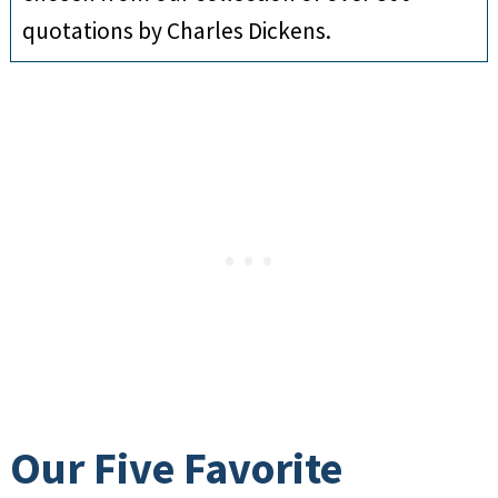
quotations by Charles Dickens.
Our Five Favorite