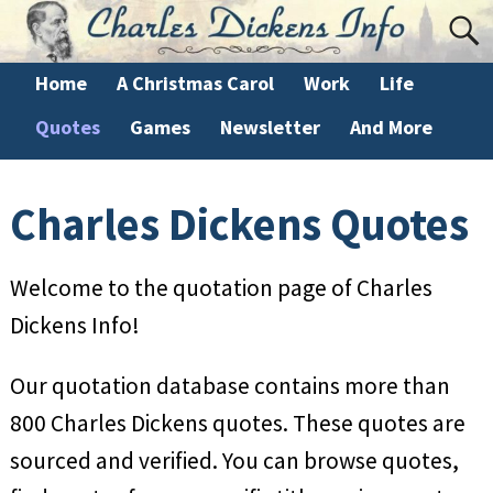
Home
A Christmas Carol
Work
Life
Quotes
Games
Newsletter
And More
Charles Dickens Quotes
Welcome to the quotation page of Charles
Dickens Info!
Our quotation database contains more than
800 Charles Dickens quotes. These quotes are
sourced and verified. You can browse quotes,