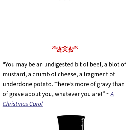
“You may be an undigested bit of beef, a blot of
mustard, a crumb of cheese, a fragment of
underdone potato. There’s more of gravy than
of grave about you, whatever you are!” ~
A
Christmas Carol