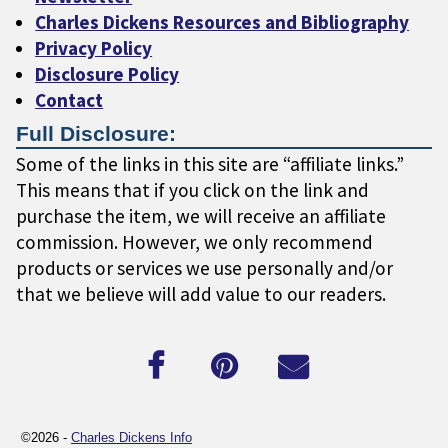
Charles Dickens Resources and Bibliography
Privacy Policy
Disclosure Policy
Contact
Full Disclosure:
Some of the links in this site are “affiliate links.”
This means that if you click on the link and
purchase the item, we will receive an affiliate
commission. However, we only recommend
products or services we use personally and/or
that we believe will add value to our readers.
©2026 -
Charles Dickens Info