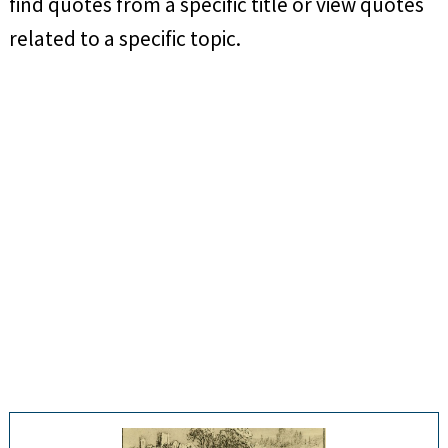
find quotes from a specific title or view quotes
related to a specific topic.