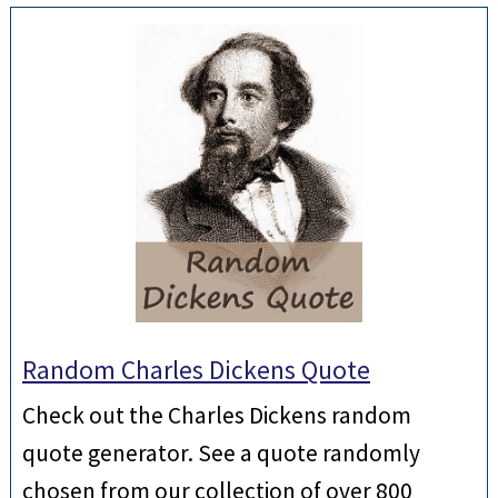
Random Charles Dickens Quote
Check out the Charles Dickens random
quote generator. See a quote randomly
chosen from our collection of over 800