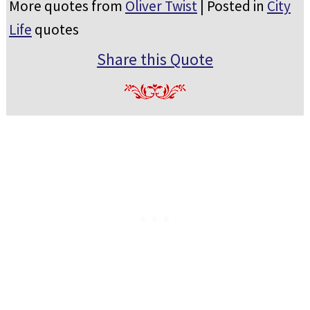
More quotes from
Oliver Twist
| Posted in
City
Life
quotes
Share this Quote