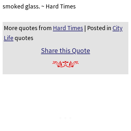
smoked glass. ~ Hard Times
More quotes from
Hard Times
| Posted in
City
Life
quotes
Share this Quote