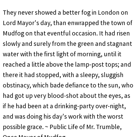
They never showed a better fog in London on
Lord Mayor's day, than enwrapped the town of
Mudfog on that eventful occasion. It had risen
slowly and surely from the green and stagnant
water with the first light of morning, until it
reached a little above the lamp-post tops; and
there it had stopped, with a sleepy, sluggish
obstinacy, which bade defiance to the sun, who
had got up very blood-shot about the eyes, as
if he had been at a drinking-party over-night,
and was doing his day's work with the worst
possible grace. ~ Public Life of Mr. Trumble,