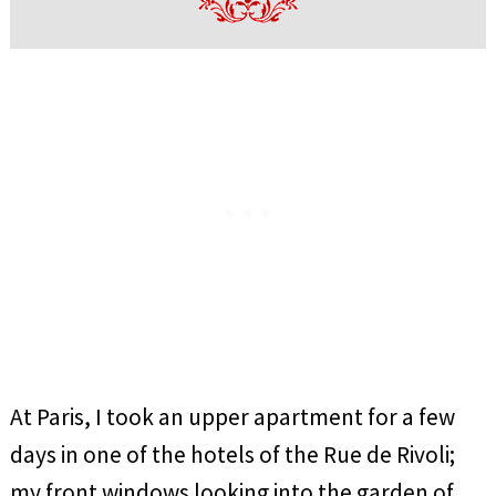
At Paris, I took an upper apartment for a few
days in one of the hotels of the Rue de Rivoli;
my front windows looking into the garden of