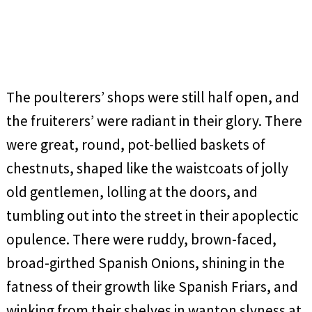
The poulterers’ shops were still half open, and
the fruiterers’ were radiant in their glory. There
were great, round, pot-bellied baskets of
chestnuts, shaped like the waistcoats of jolly
old gentlemen, lolling at the doors, and
tumbling out into the street in their apoplectic
opulence. There were ruddy, brown-faced,
broad-girthed Spanish Onions, shining in the
fatness of their growth like Spanish Friars, and
winking from their shelves in wanton slyness at