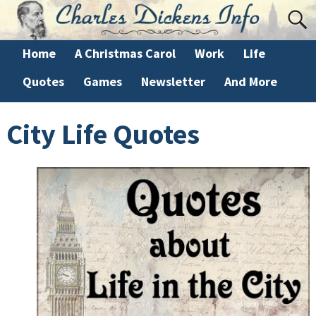
Home
A Christmas Carol
Work
Life
Quotes
Games
Newsletter
And More
City Life Quotes