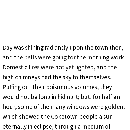
Day was shining radiantly upon the town then,
and the bells were going for the morning work.
Domestic fires were not yet lighted, and the
high chimneys had the sky to themselves.
Puffing out their poisonous volumes, they
would not be long in hiding it; but, for half an
hour, some of the many windows were golden,
which showed the Coketown people a sun
eternally in eclipse, through a medium of