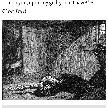
true to you, upon my guilty soul I have!” ~
Oliver Twist