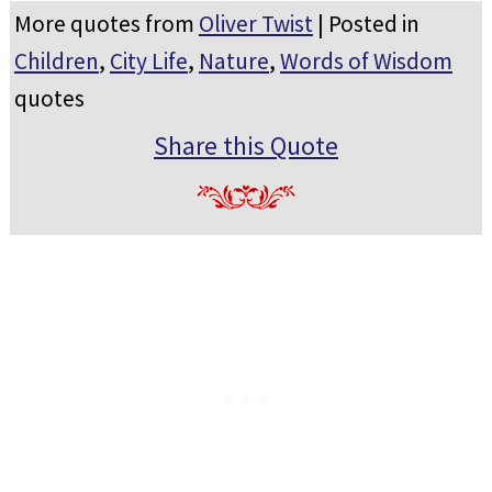
More quotes from
Oliver Twist
| Posted in
Children
,
City Life
,
Nature
,
Words of Wisdom
quotes
Share this Quote