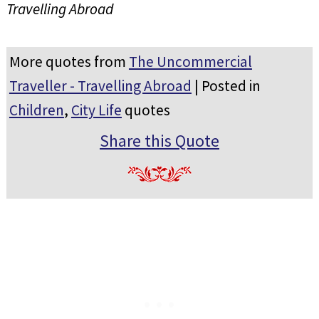
Travelling Abroad
More quotes from
The Uncommercial
Traveller - Travelling Abroad
| Posted in
Children
,
City Life
quotes
Share this Quote