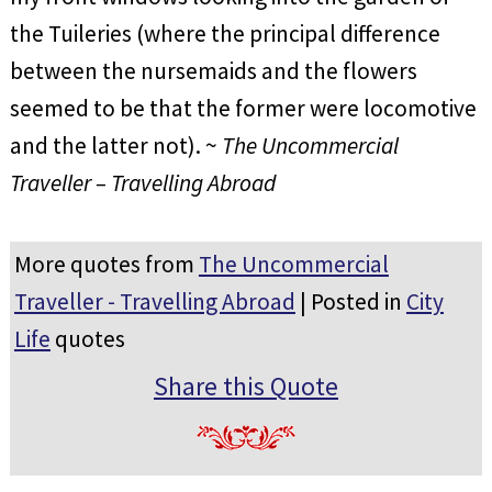
the Tuileries (where the principal difference
between the nursemaids and the flowers
seemed to be that the former were locomotive
and the latter not). ~
The Uncommercial
Traveller – Travelling Abroad
More quotes from
The Uncommercial
Traveller - Travelling Abroad
| Posted in
City
Life
quotes
Share this Quote