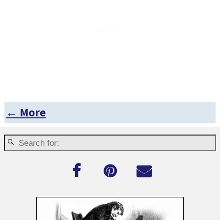
← More
Post navigation