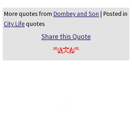
More quotes from
Dombey and Son
| Posted in
City Life
quotes
Share this Quote