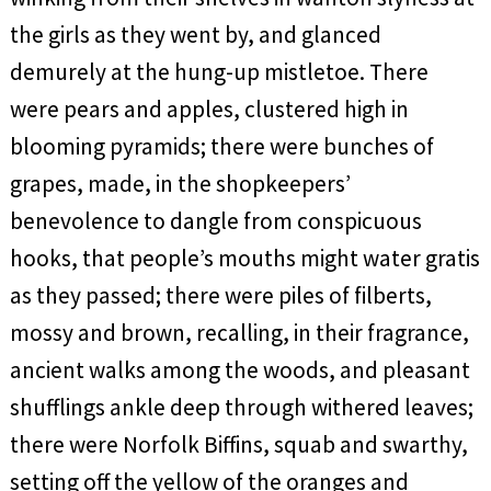
the girls as they went by, and glanced
demurely at the hung-up mistletoe. There
were pears and apples, clustered high in
blooming pyramids; there were bunches of
grapes, made, in the shopkeepers’
benevolence to dangle from conspicuous
hooks, that people’s mouths might water gratis
as they passed; there were piles of filberts,
mossy and brown, recalling, in their fragrance,
ancient walks among the woods, and pleasant
shufflings ankle deep through withered leaves;
there were Norfolk Biffins, squab and swarthy,
setting off the yellow of the oranges and