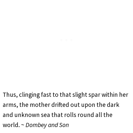
Thus, clinging fast to that slight spar within her
arms, the mother drifted out upon the dark
and unknown sea that rolls round all the
world. ~
Dombey and Son