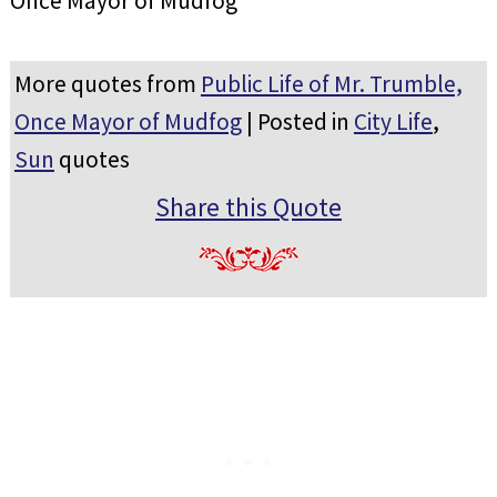
Once Mayor of Mudfog
More quotes from
Public Life of Mr. Trumble,
Once Mayor of Mudfog
| Posted in
City Life
,
Sun
quotes
Share this Quote