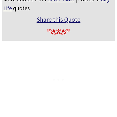
Life
quotes
Share this Quote