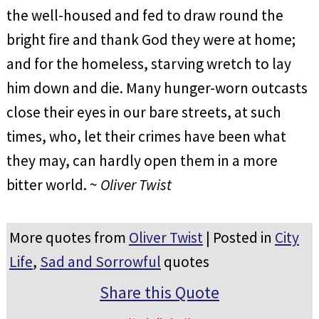
the well-housed and fed to draw round the
bright fire and thank God they were at home;
and for the homeless, starving wretch to lay
him down and die. Many hunger-worn outcasts
close their eyes in our bare streets, at such
times, who, let their crimes have been what
they may, can hardly open them in a more
bitter world. ~
Oliver Twist
More quotes from
Oliver Twist
| Posted in
City
Life
,
Sad and Sorrowful
quotes
Share this Quote