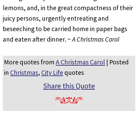
lemons, and, in the great compactness of their
juicy persons, urgently entreating and
beseeching to be carried home in paper bags
and eaten after dinner. ~
A Christmas Carol
More quotes from
A Christmas Carol
| Posted
in
Christmas
,
City Life
quotes
Share this Quote