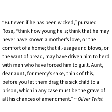
“But even if he has been wicked,” pursued
Rose, “think how young he is; think that he may
never have known a mother’s love, or the
comfort of a home; that ill-usage and blows, or
the want of bread, may have driven him to herd
with men who have forced him to guilt. Aunt,
dear aunt, for mercy’s sake, think of this,
before you let them drag this sick child to a
prison, which in any case must be the grave of
all his chances of amendment.” ~
Oliver Twist