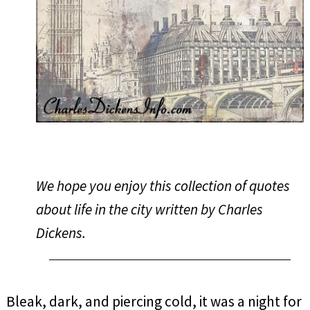
We hope you enjoy this collection of quotes
about life in the city written by Charles
Dickens.
Bleak, dark, and piercing cold, it was a night for