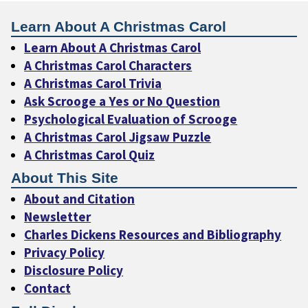
Learn About A Christmas Carol
Learn About A Christmas Carol
A Christmas Carol Characters
A Christmas Carol Trivia
Ask Scrooge a Yes or No Question
Psychological Evaluation of Scrooge
A Christmas Carol Jigsaw Puzzle
A Christmas Carol Quiz
About This Site
About and Citation
Newsletter
Charles Dickens Resources and Bibliography
Privacy Policy
Disclosure Policy
Contact