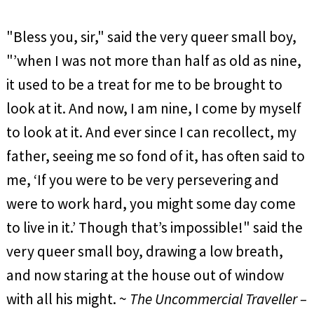
"Bless you, sir," said the very queer small boy,
"’when I was not more than half as old as nine,
it used to be a treat for me to be brought to
look at it. And now, I am nine, I come by myself
to look at it. And ever since I can recollect, my
father, seeing me so fond of it, has often said to
me, ‘If you were to be very persevering and
were to work hard, you might some day come
to live in it.’ Though that’s impossible!" said the
very queer small boy, drawing a low breath,
and now staring at the house out of window
with all his might. ~
The Uncommercial Traveller –