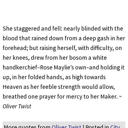
She staggered and fell: nearly blinded with the
blood that rained down from a deep gash in her
forehead; but raising herself, with difficulty, on
her knees, drew from her bosom a white
handkerchief–Rose Maylie’s own–and holding it
up, in her folded hands, as high towards
Heaven as her feeble strength would allow,
breathed one prayer for mercy to her Maker. ~
Oliver Twist
More quotes from
Oliver Twist
| Posted in
City