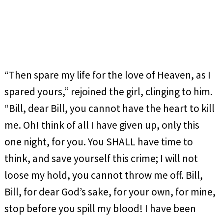
“Then spare my life for the love of Heaven, as I
spared yours,” rejoined the girl, clinging to him.
“Bill, dear Bill, you cannot have the heart to kill
me. Oh! think of all I have given up, only this
one night, for you. You SHALL have time to
think, and save yourself this crime; I will not
loose my hold, you cannot throw me off. Bill,
Bill, for dear God’s sake, for your own, for mine,
stop before you spill my blood! I have been