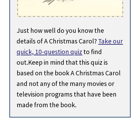
Just how well do you know the
details of A Christmas Carol?
Take our
quick, 10-question quiz
to find
out.Keep in mind that this quiz is
based on the book A Christmas Carol
and not any of the many movies or
television programs that have been
made from the book.