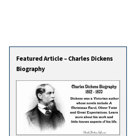
Featured Article – Charles Dickens
Biography