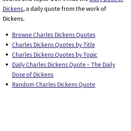
Dickens
, a daily quote from the work of
Dickens.
Browse Charles Dickens Quotes
Charles Dickens Quotes by Title
Charles Dickens Quotes by Topic
Daily Charles Dickens Quote – The Daily
Dose of Dickens
Random Charles Dickens Quote