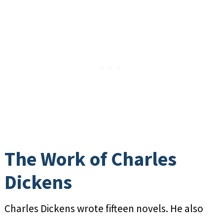
The Work of Charles
Dickens
Charles Dickens wrote fifteen novels. He also