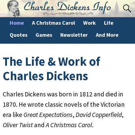
Home
A Christmas Carol
Work
Life
Quotes
Games
Newsletter
And More
The Life & Work of
Charles Dickens
Charles Dickens was born in 1812 and died in
1870. He wrote classic novels of the Victorian
era like
Great Expectations
,
David Copperfield
,
Oliver Twist
and
A Christmas Carol
.