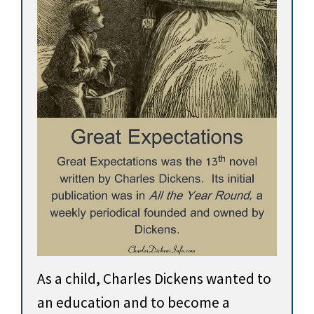
As a child, Charles Dickens wanted to
an education and to become a