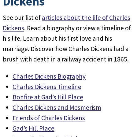
Dickens
See our list of
articles about the life of Charles
Dickens
. Read a biography or view a timeline of
his life. Learn about his first love and his
marriage. Discover how Charles Dickens had a
brush with death in a railway accident in 1865.
Charles Dickens Biography
Charles Dickens Timeline
Bonfire at Gad’s Hill Place
Charles Dickens and Mesmerism
Friends of Charles Dickens
Gad’s Hill Place