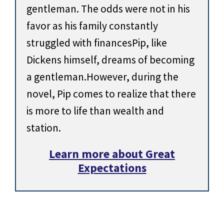
gentleman. The odds were not in his
favor as his family constantly
struggled with financesPip, like
Dickens himself, dreams of becoming
a gentleman.However, during the
novel, Pip comes to realize that there
is more to life than wealth and
station.
Learn more about Great
Expectations