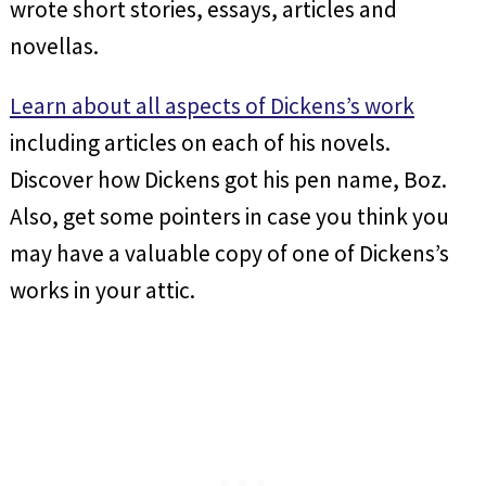
wrote short stories, essays, articles and
novellas.
Learn about all aspects of Dickens’s work
including articles on each of his novels.
Discover how Dickens got his pen name, Boz.
Also, get some pointers in case you think you
may have a valuable copy of one of Dickens’s
works in your attic.