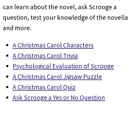
can learn about the novel, ask Scrooge a
question, test your knowledge of the novella
and more.
A Christmas Carol Characters
A Christmas Carol Trivia
Psychological Evaluation of Scrooge
A Christmas Carol Jigsaw Puzzle
A Christmas Carol Quiz
Ask Scrooge a Yes or No Question