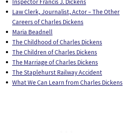
Inspector Francis J. Dickens
Law Clerk, Journalist, Actor – The Other
Careers of Charles Dickens
Maria Beadnell
The Childhood of Charles Dickens
The Children of Charles Dickens
The Marriage of Charles Dickens
The Staplehurst Railway Accident
What We Can Learn from Charles Dickens