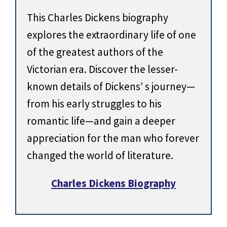
This Charles Dickens biography
explores the extraordinary life of one
of the greatest authors of the
Victorian era. Discover the lesser-
known details of Dickens’ s journey—
from his early struggles to his
romantic life—and gain a deeper
appreciation for the man who forever
changed the world of literature.
Charles Dickens Biography