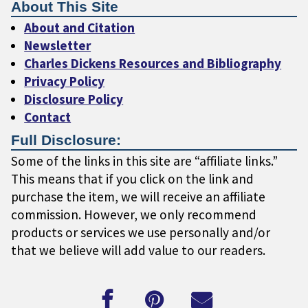
About This Site
About and Citation
Newsletter
Charles Dickens Resources and Bibliography
Privacy Policy
Disclosure Policy
Contact
Full Disclosure:
Some of the links in this site are “affiliate links.”
This means that if you click on the link and
purchase the item, we will receive an affiliate
commission. However, we only recommend
products or services we use personally and/or
that we believe will add value to our readers.