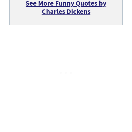
See More Funny Quotes by
Charles Dickens