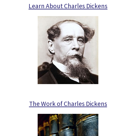
Learn About Charles Dickens
The Work of Charles Dickens