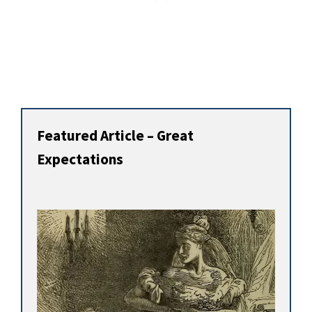
Featured Article – Great
Expectations