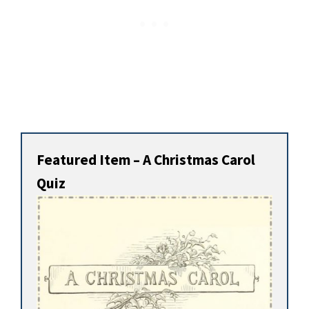
Featured Item – A Christmas Carol
Quiz