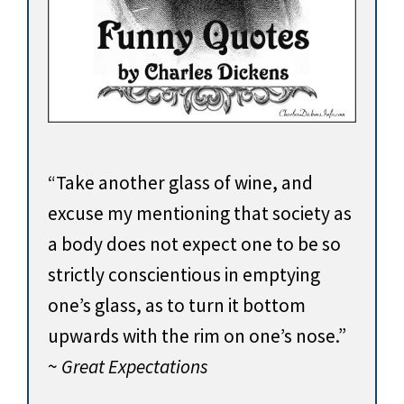
“Take another glass of wine, and
excuse my mentioning that society as
a body does not expect one to be so
strictly conscientious in emptying
one’s glass, as to turn it bottom
upwards with the rim on one’s nose.”
~
Great Expectations