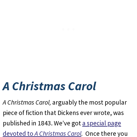
A Christmas Carol
A Christmas Carol,
arguably the most popular
piece of fiction that Dickens ever wrote, was
published in 1843. We’ve got
a special page
devoted to
A Christmas Carol
.
Once there you