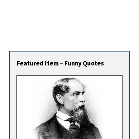
Featured Item – Funny Quotes