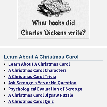
Learn About A Christmas Carol
Learn About A Christmas Carol
A Christmas Carol Characters
A Christmas Carol Trivia
Ask Scrooge a Yes or No Question
Psychological Evaluation of Scrooge
A Christmas Carol Jigsaw Puzzle
A Christmas Carol Quiz