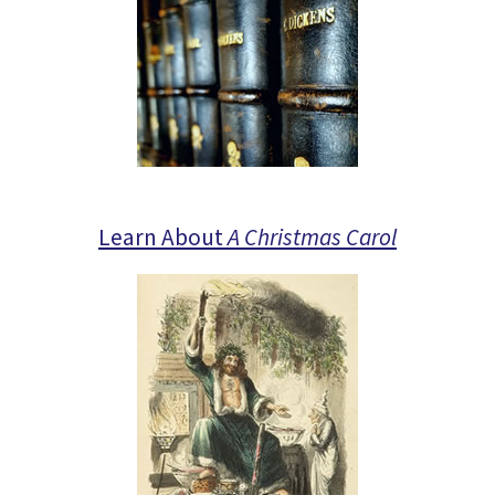
Learn About
A Christmas Carol