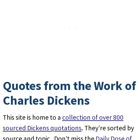
Quotes from the Work of
Charles Dickens
This site is home to a
collection of over 800
sourced Dickens quotations
. They’re sorted by
source and topic. Don’t miss the
Daily Dose of