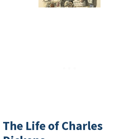
The Life of Charles