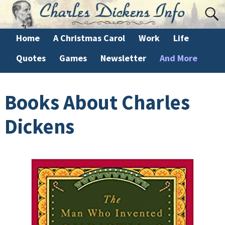
Home
A Christmas Carol
Work
Life
Quotes
Games
Newsletter
And More
Books About Charles
Dickens