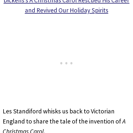
Dickens’s A Christmas Carol Rescued His Career
and Revived Our Holiday Spirits
Les Standiford whisks us back to Victorian
England to share the tale of the invention of
A
Christmas Carol
.