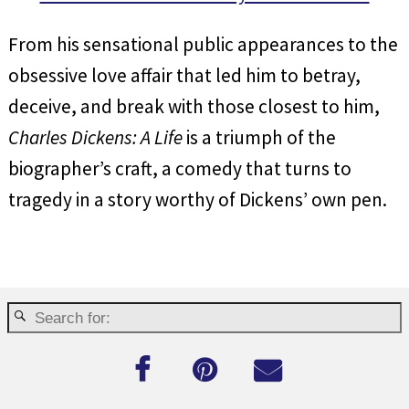
From his sensational public appearances to the
obsessive love affair that led him to betray,
deceive, and break with those closest to him,
Charles Dickens: A Life
is a triumph of the
biographer’s craft, a comedy that turns to
tragedy in a story worthy of Dickens’ own pen.