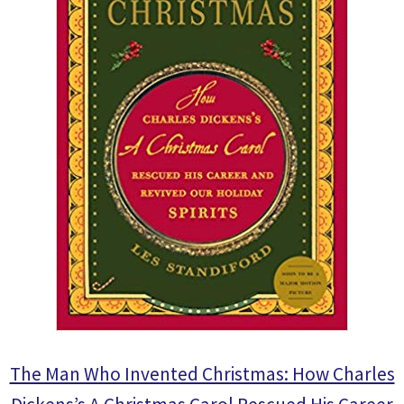
The Man Who Invented Christmas: How Charles