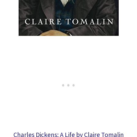
Charles Dickens: A Life by Claire Tomalin