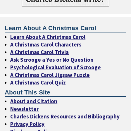
Learn About A Christmas Carol
Learn About A Christmas Carol
A Christmas Carol Characters
A Christmas Carol Trivia
Ask Scrooge a Yes or No Question
Psychological Evaluation of Scrooge
A Christmas Carol Jigsaw Puzzle
A Christmas Carol Quiz
About This Site
About and Citation
Newsletter
Charles Dickens Resources and Bibliography
Privacy Policy