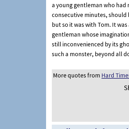
a young gentleman who had ne
consecutive minutes, should b
but so it was with Tom. It wa
gentleman whose imagination 
still inconvenienced by its gho
such a monster, beyond all d
More quotes from
Hard Time
S