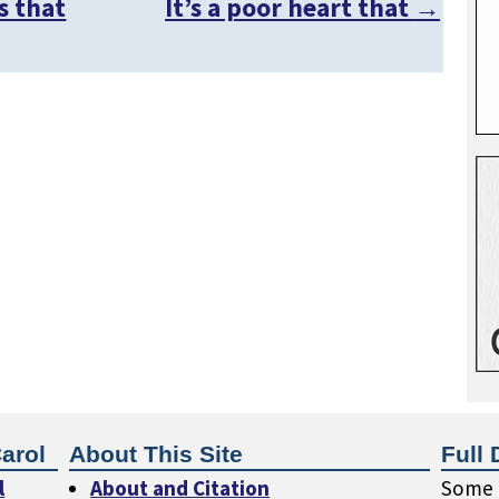
s that
It’s a poor heart that
→
arol
About This Site
Full 
l
About and Citation
Some o