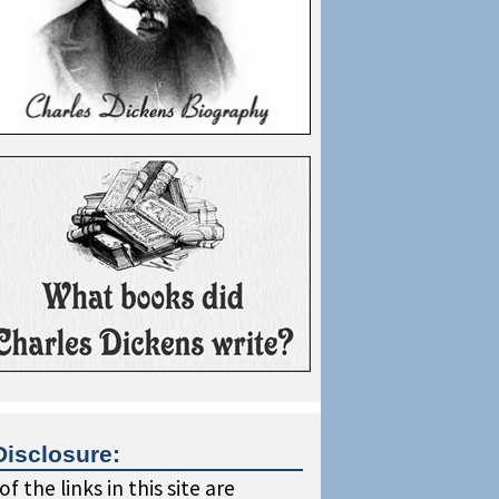
Disclosure:
f the links in this site are