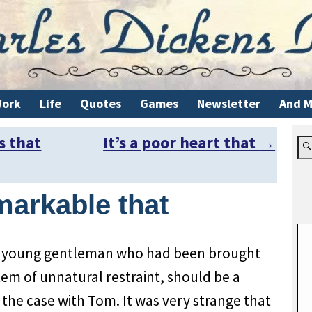
ork
Life
Quotes
Games
Newsletter
And M
s that
It’s a poor heart that
→
markable that
 a young gentleman who had been brought
em of unnatural restraint, should be a
y the case with Tom. It was very strange that