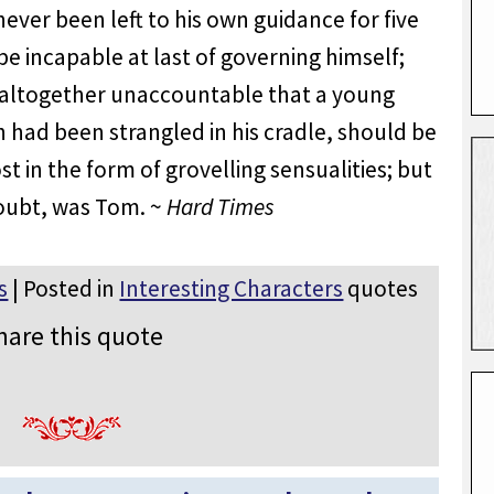
ver been left to his own guidance for five
e incapable at last of governing himself;
s altogether unaccountable that a young
had been strangled in his cradle, should be
st in the form of grovelling sensualities; but
oubt, was Tom. ~
Hard Times
s
| Posted in
Interesting Characters
quotes
hare this quote