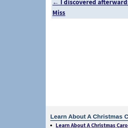
←
I discovered afterward
Post navigation
Miss
Learn About A Christmas C
Learn About A Christmas Caro