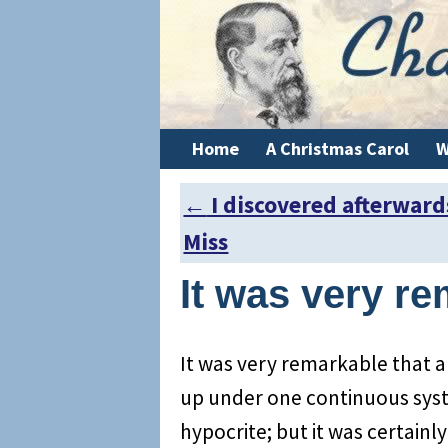
Home
A Christmas Carol
W
←
I discovered afterward
Post navigation
Miss
It was very re
It was very remarkable that
up under one continuous syst
hypocrite; but it was certainl