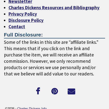
Newsletter
Charles Dickens Resources and Bibliography
Privacy Policy
Disclosure Policy
Contact
Full Disclosure:
Some of the links in this site are “affiliate links.”
This means that if you click on the link and
purchase the item, we will receive an affiliate
commission. However, we only recommend
products or services we use personally and/or
that we believe will add value to our readers.
©2026 -
Charles Dickens Info