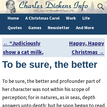
Home
A Christmas Carol
Work
Life
Quotes
Games
Newsletter
And More
←
“Judiciously
Happy, Happy
Post navigation
show a cat milk,
Christmas
→
To be sure, the better
To be sure, the better and profounder part of
her character was not within his scope of
perception; for in natures, as in seas, depth
answers unto depth; but he soon began to read