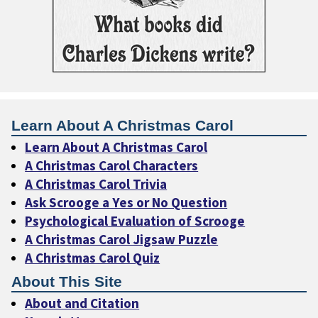
Learn About A Christmas Carol
Learn About A Christmas Carol
A Christmas Carol Characters
A Christmas Carol Trivia
Ask Scrooge a Yes or No Question
Psychological Evaluation of Scrooge
A Christmas Carol Jigsaw Puzzle
A Christmas Carol Quiz
About This Site
About and Citation