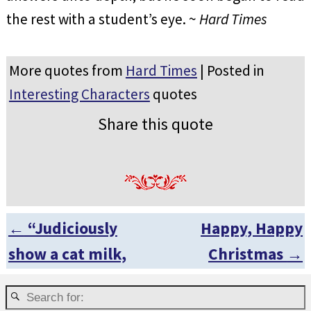
the rest with a student’s eye. ~
Hard Times
More quotes from
Hard Times
| Posted in
Interesting Characters
quotes
Share this quote
←
“Judiciously
Happy, Happy
Post navigation
show a cat milk,
Christmas
→