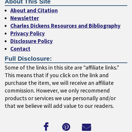
About This Site
About and Citation
Newsletter
Charles Dickens Resources and Bibliography
Privacy Policy
Disclosure Policy
Contact
Full Disclosure:
Some of the links in this site are “affiliate links.”
This means that if you click on the link and
purchase the item, we will receive an affiliate
commission. However, we only recommend
products or services we use personally and/or
that we believe will add value to our readers.