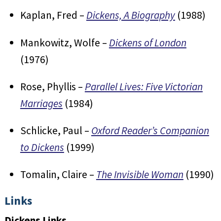
Kaplan, Fred –
Dickens, A Biography
(1988)
Mankowitz, Wolfe –
Dickens of London
(1976)
Rose, Phyllis –
Parallel Lives: Five Victorian
Marriages
(1984)
Schlicke, Paul –
Oxford Reader’s Companion
to Dickens
(1999)
Tomalin, Claire –
The Invisible Woman
(1990)
Links
Dickens Links