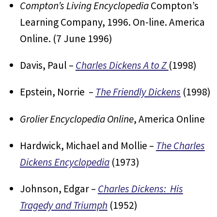
Compton’s Living Encyclopedia
Compton’s
Learning Company, 1996. On-line. America
Online. (7 June 1996)
Davis, Paul –
Charles Dickens A to Z
(1998)
Epstein, Norrie –
The Friendly Dickens
(1998)
Grolier Encyclopedia Online
, America Online
Hardwick, Michael and Mollie –
The Charles
Dickens Encyclopedia
(1973)
Johnson, Edgar –
Charles Dickens: His
Tragedy and Triumph
(1952)