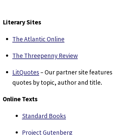
Literary Sites
The Atlantic Online
The Threepenny Review
LitQuotes
– Our partner site features
quotes by topic, author and title.
Online Texts
Standard Books
Project Gutenberg