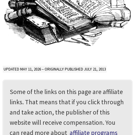
UPDATED MAY 11, 2026 – ORIGINALLY PUBLISHED JULY 21, 2013
Some of the links on this page are affiliate
links. That means that if you click through
and take action, the publisher of this
website will receive compensation. You
can read more about
affiliate programs