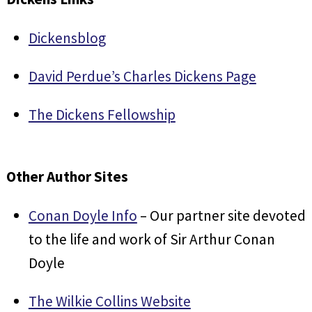
Dickensblog
David Perdue’s Charles Dickens Page
The Dickens Fellowship
Other Author Sites
Conan Doyle Info
– Our partner site devoted
to the life and work of Sir Arthur Conan
Doyle
The Wilkie Collins Website