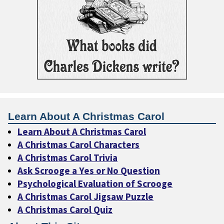
Learn About A Christmas Carol
Learn About A Christmas Carol
A Christmas Carol Characters
A Christmas Carol Trivia
Ask Scrooge a Yes or No Question
Psychological Evaluation of Scrooge
A Christmas Carol Jigsaw Puzzle
A Christmas Carol Quiz