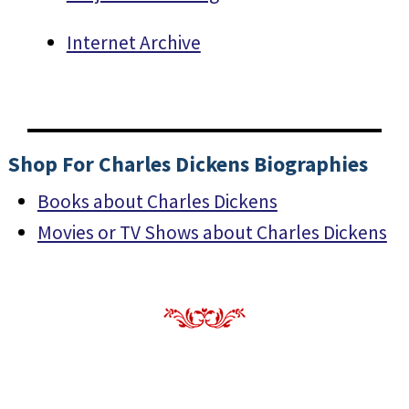
Internet Archive
Shop For Charles Dickens Biographies
Books about Charles Dickens
Movies or TV Shows about Charles Dickens