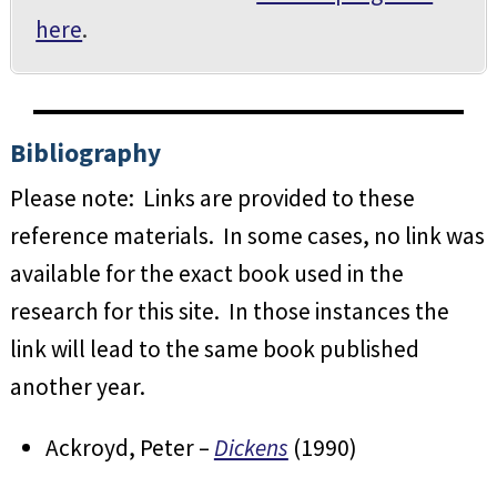
here
.
Bibliography
Please note: Links are provided to these
reference materials. In some cases, no link was
available for the exact book used in the
research for this site. In those instances the
link will lead to the same book published
another year.
Ackroyd, Peter –
Dickens
(1990)