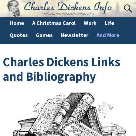
Home
A Christmas Carol
Work
Life
Quotes
Games
Newsletter
And More
Charles Dickens Links
and Bibliography