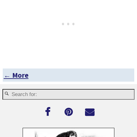
← More
Post navigation