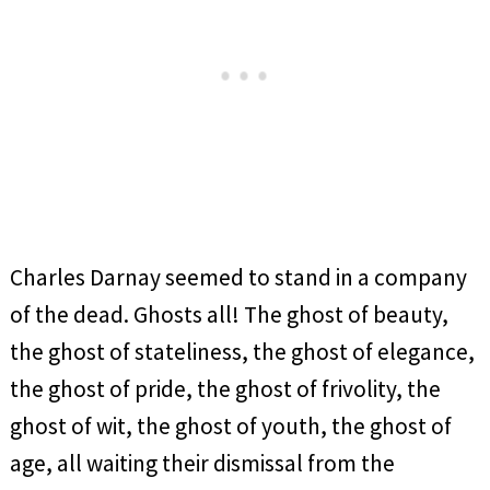
Charles Darnay seemed to stand in a company
of the dead. Ghosts all! The ghost of beauty,
the ghost of stateliness, the ghost of elegance,
the ghost of pride, the ghost of frivolity, the
ghost of wit, the ghost of youth, the ghost of
age, all waiting their dismissal from the