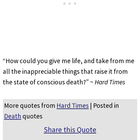
“How could you give me life, and take from me
all the inappreciable things that raise it from
the state of conscious death?” ~
Hard Times
More quotes from
Hard Times
| Posted in
Death
quotes
Share this Quote