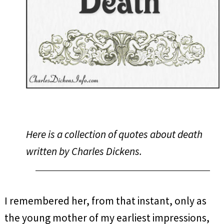
Here is a collection of quotes about death
written by Charles Dickens.
I remembered her, from that instant, only as
the young mother of my earliest impressions,