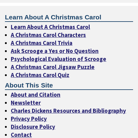
Learn About A Christmas Carol
Learn About A Christmas Carol
A Christmas Carol Characters
A Christmas Carol Trivia
Ask Scrooge a Yes or No Question
Psychological Evaluation of Scrooge
A Christmas Carol Jigsaw Puzzle
A Christmas Carol Quiz
About This Site
About and Citation
Newsletter
Charles Dickens Resources and Bibliography
Privacy Policy
Disclosure Policy
Contact