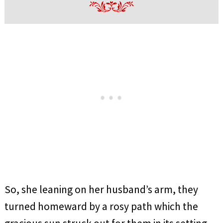
So, she leaning on her husband’s arm, they
turned homeward by a rosy path which the