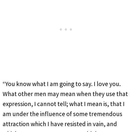
“You know what I am going to say. I love you.
What other men may mean when they use that
expression, I cannot tell; what I mean is, that I
am under the influence of some tremendous
attraction which I have resisted in vain, and