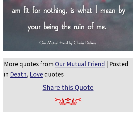
More quotes from
Our Mutual Friend
| Posted
in
Death
,
Love
quotes
Share this Quote