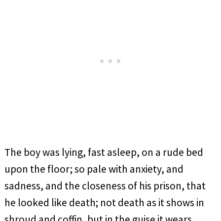
The boy was lying, fast asleep, on a rude bed
upon the floor; so pale with anxiety, and
sadness, and the closeness of his prison, that
he looked like death; not death as it shows in
shroud and coffin, but in the guise it wears