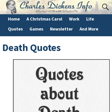
Home
A Christmas Carol
Work
Life
Quotes
Games
Newsletter
And More
Death Quotes