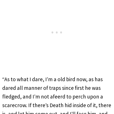
“As to what I dare, I’m a old bird now, as has
dared all manner of traps since first he was
fledged, and I’m not afeerd to perch upon a
scarecrow. If there’s Death hid inside of it, there
is, and let him come out, and I’ll face him, and