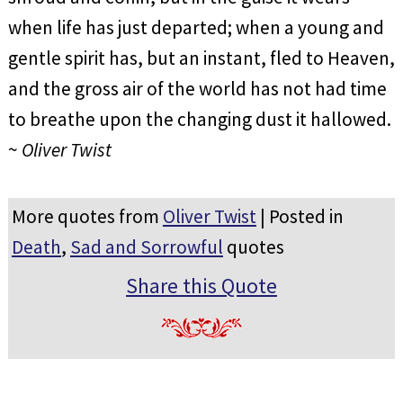
when life has just departed; when a young and
gentle spirit has, but an instant, fled to Heaven,
and the gross air of the world has not had time
to breathe upon the changing dust it hallowed.
~
Oliver Twist
More quotes from
Oliver Twist
| Posted in
Death
,
Sad and Sorrowful
quotes
Share this Quote