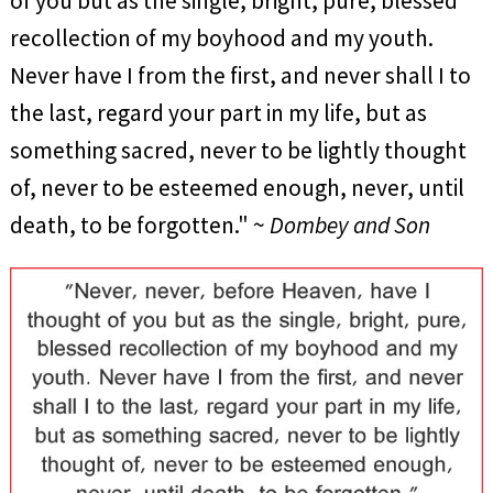
of you but as the single, bright, pure, blessed
recollection of my boyhood and my youth.
Never have I from the first, and never shall I to
the last, regard your part in my life, but as
something sacred, never to be lightly thought
of, never to be esteemed enough, never, until
death, to be forgotten." ~
Dombey and Son