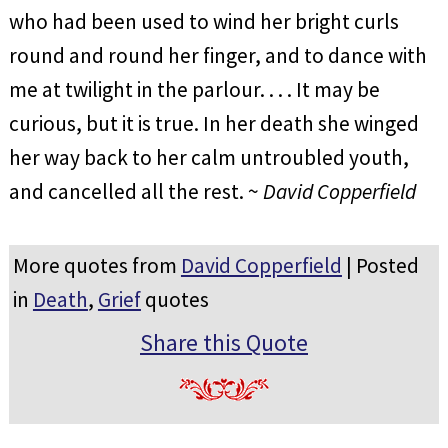
who had been used to wind her bright curls
round and round her finger, and to dance with
me at twilight in the parlour. . . . It may be
curious, but it is true. In her death she winged
her way back to her calm untroubled youth,
and cancelled all the rest. ~
David Copperfield
More quotes from
David Copperfield
| Posted
in
Death
,
Grief
quotes
Share this Quote