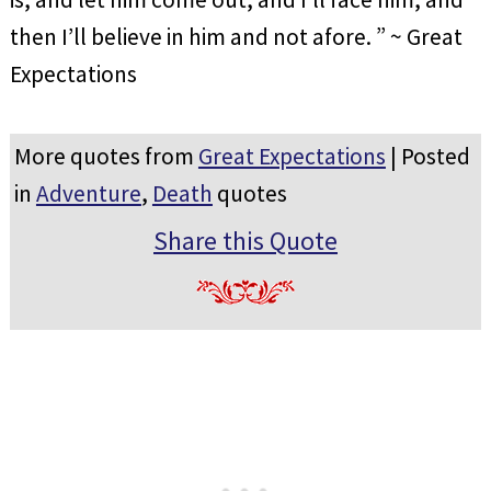
then I’ll believe in him and not afore. ” ~ Great
Expectations
More quotes from
Great Expectations
| Posted
in
Adventure
,
Death
quotes
Share this Quote