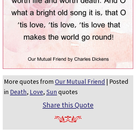
More quotes from
Our Mutual Friend
| Posted
in
Death
,
Love
,
Sun
quotes
Share this Quote