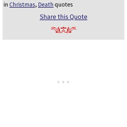
in
Christmas
,
Death
quotes
Share this Quote