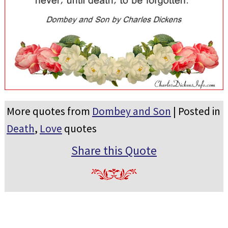
More quotes from
Dombey and Son
| Posted in
Death
,
Love
quotes
Share this Quote