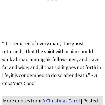
“It is required of every man,” the ghost
returned, “that the spirit within him should
walk abroad among his fellow-men, and travel
far and wide; and, if that spirit goes not forth in
life, it is condemned to do so after death.” ~
A
Christmas Carol
More quotes from
A Christmas Carol
| Posted