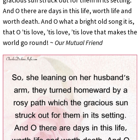
gracious sun struck out for them in its setting.
And O there are days in this life, worth life and
worth death. And O what a bright old song it is,
that O ’tis love, ’tis love, ’tis love that makes the
world go round! ~
Our Mutual Friend