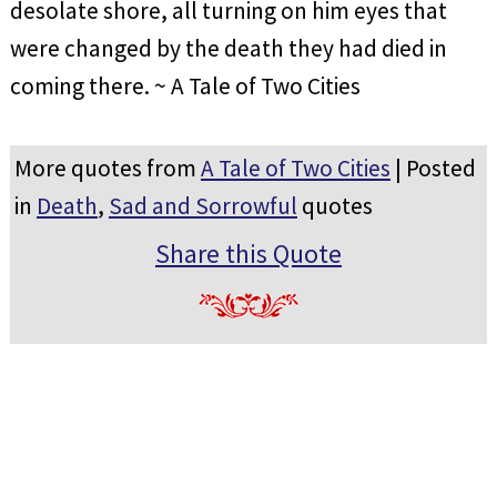
desolate shore, all turning on him eyes that
were changed by the death they had died in
coming there. ~ A Tale of Two Cities
More quotes from
A Tale of Two Cities
| Posted
in
Death
,
Sad and Sorrowful
quotes
Share this Quote