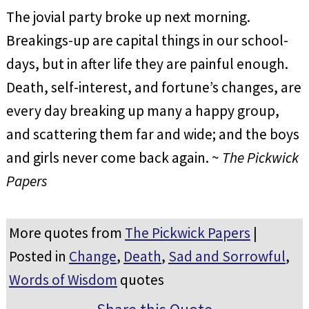
The jovial party broke up next morning.
Breakings-up are capital things in our school-
days, but in after life they are painful enough.
Death, self-interest, and fortune’s changes, are
every day breaking up many a happy group,
and scattering them far and wide; and the boys
and girls never come back again. ~
The Pickwick
Papers
More quotes from
The Pickwick Papers
|
Posted in
Change
,
Death
,
Sad and Sorrowful
,
Words of Wisdom
quotes