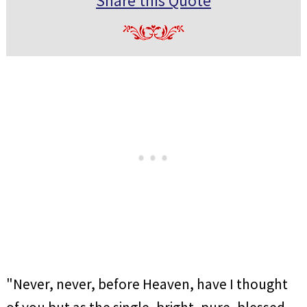
Share this Quote
"Never, never, before Heaven, have I thought