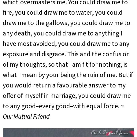
which overmasters me. You could draw me to
fire, you could draw me to water, you could
draw me to the gallows, you could draw me to
any death, you could draw me to anything I
have most avoided, you could draw me to any
exposure and disgrace. This and the confusion
of my thoughts, so that I am fit for nothing, is
what I mean by your being the ruin of me. But if
you would return a favourable answer to my
offer of myself in marriage, you could draw me
to any good–every good–with equal force. ~
Our Mutual Friend