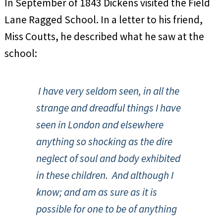
In September of 1843 Dickens visited the Field
Lane Ragged School. In a letter to his friend,
Miss Coutts, he described what he saw at the
school:
I have very seldom seen, in all the
strange and dreadful things I have
seen in London and elsewhere
anything so shocking as the dire
neglect of soul and body exhibited
in these children. And although I
know; and am as sure as it is
possible for one to be of anything