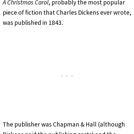
A Christmas Carol
, probably the most popular
piece of fiction that Charles Dickens ever wrote,
was published in 1843.
The publisher was Chapman & Hall (although