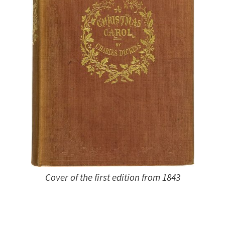
Cover of the first edition from 1843