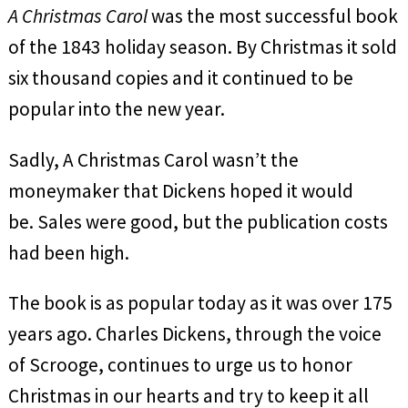
A Christmas Carol
was the most successful book
of the 1843 holiday season. By Christmas it sold
six thousand copies and it continued to be
popular into the new year.
Sadly, A Christmas Carol wasn’t the
moneymaker that Dickens hoped it would
be. Sales were good, but the publication costs
had been high.
The book is as popular today as it was over 175
years ago. Charles Dickens, through the voice
of Scrooge, continues to urge us to honor
Christmas in our hearts and try to keep it all