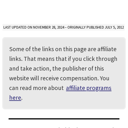
LAST UPDATED ON NOVEMBER 28, 2024 – ORIGINALLY PUBLISHED JULY 5, 2012
Some of the links on this page are affiliate
links. That means that if you click through
and take action, the publisher of this
website will receive compensation. You
can read more about
affiliate programs
here
.