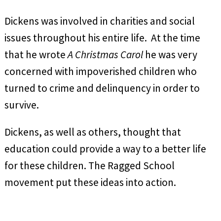
Dickens was involved in charities and social
issues throughout his entire life. At the time
that he wrote
A Christmas Carol
he was very
concerned with impoverished children who
turned to crime and delinquency in order to
survive.
Dickens, as well as others, thought that
education could provide a way to a better life
for these children. The Ragged School
movement put these ideas into action.