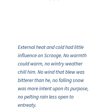
External heat and cold had little
influence on Scrooge. No warmth
could warm, no wintry weather
chill him. No wind that blew was
bitterer than he, no falling snow
was more intent upon its purpose,
no pelting rain less open to
entreaty.