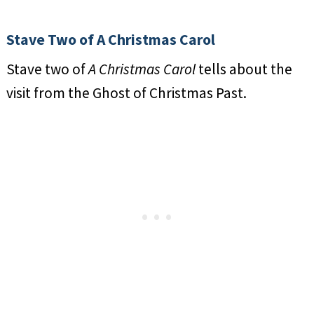
Stave Two of A Christmas Carol
Stave two of
A Christmas Carol
tells about the
visit from the Ghost of Christmas Past.