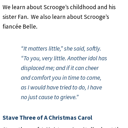
We learn about Scrooge’s childhood and his
sister Fan. We also learn about Scrooge’s
fiancée Belle.
“It matters little,” she said, softly.
“To you, very little. Another idol has
displaced me; and if it can cheer
and comfort you in time to come,
as I would have tried to do, I have
no just cause to grieve.”
Stave Three of A Christmas Carol