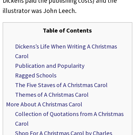
Dickens paid the publishing costs) and the
illustrator was John Leech.
Table of Contents
Dickens’s Life When Writing A Christmas
Carol
Publication and Popularity
Ragged Schools
The Five Staves of A Christmas Carol
Themes of A Christmas Carol
More About A Christmas Carol
Collection of Quotations from A Christmas
Carol
Shop For A Christmas Carol by Charles