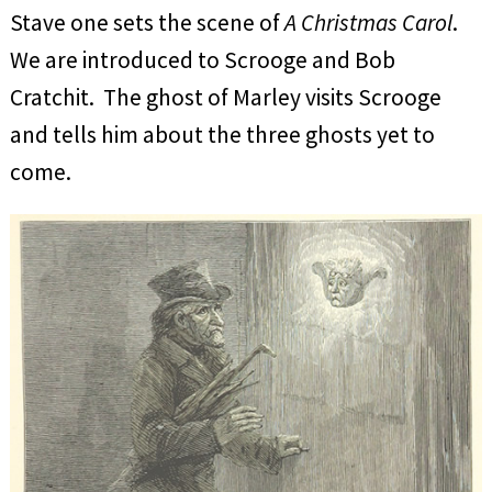
Stave one sets the scene of
A Christmas Carol
.
We are introduced to Scrooge and Bob
Cratchit. The ghost of Marley visits Scrooge
and tells him about the three ghosts yet to
come.