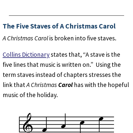
The Five Staves of A Christmas Carol
A Christmas Carol
is broken into five staves.
Collins Dictionary
states that, “A stave is the
five lines that music is written on.” Using the
term staves instead of chapters stresses the
link that
A Christmas
Carol
has with the hopeful
music of the holiday.