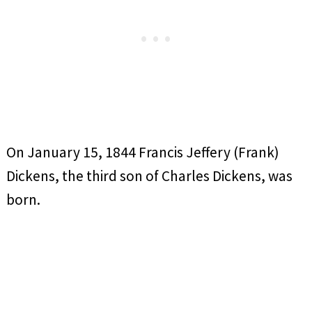
On January 15, 1844 Francis Jeffery (Frank)
Dickens, the third son of Charles Dickens, was
born.