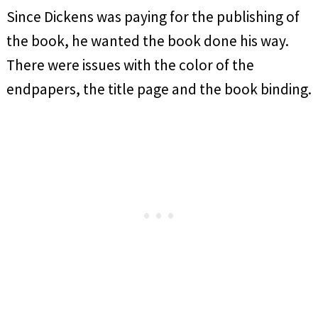
Since Dickens was paying for the publishing of
the book, he wanted the book done his way.
There were issues with the color of the
endpapers, the title page and the book binding.