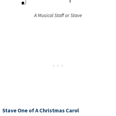
A Musical Staff or Stave
Stave One of A Christmas Carol