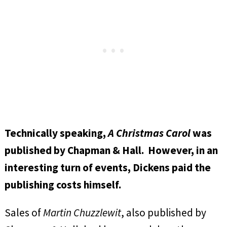
Technically speaking,
A Christmas Carol
was
published by Chapman & Hall. However, in an
interesting turn of events, Dickens paid the
publishing costs himself.
Sales of
Martin Chuzzlewit
, also published by