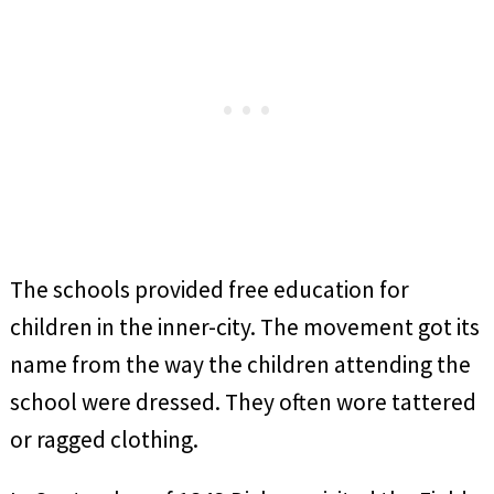
The schools provided free education for
children in the inner-city. The movement got its
name from the way the children attending the
school were dressed. They often wore tattered
or ragged clothing.