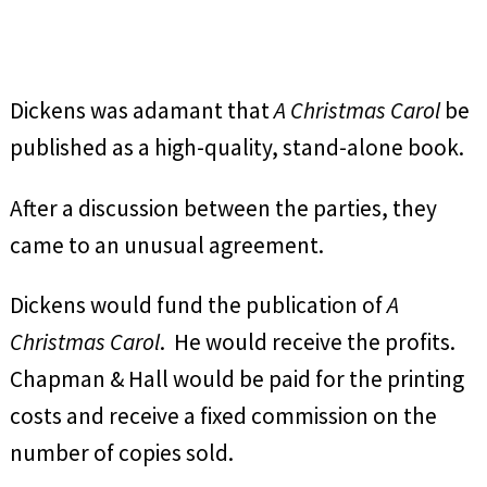
Dickens was adamant that
A Christmas Carol
be
published as a high-quality, stand-alone book.
After a discussion between the parties, they
came to an unusual agreement.
Dickens would fund the publication of
A
Christmas Carol
. He would receive the profits.
Chapman & Hall would be paid for the printing
costs and receive a fixed commission on the
number of copies sold.