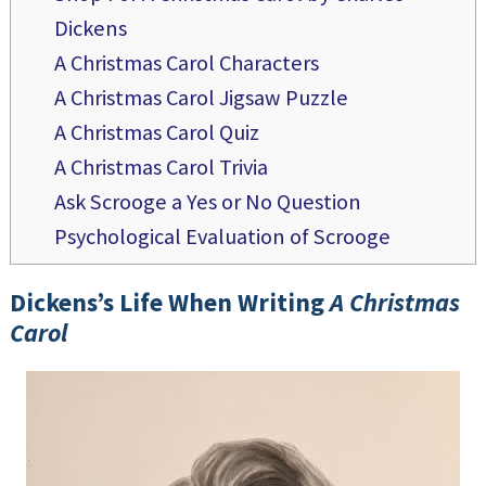
Dickens
A Christmas Carol Characters
A Christmas Carol Jigsaw Puzzle
A Christmas Carol Quiz
A Christmas Carol Trivia
Ask Scrooge a Yes or No Question
Psychological Evaluation of Scrooge
Dickens’s Life When Writing
A Christmas
Carol