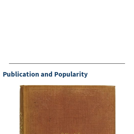
Publication and Popularity