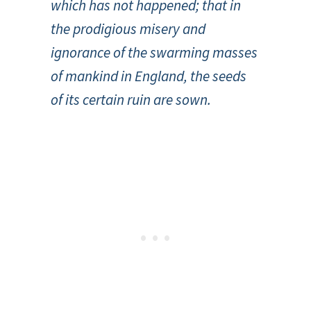
which has not happened; that in
the prodigious misery and
ignorance of the swarming masses
of mankind in England, the seeds
of its certain ruin are sown.