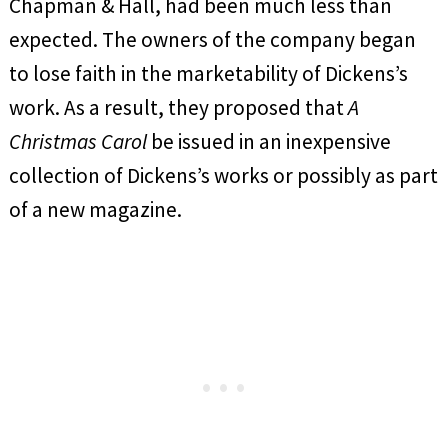
Chapman & Hall, had been much less than
expected. The owners of the company began
to lose faith in the marketability of Dickens’s
work. As a result, they proposed that
A
Christmas Carol
be issued in an inexpensive
collection of Dickens’s works or possibly as part
of a new magazine.