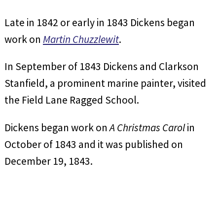
Late in 1842 or early in 1843 Dickens began
work on
Martin Chuzzlewit
.
In September of 1843 Dickens and Clarkson
Stanfield, a prominent marine painter, visited
the Field Lane Ragged School.
Dickens began work on
A Christmas Carol
in
October of 1843 and it was published on
December 19, 1843.