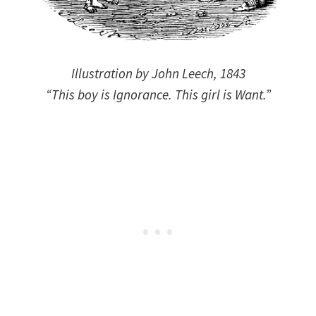
Illustration by John Leech, 1843
“This boy is Ignorance. This girl is Want.”