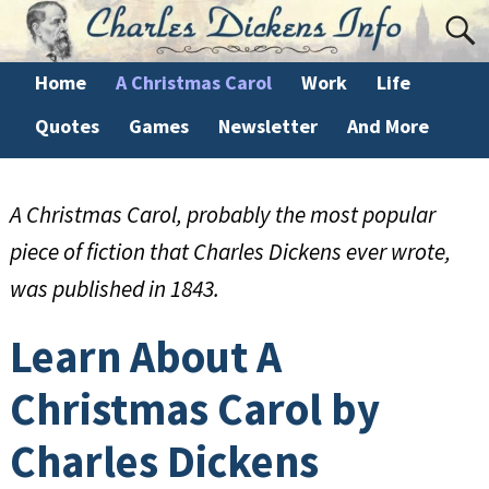
Home
A Christmas Carol
Work
Life
Quotes
Games
Newsletter
And More
A Christmas Carol, probably the most popular
piece of fiction that Charles Dickens ever wrote,
was published in 1843.
Learn About A
Christmas Carol by
Charles Dickens