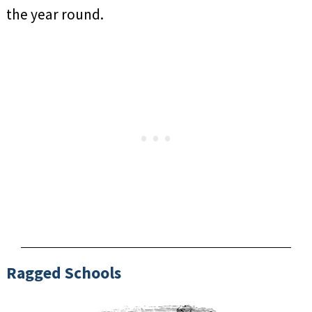
the year round.
Ragged Schools