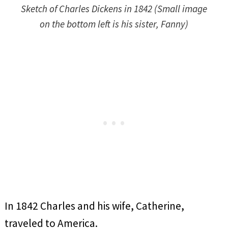
Sketch of Charles Dickens in 1842 (Small image
on the bottom left is his sister, Fanny)
In 1842 Charles and his wife, Catherine,
traveled to America.