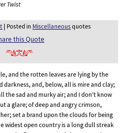
ver Twist
t
| Posted in
Miscellaneous
quotes
hare this Quote
tle, and the rotten leaves are lying by the
d darkness, and, below, all is mire and clay;
 all the sad and murky air; and I don’t know
g but a glare; of deep and angry crimson,
her; set a brand upon the clouds for being
he widest open country is a long dull streak