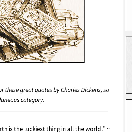
or these great quotes by Charles Dickens, so
llaneous category.
h is the luckiest thing in all the world!” ~