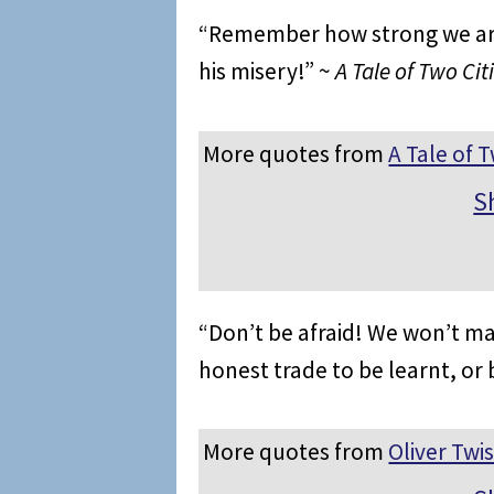
“Remember how strong we are 
his misery!” ~
A Tale of Two Cit
More quotes from
A Tale of T
S
“Don’t be afraid! We won’t ma
honest trade to be learnt, or 
More quotes from
Oliver Twis