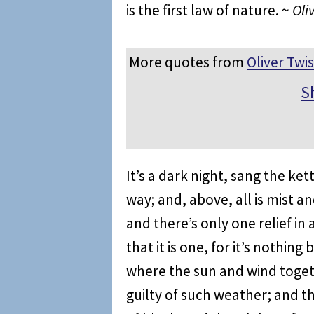
is the first law of nature. ~
Oli
More quotes from
Oliver Twis
S
It’s a dark night, sang the ket
way; and, above, all is mist an
and there’s only one relief in
that it is one, for it’s nothin
where the sun and wind toget
guilty of such weather; and t