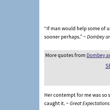
“If man would help some of us
sooner perhaps.” ~
Dombey a
More quotes from
Dombey a
S
Her contempt for me was so st
caught it. ~
Great Expectations