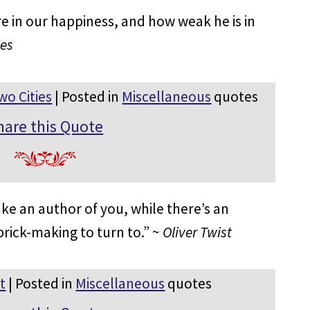
in our happiness, and how weak he is in
ies
wo Cities
| Posted in
Miscellaneous
quotes
hare this Quote
ke an author of you, while there’s an
brick-making to turn to.” ~
Oliver Twist
t
| Posted in
Miscellaneous
quotes