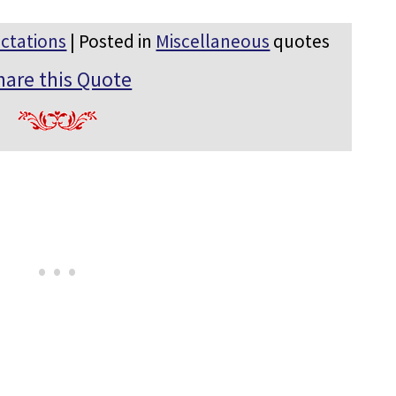
ctations
| Posted in
Miscellaneous
quotes
hare this Quote