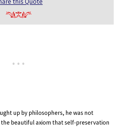
hare this Quote
ught up by philosophers, he was not
 the beautiful axiom that self-preservation