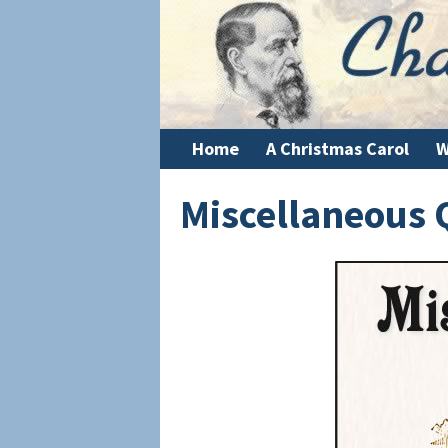
Home
A Christmas Carol
W
Miscellaneous 