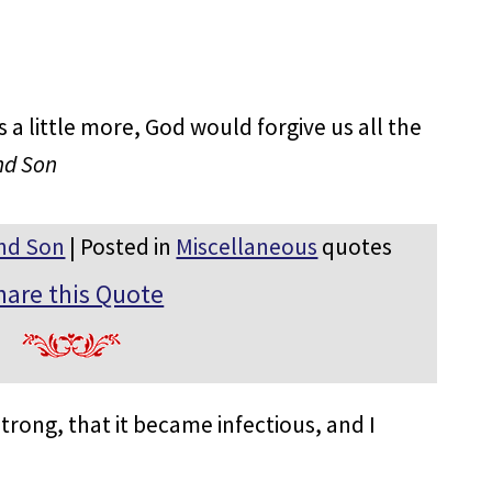
 a little more, God would forgive us all the
nd Son
nd Son
| Posted in
Miscellaneous
quotes
hare this Quote
rong, that it became infectious, and I