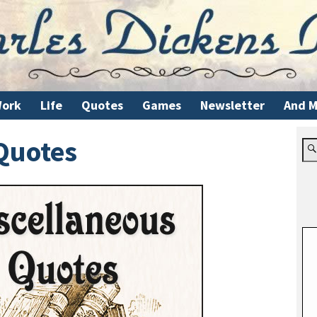
ork
Life
Quotes
Games
Newsletter
And M
Quotes