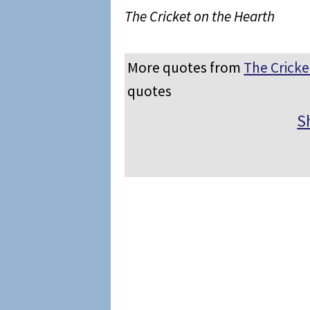
The Cricket on the Hearth
More quotes from
The Cricke
quotes
S