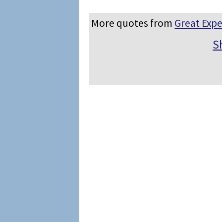
More quotes from
Great Expe
S