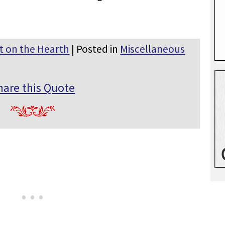
t on the Hearth
| Posted in
Miscellaneous
hare this Quote