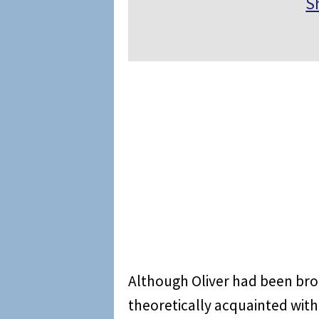
S
Although Oliver had been bro
theoretically acquainted with