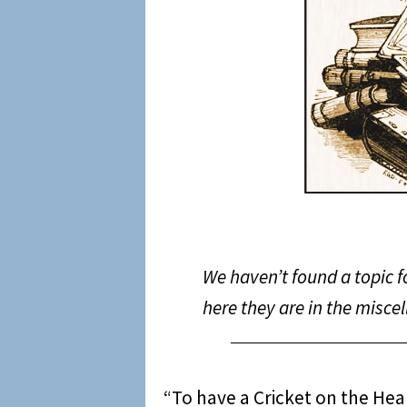
We haven’t found a topic f
here they are in the misce
“To have a Cricket on the Heart