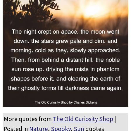
More quotes from
The Old Curiosity Shop
|
Posted in
Nature
,
Spooky
,
Sun
quotes