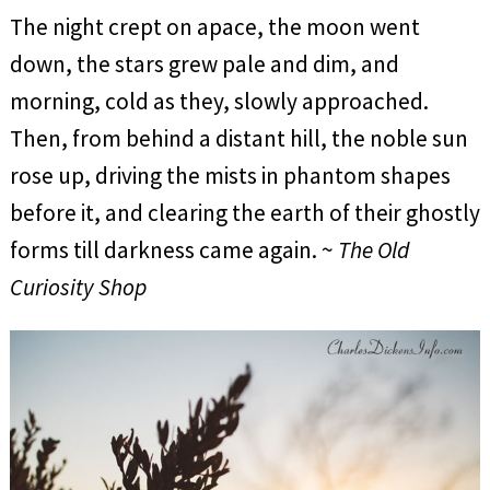
The night crept on apace, the moon went
down, the stars grew pale and dim, and
morning, cold as they, slowly approached.
Then, from behind a distant hill, the noble sun
rose up, driving the mists in phantom shapes
before it, and clearing the earth of their ghostly
forms till darkness came again. ~
The Old
Curiosity Shop