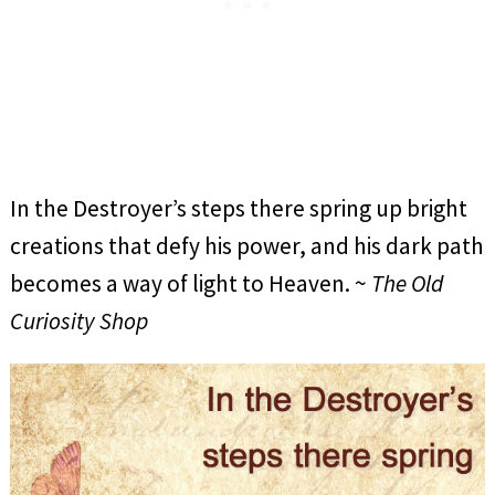
In the Destroyer’s steps there spring up bright
creations that defy his power, and his dark path
becomes a way of light to Heaven. ~
The Old
Curiosity Shop