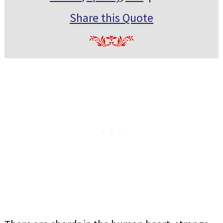
Share this Quote