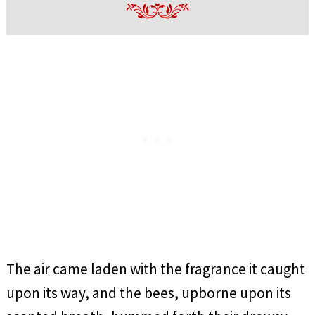
The air came laden with the fragrance it caught
upon its way, and the bees, upborne upon its