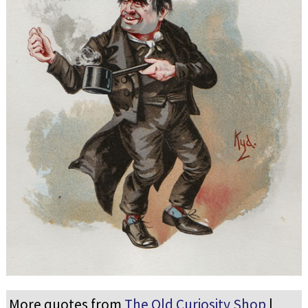
More quotes from
The Old Curiosity Shop
|