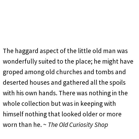
The haggard aspect of the little old man was
wonderfully suited to the place; he might have
groped among old churches and tombs and
deserted houses and gathered all the spoils
with his own hands. There was nothing in the
whole collection but was in keeping with
himself nothing that looked older or more
worn than he. ~
The Old Curiosity Shop