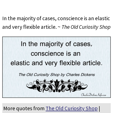
In the majority of cases, conscience is an elastic
and very flexible article. ~
The Old Curiosity Shop
More quotes from
The Old Curiosity Shop
|