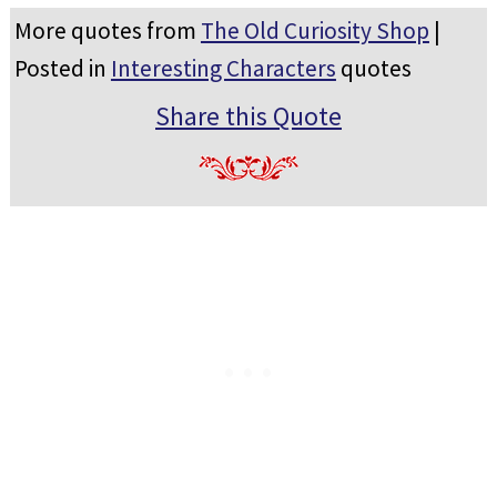
More quotes from
The Old Curiosity Shop
|
Posted in
Interesting Characters
quotes
Share this Quote