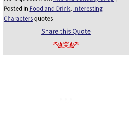
Posted in
Food and Drink
,
Interesting
Characters
quotes
Share this Quote