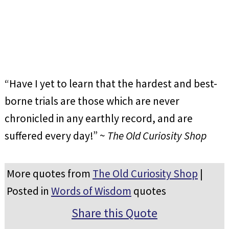
“Have I yet to learn that the hardest and best-
borne trials are those which are never
chronicled in any earthly record, and are
suffered every day!” ~
The Old Curiosity Shop
More quotes from
The Old Curiosity Shop
|
Posted in
Words of Wisdom
quotes
Share this Quote