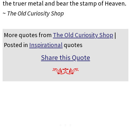
the truer metal and bear the stamp of Heaven.
~
The Old Curiosity Shop
More quotes from
The Old Curiosity Shop
|
Posted in
Inspirational
quotes
Share this Quote