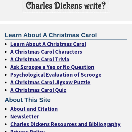
Learn About A Christmas Carol
Learn About A Christmas Carol
A Christmas Carol Characters
A Christmas Carol Trivia
Ask Scrooge a Yes or No Question
Psychological Evaluation of Scrooge
A Christmas Carol Jigsaw Puzzle
A Christmas Carol Quiz
About This Site
About and Citation
Newsletter
Charles Dickens Resources and Bibliography
Privacy Policy