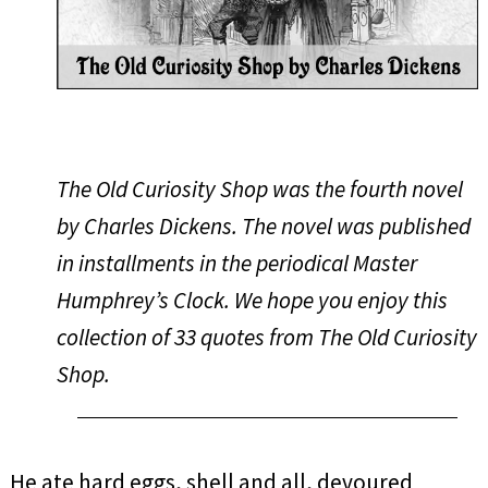
The Old Curiosity Shop was the fourth novel
by Charles Dickens. The novel was published
in installments in the periodical Master
Humphrey’s Clock. We hope you enjoy this
collection of 33 quotes from
The Old Curiosity
Shop
.
He ate hard eggs, shell and all, devoured