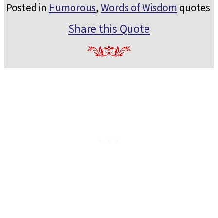
Posted in
Humorous
,
Words of Wisdom
quotes
Share this Quote