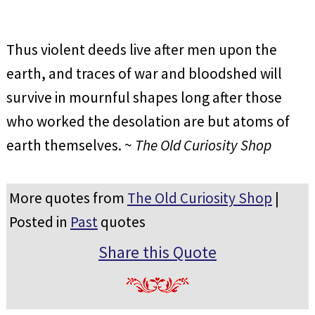
Thus violent deeds live after men upon the
earth, and traces of war and bloodshed will
survive in mournful shapes long after those
who worked the desolation are but atoms of
earth themselves. ~
The Old Curiosity Shop
More quotes from
The Old Curiosity Shop
|
Posted in
Past
quotes
Share this Quote