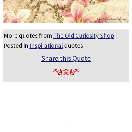
More quotes from
The Old Curiosity Shop
|
Posted in
Inspirational
quotes
Share this Quote