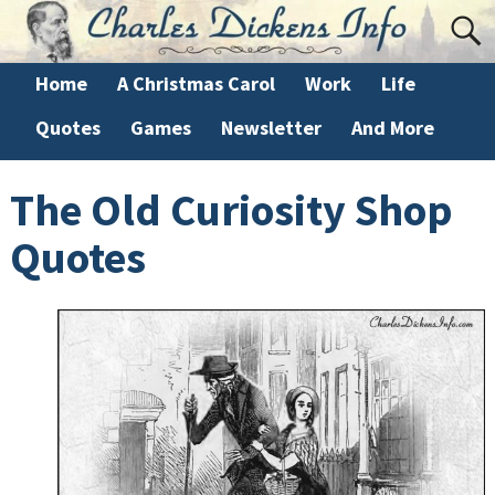
Home
A Christmas Carol
Work
Life
Quotes
Games
Newsletter
And More
The Old Curiosity Shop
Quotes