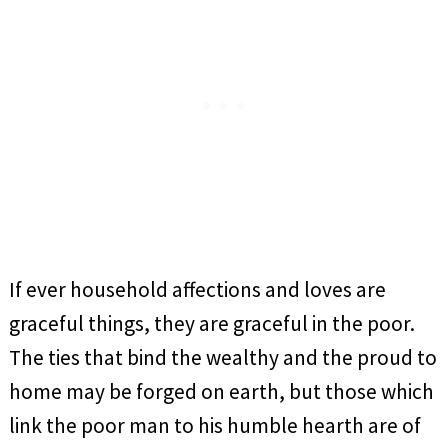
If ever household affections and loves are
graceful things, they are graceful in the poor.
The ties that bind the wealthy and the proud to
home may be forged on earth, but those which
link the poor man to his humble hearth are of