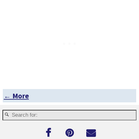
← More
Post navigation