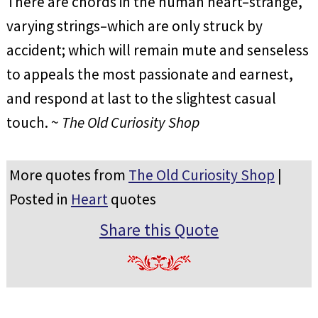
There are chords in the human heart–strange,
varying strings–which are only struck by
accident; which will remain mute and senseless
to appeals the most passionate and earnest,
and respond at last to the slightest casual
touch. ~
The Old Curiosity Shop
More quotes from
The Old Curiosity Shop
|
Posted in
Heart
quotes
Share this Quote