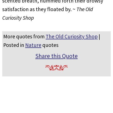
scented breath, hummed forth their drowsy
satisfaction as they floated by. ~
The Old
Curiosity Shop
More quotes from
The Old Curiosity Shop
|
Posted in
Nature
quotes
Share this Quote