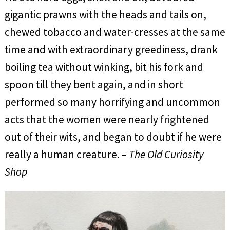
gigantic prawns with the heads and tails on,
chewed tobacco and water-cresses at the same
time and with extraordinary greediness, drank
boiling tea without winking, bit his fork and
spoon till they bent again, and in short
performed so many horrifying and uncommon
acts that the women were nearly frightened
out of their wits, and began to doubt if he were
really a human creature. –
The Old Curiosity
Shop