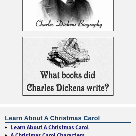
Learn About A Christmas Carol
Learn About A Christmas Carol
A Christmas Carol Characters