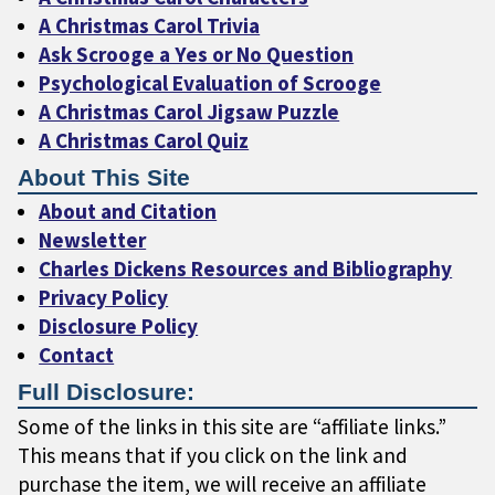
A Christmas Carol Trivia
Ask Scrooge a Yes or No Question
Psychological Evaluation of Scrooge
A Christmas Carol Jigsaw Puzzle
A Christmas Carol Quiz
About This Site
About and Citation
Newsletter
Charles Dickens Resources and Bibliography
Privacy Policy
Disclosure Policy
Contact
Full Disclosure:
Some of the links in this site are “affiliate links.”
This means that if you click on the link and
purchase the item, we will receive an affiliate