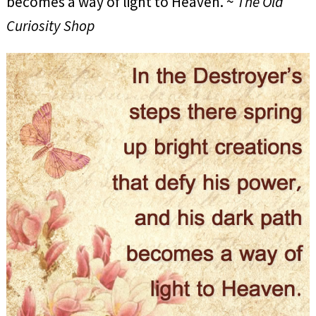
becomes a way of light to Heaven. ~
The Old
Curiosity Shop