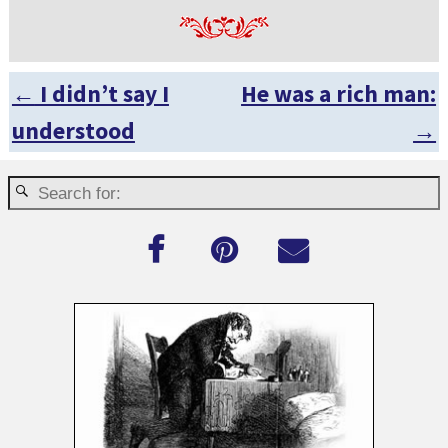
←
I didn’t say I
He was a rich man:
Post navigation
understood
→