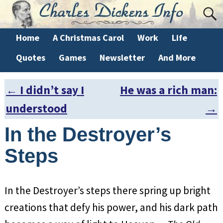
Home
A Christmas Carol
Work
Life
Quotes
Games
Newsletter
And More
←
I didn’t say I
He was a rich man:
Post navigation
understood
→
In the Destroyer’s
Steps
In the Destroyer’s steps there spring up bright
creations that defy his power, and his dark path