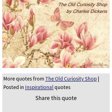
More quotes from
The Old Curiosity Shop
|
Posted in
Inspirational
quotes
Share this quote