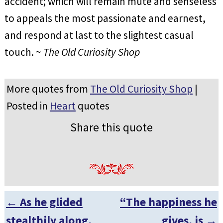
accident; which will remain mute and senseless
to appeals the most passionate and earnest,
and respond at last to the slightest casual
touch. ~
The Old Curiosity Shop
More quotes from
The Old Curiosity Shop
|
Posted in
Heart
quotes
Share this quote
←
As he glided
“The happiness he
Post navigation
stealthily along,
gives, is
→