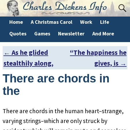
Home
A Christmas Carol
Work
Life
Quotes
Games
Newsletter
And More
←
As he glided
“The happiness he
Post navigation
stealthily along,
gives, is
→
There are chords in
the
There are chords in the human heart–strange,
varying strings–which are only struck by