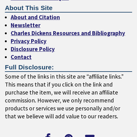
About This Site
About and Citation
Newsletter
Charles Dickens Resources and Bibliography
Privacy Policy
Disclosure Policy
Contact
Full Disclosure:
Some of the links in this site are “affiliate links.”
This means that if you click on the link and
purchase the item, we will receive an affiliate
commission. However, we only recommend
products or services we use personally and/or
that we believe will add value to our readers.