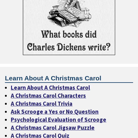
Learn About A Christmas Carol
Learn About A Christmas Carol
A Christmas Carol Characters
A Christmas Carol Trivia
Ask Scrooge a Yes or No Question
Psychological Evaluation of Scrooge
A Christmas Carol Jigsaw Puzzle
A Christmas Carol Quiz