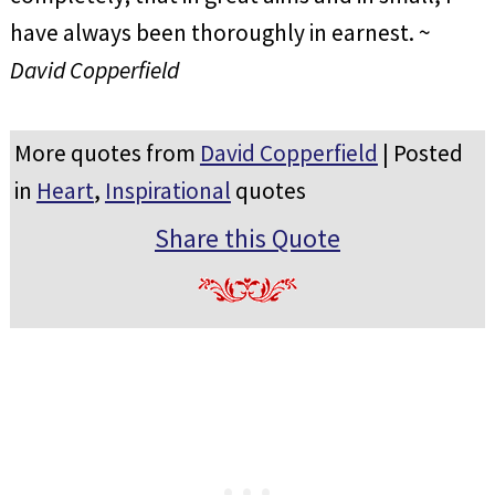
have always been thoroughly in earnest. ~
David Copperfield
More quotes from
David Copperfield
| Posted
in
Heart
,
Inspirational
quotes
Share this Quote