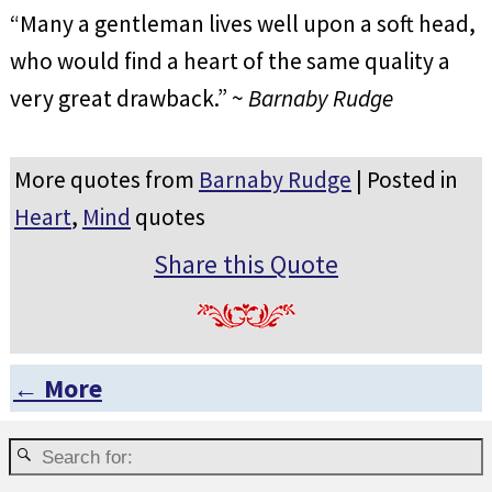
“Many a gentleman lives well upon a soft head,
who would find a heart of the same quality a
very great drawback.” ~
Barnaby Rudge
More quotes from
Barnaby Rudge
| Posted in
Heart
,
Mind
quotes
Share this Quote
← More
Post navigation