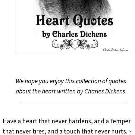
We hope you enjoy this collection of quotes
about the heart written by Charles Dickens.
Have a heart that never hardens, and a temper
that never tires, and a touch that never hurts. ~