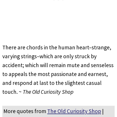
There are chords in the human heart–strange,
varying strings–which are only struck by
accident; which will remain mute and senseless
to appeals the most passionate and earnest,
and respond at last to the slightest casual
touch. ~
The Old Curiosity Shop
More quotes from
The Old Curiosity Shop
|