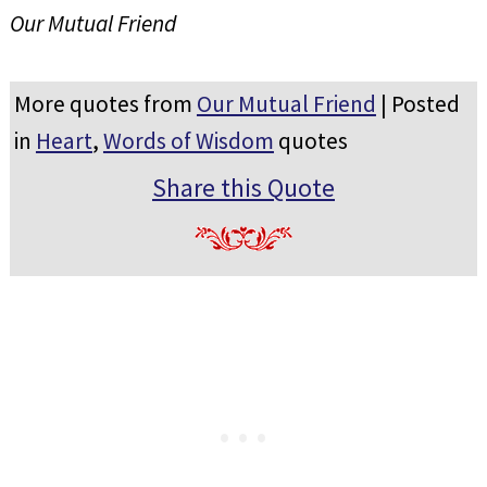
Our Mutual Friend
More quotes from
Our Mutual Friend
| Posted
in
Heart
,
Words of Wisdom
quotes
Share this Quote