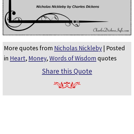
More quotes from
Nicholas Nickleby
| Posted
in
Heart
,
Money
,
Words of Wisdom
quotes
Share this Quote