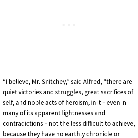
“I believe, Mr. Snitchey,” said Alfred, “there are
quiet victories and struggles, great sacrifices of
self, and noble acts of heroism, in it – even in
many of its apparent lightnesses and
contradictions – not the less difficult to achieve,
because they have no earthly chronicle or