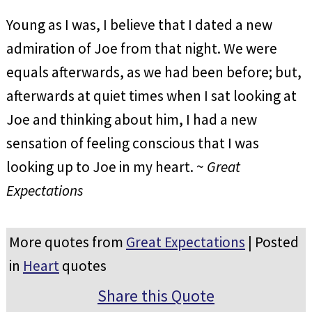
Young as I was, I believe that I dated a new
admiration of Joe from that night. We were
equals afterwards, as we had been before; but,
afterwards at quiet times when I sat looking at
Joe and thinking about him, I had a new
sensation of feeling conscious that I was
looking up to Joe in my heart. ~
Great
Expectations
More quotes from
Great Expectations
| Posted
in
Heart
quotes
Share this Quote