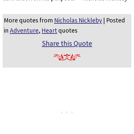
More quotes from
Nicholas Nickleby
| Posted
in
Adventure
,
Heart
quotes
Share this Quote