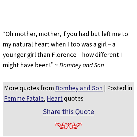
“Oh mother, mother, if you had but left me to
my natural heart when I too was a girl – a
younger girl than Florence – how different I
might have been!” ~
Dombey and Son
More quotes from
Dombey and Son
| Posted in
Femme Fatale
,
Heart
quotes
Share this Quote