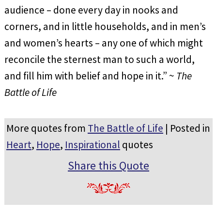
audience – done every day in nooks and
corners, and in little households, and in men’s
and women’s hearts – any one of which might
reconcile the sternest man to such a world,
and fill him with belief and hope in it.” ~
The
Battle of Life
More quotes from
The Battle of Life
| Posted in
Heart
,
Hope
,
Inspirational
quotes
Share this Quote