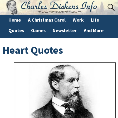
Home
A Christmas Carol
Work
Life
Quotes
Games
Newsletter
And More
Heart Quotes