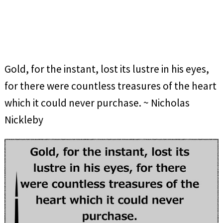
Gold, for the instant, lost its lustre in his eyes,
for there were countless treasures of the heart
which it could never purchase. ~ Nicholas
Nickleby