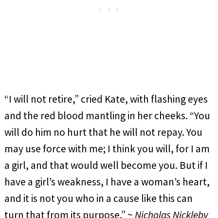
“I will not retire,” cried Kate, with flashing eyes
and the red blood mantling in her cheeks. “You
will do him no hurt that he will not repay. You
may use force with me; I think you will, for I am
a girl, and that would well become you. But if I
have a girl’s weakness, I have a woman’s heart,
and it is not you who in a cause like this can
turn that from its purpose.” ~
Nicholas Nickleby