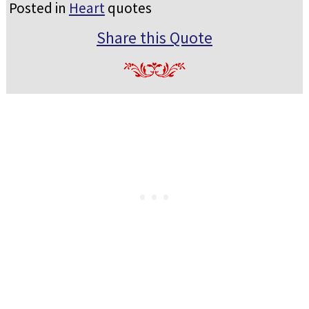
Posted in
Heart
quotes
Share this Quote