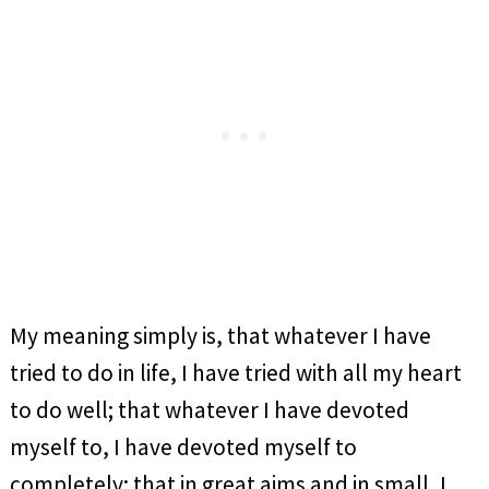
My meaning simply is, that whatever I have
tried to do in life, I have tried with all my heart
to do well; that whatever I have devoted
myself to, I have devoted myself to
completely; that in great aims and in small, I