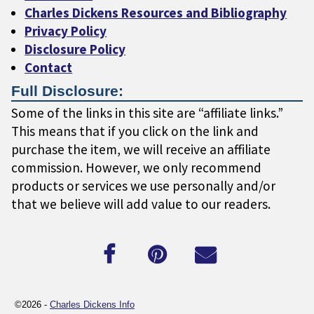
Charles Dickens Resources and Bibliography
Privacy Policy
Disclosure Policy
Contact
Full Disclosure:
Some of the links in this site are “affiliate links.”
This means that if you click on the link and
purchase the item, we will receive an affiliate
commission. However, we only recommend
products or services we use personally and/or
that we believe will add value to our readers.
©2026 -
Charles Dickens Info