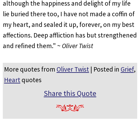
although the happiness and delight of my life
lie buried there too, I have not made a coffin of
my heart, and sealed it up, forever, on my best
affections. Deep affliction has but strengthened
and refined them." ~
Oliver Twist
More quotes from
Oliver Twist
| Posted in
Grief
,
Heart
quotes
Share this Quote