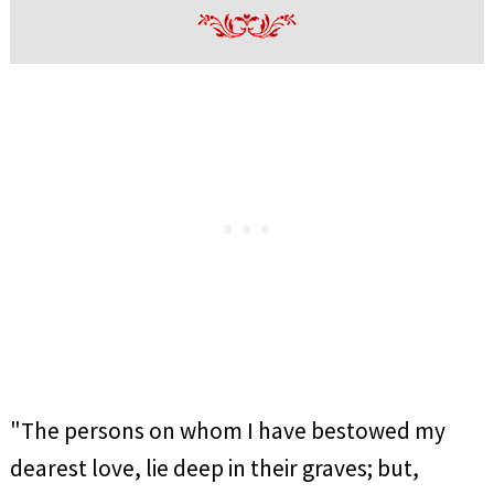
"The persons on whom I have bestowed my
dearest love, lie deep in their graves; but,