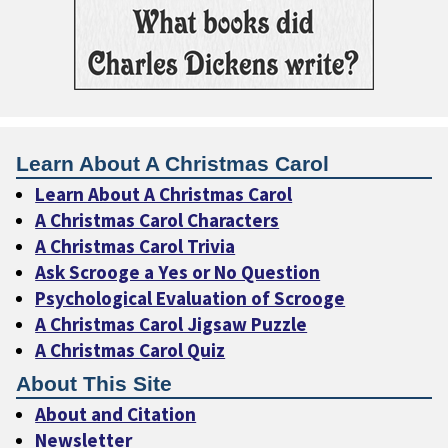
Learn About A Christmas Carol
Learn About A Christmas Carol
A Christmas Carol Characters
A Christmas Carol Trivia
Ask Scrooge a Yes or No Question
Psychological Evaluation of Scrooge
A Christmas Carol Jigsaw Puzzle
A Christmas Carol Quiz
About This Site
About and Citation
Newsletter