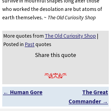
survive in mournful shapes long after those
who worked the desolation are but atoms of
earth themselves. ~
The Old Curiosity Shop
More quotes from
The Old Curiosity Shop
|
Posted in
Past
quotes
Share this quote
←
Human Gore
The Great
Post navigation
Commander
→