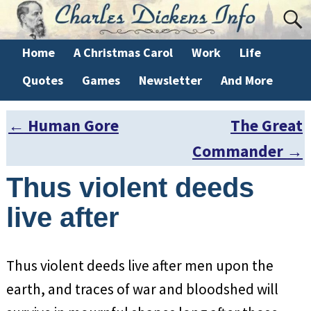
Home
A Christmas Carol
Work
Life
Quotes
Games
Newsletter
And More
←
Human Gore
The Great
Post navigation
Commander
→
Thus violent deeds
live after
Thus violent deeds live after men upon the
earth, and traces of war and bloodshed will