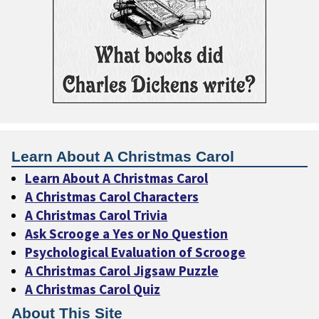
Learn About A Christmas Carol
Learn About A Christmas Carol
A Christmas Carol Characters
A Christmas Carol Trivia
Ask Scrooge a Yes or No Question
Psychological Evaluation of Scrooge
A Christmas Carol Jigsaw Puzzle
A Christmas Carol Quiz
About This Site