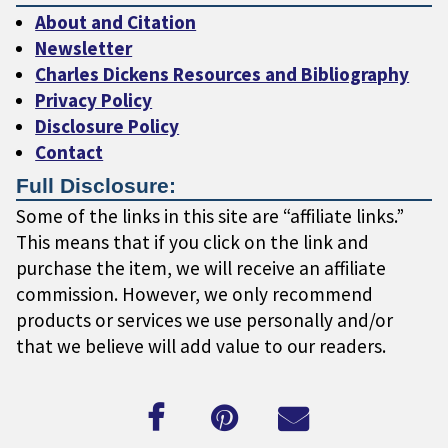
About and Citation
Newsletter
Charles Dickens Resources and Bibliography
Privacy Policy
Disclosure Policy
Contact
Full Disclosure:
Some of the links in this site are “affiliate links.”
This means that if you click on the link and
purchase the item, we will receive an affiliate
commission. However, we only recommend
products or services we use personally and/or
that we believe will add value to our readers.