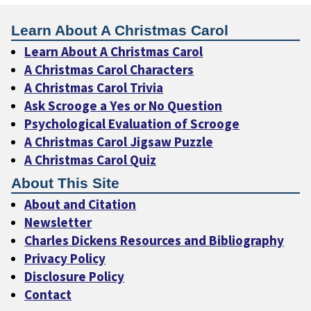
Learn About A Christmas Carol
Learn About A Christmas Carol
A Christmas Carol Characters
A Christmas Carol Trivia
Ask Scrooge a Yes or No Question
Psychological Evaluation of Scrooge
A Christmas Carol Jigsaw Puzzle
A Christmas Carol Quiz
About This Site
About and Citation
Newsletter
Charles Dickens Resources and Bibliography
Privacy Policy
Disclosure Policy
Contact