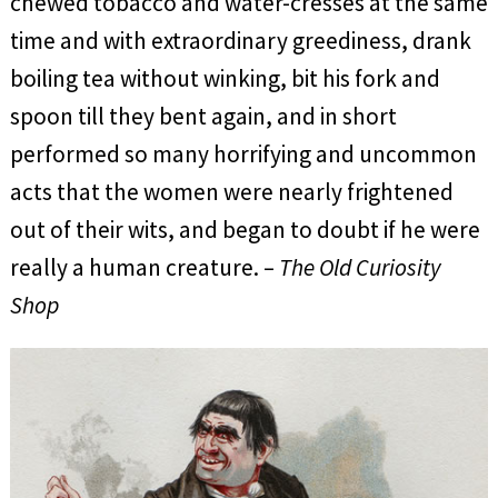
chewed tobacco and water-cresses at the same
time and with extraordinary greediness, drank
boiling tea without winking, bit his fork and
spoon till they bent again, and in short
performed so many horrifying and uncommon
acts that the women were nearly frightened
out of their wits, and began to doubt if he were
really a human creature. –
The Old Curiosity
Shop