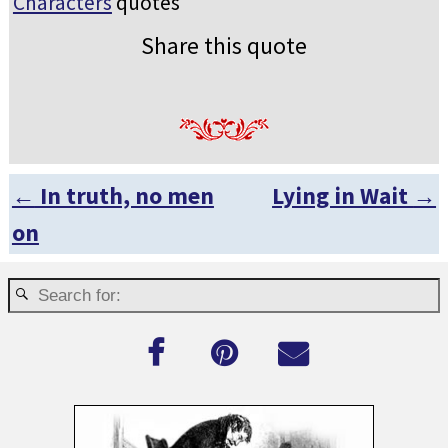
Characters
quotes
Share this quote
←
In truth, no men
Lying in Wait
→
Post navigation
on