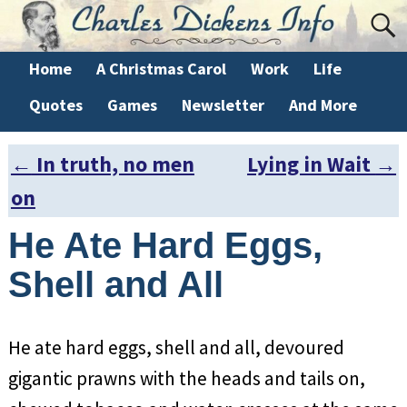
Home
A Christmas Carol
Work
Life
Quotes
Games
Newsletter
And More
←
In truth, no men
Lying in Wait
→
Post navigation
on
He Ate Hard Eggs,
Shell and All
He ate hard eggs, shell and all, devoured
gigantic prawns with the heads and tails on,