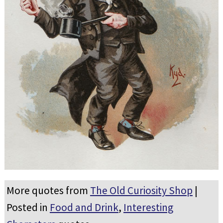
More quotes from
The Old Curiosity Shop
|
Posted in
Food and Drink
,
Interesting