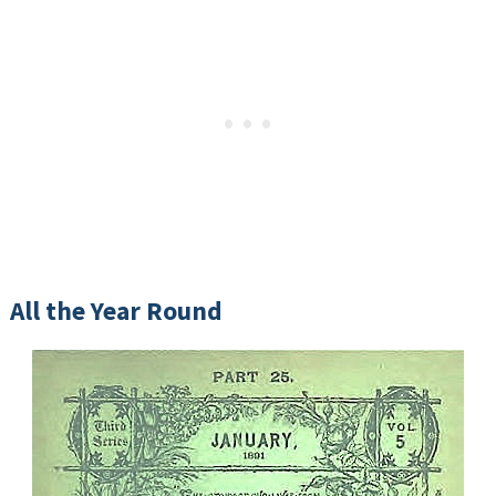
All the Year Round