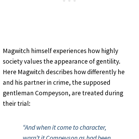
Magwitch himself experiences how highly
society values the appearance of gentility.
Here Magwitch describes how differently he
and his partner in crime, the supposed
gentleman Compeyson, are treated during
their trial:
“And when it come to character,
warn’t it Compeyson as had been