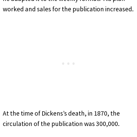
worked and sales for the publication increased.
At the time of Dickens’s death, in 1870, the
circulation of the publication was 300,000.