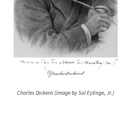
Charles Dickens (image by Sol Eytinge, Jr.)