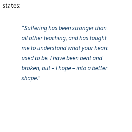
states:
“Suffering has been stronger than
all other teaching, and has taught
me to understand what your heart
used to be. I have been bent and
broken, but – I hope – into a better
shape.”