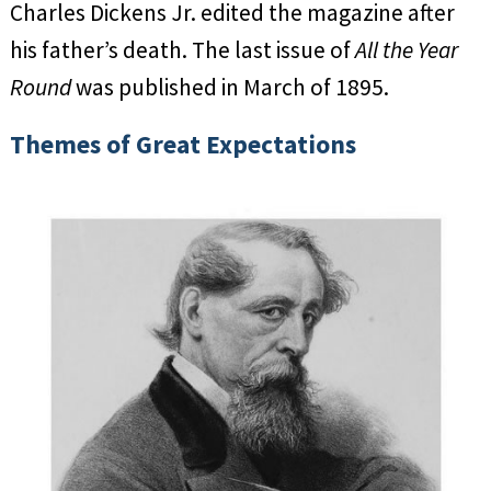
Charles Dickens Jr. edited the magazine after
his father’s death. The last issue of
All the Year
Round
was published in March of 1895.
Themes of Great Expectations