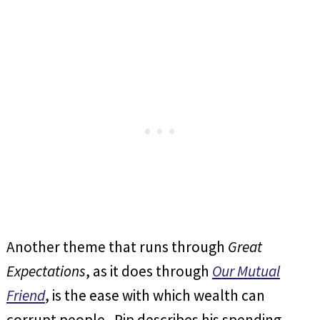
Another theme that runs through
Great
Expectations
, as it does through
Our Mutual
Friend
, is the ease with which wealth can
corrupt people. Pip describes his spending