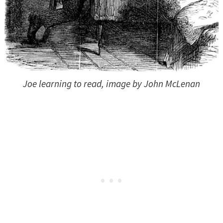
Joe learning to read, image by John McLenan