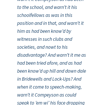
to the school, and warn’t it his
schoolfellows as was in this
position and in that, and warn’t it
him as had been know’d by
witnesses in such clubs and
societies, and nowt to his
disadvantage? And warn’t it me as
had been tried afore, and as had
been know’d up hill and down dale
in Bridewells and Lock-Ups? And
when it come to speech-making,
warn’t it Compeyson as could
speak to ’em wi’ his face dropping