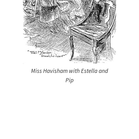
Miss Havisham with Estella and
Pip