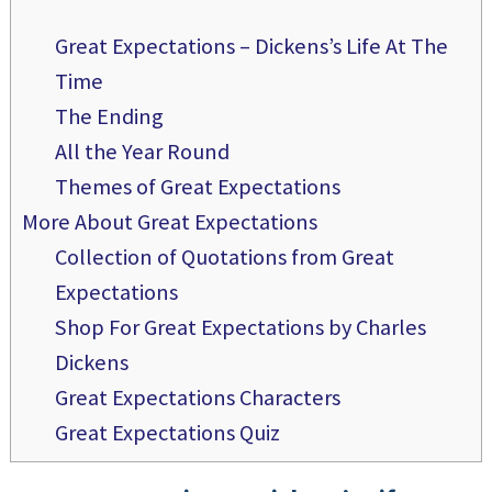
Great Expectations – Dickens’s Life At The
Time
The Ending
All the Year Round
Themes of Great Expectations
More About Great Expectations
Collection of Quotations from Great
Expectations
Shop For Great Expectations by Charles
Dickens
Great Expectations Characters
Great Expectations Quiz