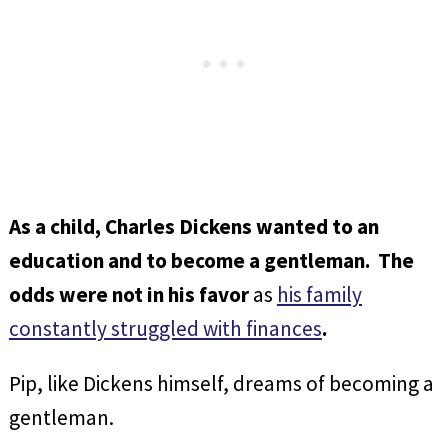
As a child, Charles Dickens wanted to an
education and to become a gentleman. The
odds were not in his favor
as
his family
constantly struggled with finances
.
Pip, like Dickens himself, dreams of becoming a
gentleman.