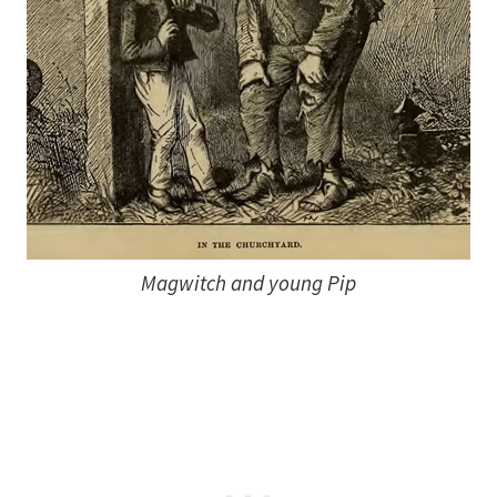
Magwitch and young Pip