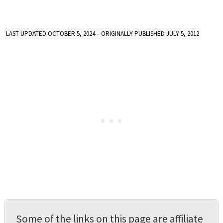
LAST UPDATED OCTOBER 5, 2024 – ORIGINALLY PUBLISHED JULY 5, 2012
Some of the links on this page are affiliate