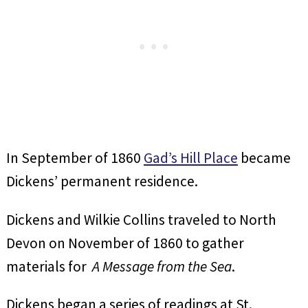
In September of 1860
Gad’s Hill Place
became
Dickens’ permanent residence.
Dickens and Wilkie Collins traveled to North
Devon on November of 1860 to gather
materials for
A Message from the Sea
.
Dickens began a series of readings at St.