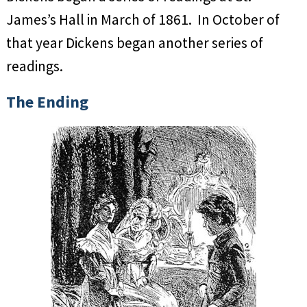
James’s Hall in March of 1861. In October of
that year Dickens began another series of
readings.
The Ending