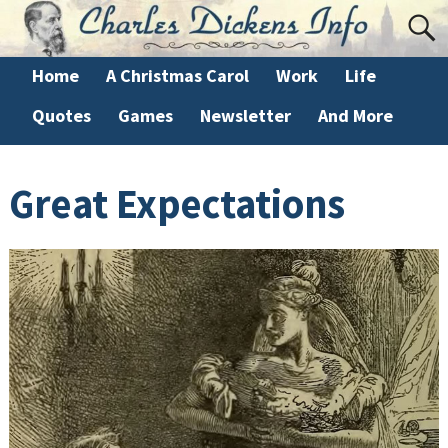
Home
A Christmas Carol
Work
Life
Quotes
Games
Newsletter
And More
Great Expectations