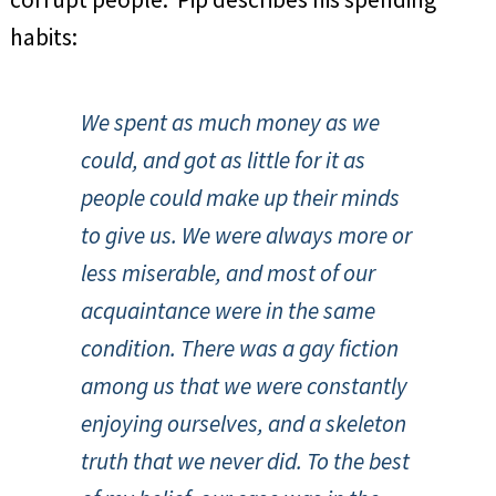
habits:
We spent as much money as we
could, and got as little for it as
people could make up their minds
to give us. We were always more or
less miserable, and most of our
acquaintance were in the same
condition. There was a gay fiction
among us that we were constantly
enjoying ourselves, and a skeleton
truth that we never did. To the best