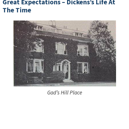
Great Expectations – Dickens’s Life At
The Time
Gad’s Hill Place