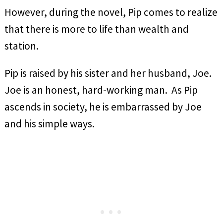
However, during the novel, Pip comes to realize
that there is more to life than wealth and
station.
Pip is raised by his sister and her husband, Joe.
Joe is an honest, hard-working man. As Pip
ascends in society, he is embarrassed by Joe
and his simple ways.