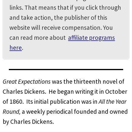
links. That means that if you click through
and take action, the publisher of this
website will receive compensation. You
can read more about
affiliate programs
here
.
Great Expectations
was the thirteenth novel of
Charles Dickens. He began writing it in October
of 1860. Its initial publication was in
All the Year
Round,
a weekly periodical founded and owned
by Charles Dickens.