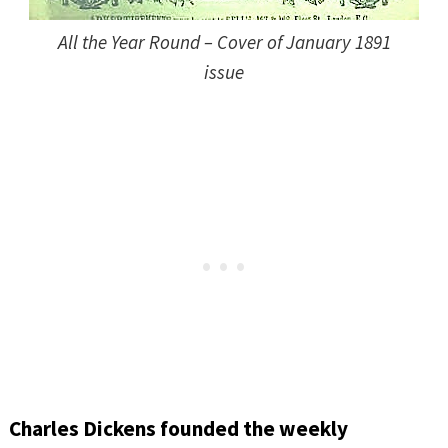
All the Year Round – Cover of January 1891
issue
Charles Dickens founded the weekly