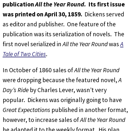
publication
All the Year Round.
Its first issue
was printed on April 30, 1859.
Dickens served
as editor and publisher. One feature of the
publication was its serialization of novels. The
first novel serialized in
All the Year Round
was
A
Tale of Two Cities
.
In October of 1860 sales of
All the Year Round
were dropping because the featured novel,
A
Day’s Ride
by Charles Lever, wasn’t very
popular. Dickens was originally going to have
Great Expectations
published in another format,
however, to increase sales of
All the Year Round
he adapted it to the weekly format. His plan