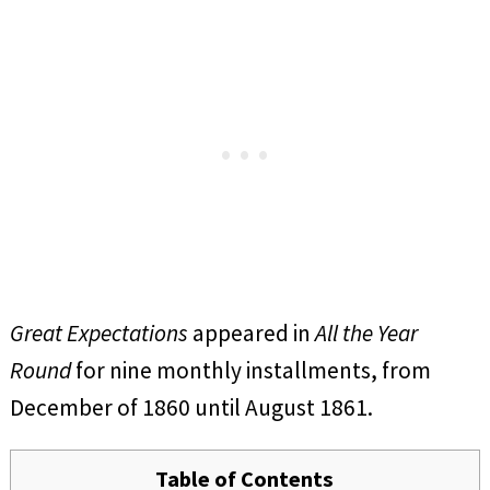
Great Expectations
appeared in
All the Year
Round
for nine monthly installments, from
December of 1860 until August 1861.
Table of Contents