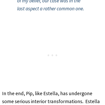
of my belief, our case was in the
last aspect a rather common one.
In the end, Pip, like Estella, has undergone
some serious interior transformations. Estella