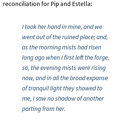
reconciliation for Pip and Estella:
I took her hand in mine, and we
went out of the ruined place; and,
as the morning mists had risen
long ago when I first left the forge,
so, the evening mists were rising
now, and in all the broad expanse
of tranquil light they showed to
me, I saw no shadow of another
parting from her.