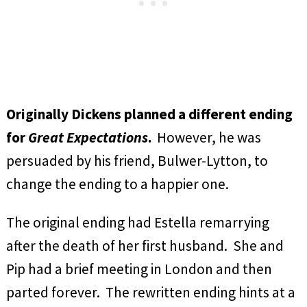
Originally Dickens planned a different ending
for
Great Expectations
.
However, he was
persuaded by his friend, Bulwer-Lytton, to
change the ending to a happier one.
The original ending had Estella remarrying
after the death of her first husband. She and
Pip had a brief meeting in London and then
parted forever. The rewritten ending hints at a