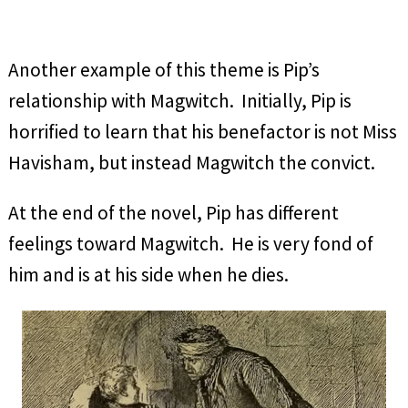
Another example of this theme is Pip’s
relationship with Magwitch. Initially, Pip is
horrified to learn that his benefactor is not Miss
Havisham, but instead Magwitch the convict.
At the end of the novel, Pip has different
feelings toward Magwitch. He is very fond of
him and is at his side when he dies.