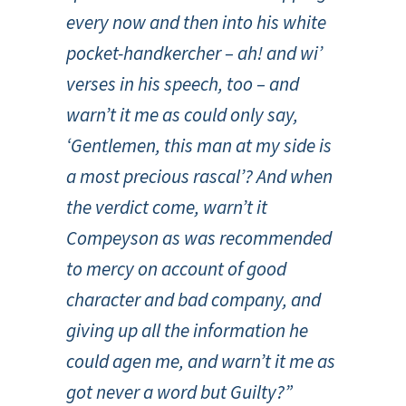
every now and then into his white
pocket-handkercher – ah! and wi’
verses in his speech, too – and
warn’t it me as could only say,
‘Gentlemen, this man at my side is
a most precious rascal’? And when
the verdict come, warn’t it
Compeyson as was recommended
to mercy on account of good
character and bad company, and
giving up all the information he
could agen me, and warn’t it me as
got never a word but Guilty?”