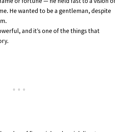
fame or fortune — he held fast to a vision of
me. He wanted to be a gentleman, despite
im.
werful, and it’s one of the things that
ory.