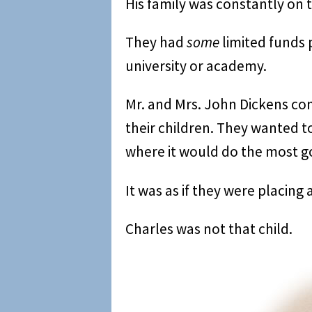
His family was constantly on t
They had
some
limited funds p
university or academy.
Mr. and Mrs. John Dickens cons
their children. They wanted 
where it would do the most g
It was as if they were placing 
Charles was not that child.