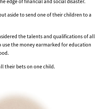
he edge of financial and social disaster.
ut aside to send one of their children to a
idered the talents and qualifications of all
to use the money earmarked for education
ood.
all their bets on one child.