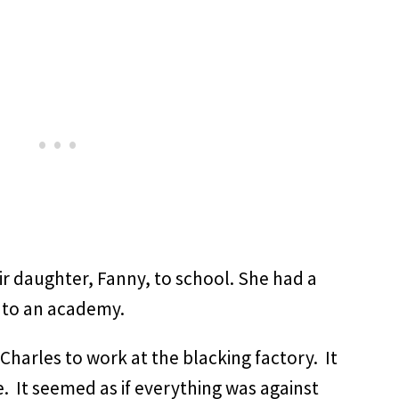
ir daughter, Fanny, to school. She had a
t to an academy.
 Charles to work at the blacking factory. It
fe. It seemed as if everything was against