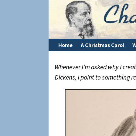
Home
A Christmas Carol
W
Whenever I’m asked why I create
Dickens, I point to something re