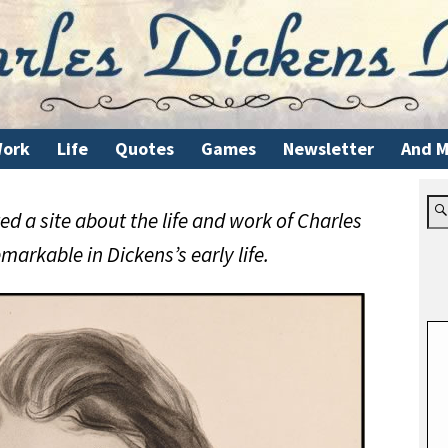
ork
Life
Quotes
Games
Newsletter
And M
d a site about the life and work of Charles
markable in Dickens’s early life.