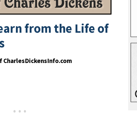
arn from the Life of
s
of CharlesDickensInfo.com