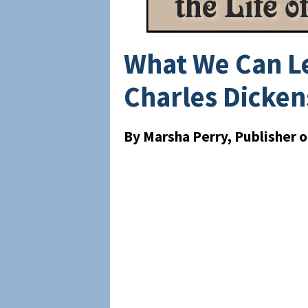
What We Can Le
Charles Dicken
By Marsha Perry, Publisher 