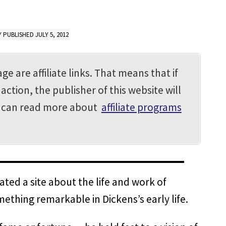
 PUBLISHED JULY 5, 2012
ge are affiliate links. That means that if
action, the publisher of this website will
u can read more about
affiliate programs
ted a site about the life and work of
mething remarkable in Dickens’s early life.