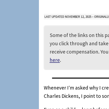
LAST UPDATED NOVEMBER 12, 2025 – ORIGINALLY
Some of the links on this pa
you click through and take 
receive compensation. Yo
here
.
Whenever I’m asked why I crea
Charles Dickens, I point to so