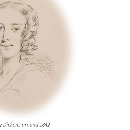
y Dickens around 1842