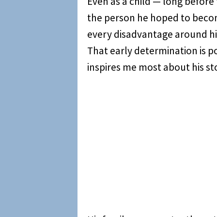
Even as a child — long before 
the person he hoped to beco
every disadvantage around h
That early determination is po
inspires me most about his st