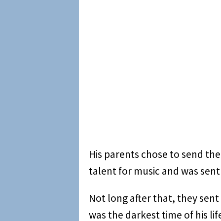
His parents chose to send the
talent for music and was sen
Not long after that, they sent
was the darkest time of his li