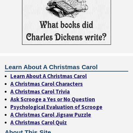
Learn About A Christmas Carol
Learn About A Christmas Carol
A Christmas Carol Characters
A Christmas Carol Trivia
Ask Scrooge a Yes or No Question
Psychological Evaluation of Scrooge
A Christmas Carol Jigsaw Puzzle
A Christmas Carol Quiz
About This Site