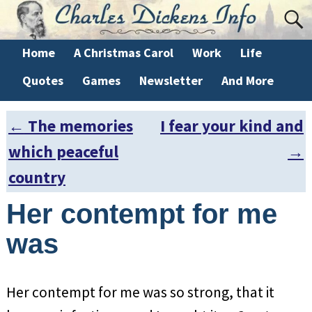
Home
A Christmas Carol
Work
Life
Quotes
Games
Newsletter
And More
←
The memories
I fear your kind and
Post navigation
which peaceful
→
country
Her contempt for me
was
Her contempt for me was so strong, that it