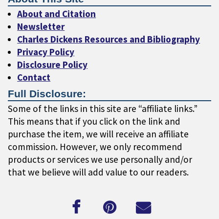
About and Citation
Newsletter
Charles Dickens Resources and Bibliography
Privacy Policy
Disclosure Policy
Contact
Full Disclosure:
Some of the links in this site are “affiliate links.”
This means that if you click on the link and
purchase the item, we will receive an affiliate
commission. However, we only recommend
products or services we use personally and/or
that we believe will add value to our readers.