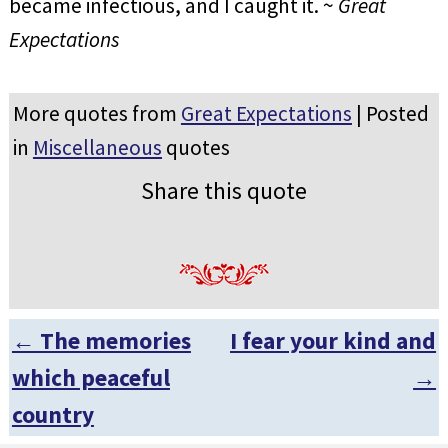
became infectious, and I caught it. ~
Great
Expectations
More quotes from
Great Expectations
| Posted
in
Miscellaneous
quotes
Share this quote
←
The memories
I fear your kind and
Post navigation
which peaceful
→
country