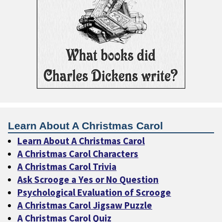
Learn About A Christmas Carol
Learn About A Christmas Carol
A Christmas Carol Characters
A Christmas Carol Trivia
Ask Scrooge a Yes or No Question
Psychological Evaluation of Scrooge
A Christmas Carol Jigsaw Puzzle
A Christmas Carol Quiz