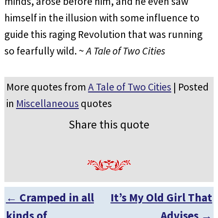
minds, arose before him, and he even saw
himself in the illusion with some influence to
guide this raging Revolution that was running
so fearfully wild. ~
A Tale of Two Cities
More quotes from
A Tale of Two Cities
| Posted
in
Miscellaneous
quotes
Share this quote
←
Cramped in all
It’s My Old Girl That
Post navigation
kinds of
Advises
→