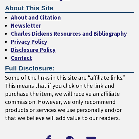
About This Site
About and Citation
Newsletter
Charles Dickens Resources and Bibliography
Privacy Policy
Disclosure Policy
Contact
Full Disclosure:
Some of the links in this site are “affiliate links.”
This means that if you click on the link and
purchase the item, we will receive an affiliate
commission. However, we only recommend
products or services we use personally and/or
that we believe will add value to our readers.