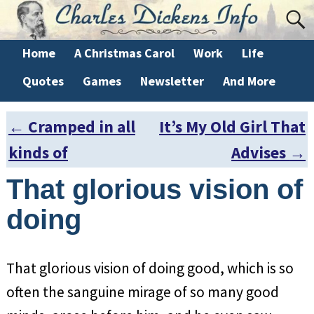
Home
A Christmas Carol
Work
Life
Quotes
Games
Newsletter
And More
←
Cramped in all
It’s My Old Girl That
Post navigation
kinds of
Advises
→
That glorious vision of
doing
That glorious vision of doing good, which is so
often the sanguine mirage of so many good