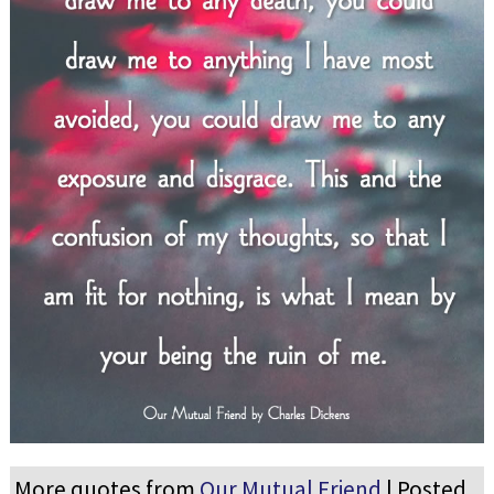
More quotes from
Our Mutual Friend
| Posted