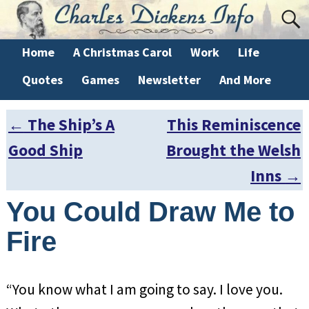
Home
A Christmas Carol
Work
Life
Quotes
Games
Newsletter
And More
←
The Ship’s A
This Reminiscence
Post navigation
Good Ship
Brought the Welsh
Inns
→
You Could Draw Me to
Fire
“You know what I am going to say. I love you.