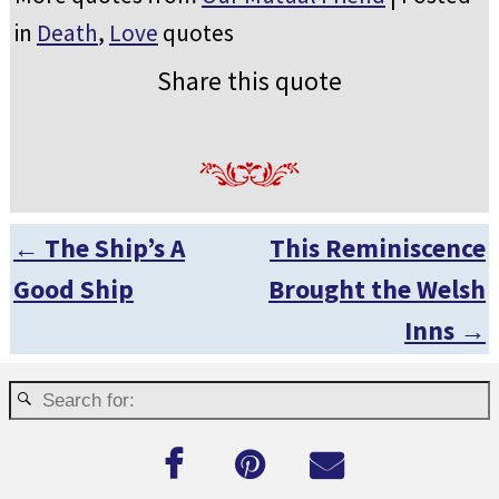
in
Death
,
Love
quotes
Share this quote
←
The Ship’s A
This Reminiscence
Post navigation
Good Ship
Brought the Welsh
Inns
→