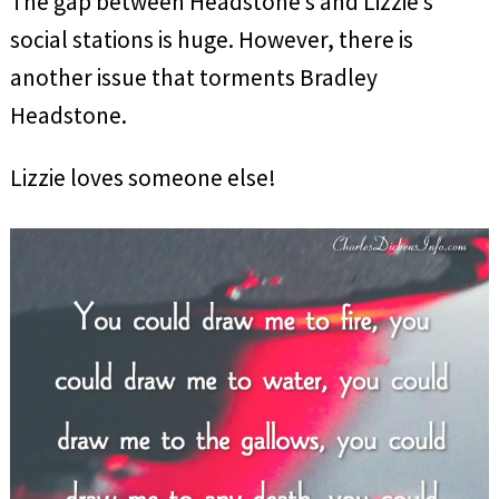
The gap between Headstone’s and Lizzie’s
social stations is huge. However, there is
another issue that torments Bradley
Headstone.
Lizzie loves someone else!