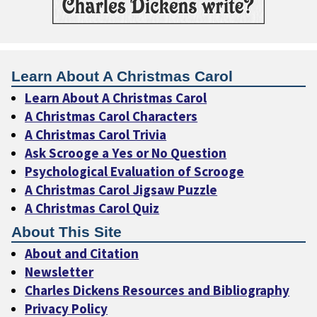
Learn About A Christmas Carol
Learn About A Christmas Carol
A Christmas Carol Characters
A Christmas Carol Trivia
Ask Scrooge a Yes or No Question
Psychological Evaluation of Scrooge
A Christmas Carol Jigsaw Puzzle
A Christmas Carol Quiz
About This Site
About and Citation
Newsletter
Charles Dickens Resources and Bibliography
Privacy Policy