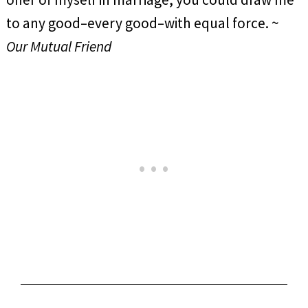
to any good–every good–with equal force. ~
Our Mutual Friend