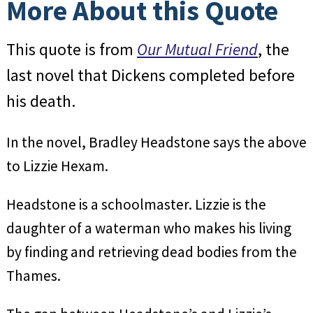
More About this Quote
This quote is from
Our Mutual Friend
, the
last novel that Dickens completed before
his death.
In the novel, Bradley Headstone says the above
to Lizzie Hexam.
Headstone is a schoolmaster. Lizzie is the
daughter of a waterman who makes his living
by finding and retrieving dead bodies from the
Thames.