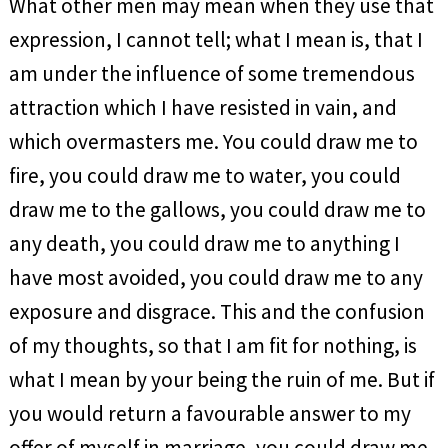
What other men may mean when they use that
expression, I cannot tell; what I mean is, that I
am under the influence of some tremendous
attraction which I have resisted in vain, and
which overmasters me. You could draw me to
fire, you could draw me to water, you could
draw me to the gallows, you could draw me to
any death, you could draw me to anything I
have most avoided, you could draw me to any
exposure and disgrace. This and the confusion
of my thoughts, so that I am fit for nothing, is
what I mean by your being the ruin of me. But if
you would return a favourable answer to my
offer of myself in marriage, you could draw me