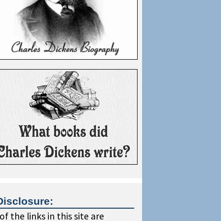
Disclosure:
f the links in this site are