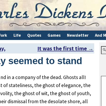
ork
Life
Quotes
Games
Newsletter
And M
ay,
It was the first time
→
y seemed to stand
nd in a company of the dead. Ghosts all!
t of stateliness, the ghost of elegance, the
ivolity, the ghost of wit, the ghost of youth,
their dismissal from the desolate shore, all