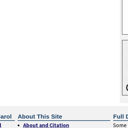
arol
About This Site
Full 
l
About and Citation
Some o