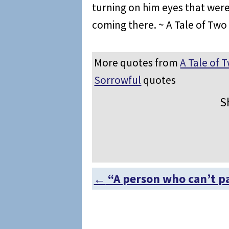
turning on him eyes that wer
coming there. ~ A Tale of Two 
More quotes from
A Tale of T
Sorrowful
quotes
S
←
“A person who can’t p
Post navigation