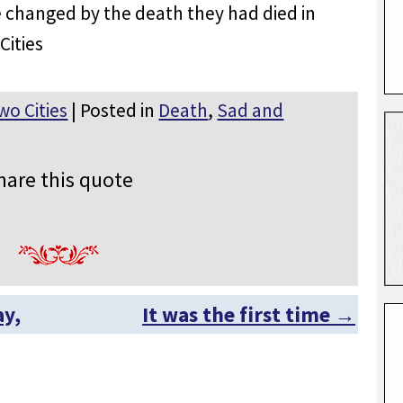
e changed by the death they had died in
Cities
wo Cities
| Posted in
Death
,
Sad and
hare this quote
ay,
It was the first time
→