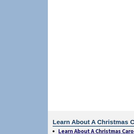
Learn About A Christmas C
Learn About A Christmas Caro