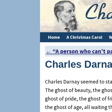
Home
A Christmas Carol
W
←
“A person who can’t p
Post navigation
Charles Darna
Charles Darnay seemed to sta
The ghost of beauty, the ghos
ghost of pride, the ghost of fr
the ghost of age, all waiting 