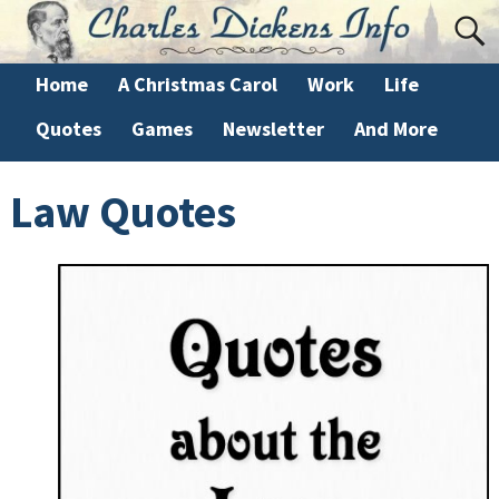
Home
A Christmas Carol
Work
Life
Quotes
Games
Newsletter
And More
Law Quotes