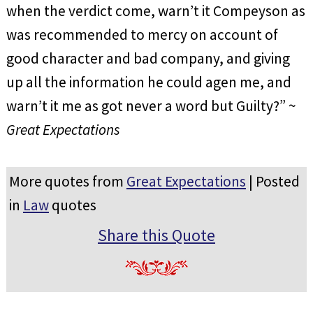
when the verdict come, warn’t it Compeyson as
was recommended to mercy on account of
good character and bad company, and giving
up all the information he could agen me, and
warn’t it me as got never a word but Guilty?” ~
Great Expectations
More quotes from
Great Expectations
| Posted
in
Law
quotes
Share this Quote