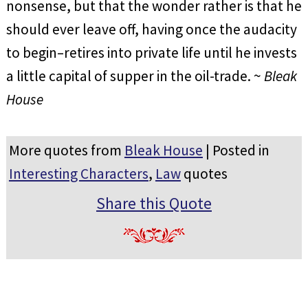
nonsense, but that the wonder rather is that he
should ever leave off, having once the audacity
to begin–retires into private life until he invests
a little capital of supper in the oil-trade. ~
Bleak
House
More quotes from
Bleak House
| Posted in
Interesting Characters
,
Law
quotes
Share this Quote