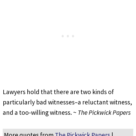
Lawyers hold that there are two kinds of
particularly bad witnesses–a reluctant witness,
and a too-willing witness. ~
The Pickwick Papers
More quotes from
The Pickwick Papers
|