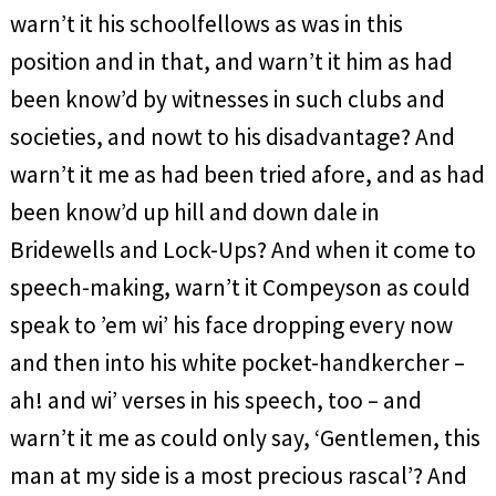
warn’t it his schoolfellows as was in this
position and in that, and warn’t it him as had
been know’d by witnesses in such clubs and
societies, and nowt to his disadvantage? And
warn’t it me as had been tried afore, and as had
been know’d up hill and down dale in
Bridewells and Lock-Ups? And when it come to
speech-making, warn’t it Compeyson as could
speak to ’em wi’ his face dropping every now
and then into his white pocket-handkercher –
ah! and wi’ verses in his speech, too – and
warn’t it me as could only say, ‘Gentlemen, this
man at my side is a most precious rascal’? And