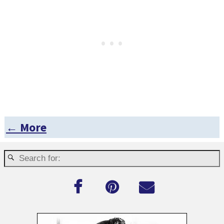
← More
Post navigation