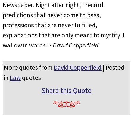
Newspaper. Night after night, I record
predictions that never come to pass,
professions that are never fulfilled,
explanations that are only meant to mystify. I
wallow in words. ~
David Copperfield
More quotes from
David Copperfield
| Posted
in
Law
quotes
Share this Quote