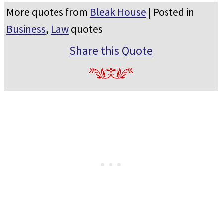
More quotes from
Bleak House
| Posted in
Business
,
Law
quotes
Share this Quote