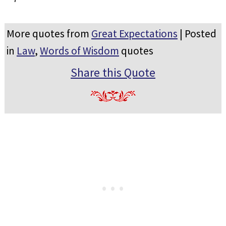
More quotes from
Great Expectations
| Posted
in
Law
,
Words of Wisdom
quotes
Share this Quote