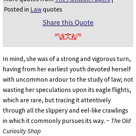
Posted in
Law
quotes
Share this Quote
In mind, she was of a strong and vigorous turn,
having from her earliest youth devoted herself
with uncommon ardour to the study of law; not
wasting her speculations upon its eagle flights,
which are rare, but tracing it attentively
through all the slippery and eel-like crawlings
in which it commonly pursues its way. ~
The Old
Curiosity Shop