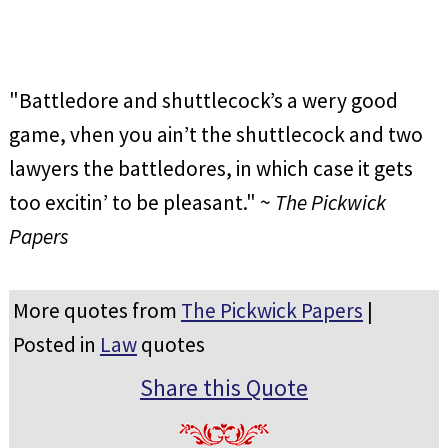
"Battledore and shuttlecock’s a wery good
game, vhen you ain’t the shuttlecock and two
lawyers the battledores, in which case it gets
too excitin’ to be pleasant." ~
The Pickwick
Papers
More quotes from
The Pickwick Papers
|
Posted in
Law
quotes
Share this Quote