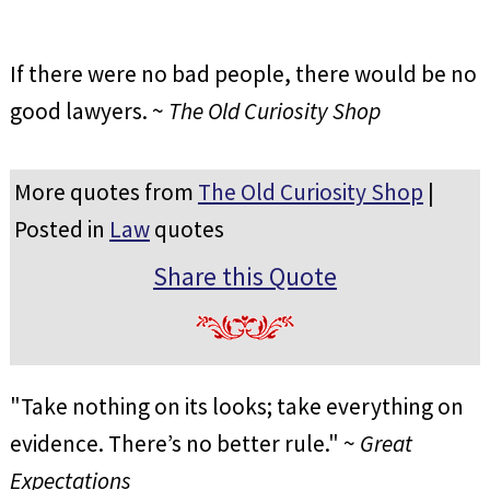
If there were no bad people, there would be no
good lawyers. ~
The Old Curiosity Shop
More quotes from
The Old Curiosity Shop
|
Posted in
Law
quotes
Share this Quote
"Take nothing on its looks; take everything on
evidence. There’s no better rule." ~
Great
Expectations