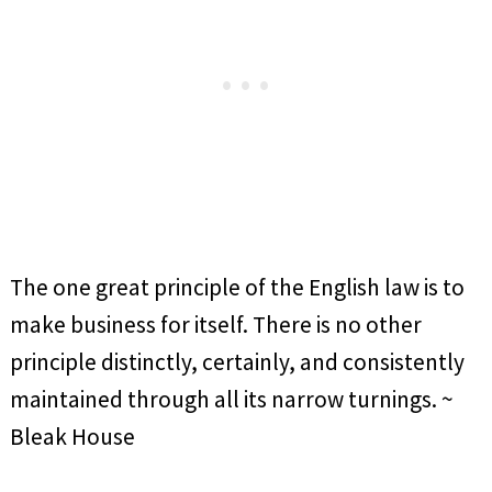
The one great principle of the English law is to
make business for itself. There is no other
principle distinctly, certainly, and consistently
maintained through all its narrow turnings. ~
Bleak House