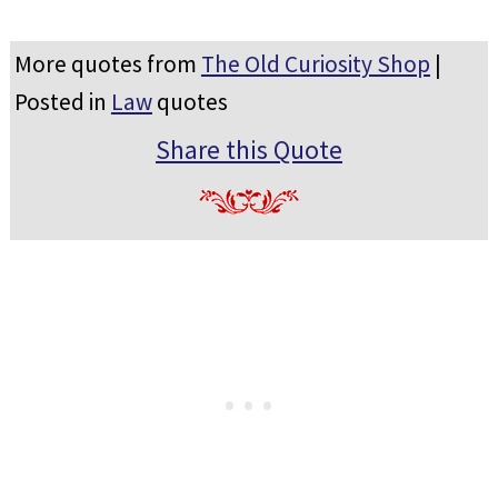
More quotes from
The Old Curiosity Shop
|
Posted in
Law
quotes
Share this Quote