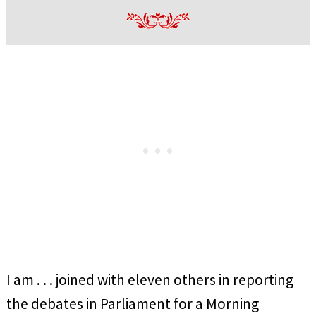
I am . . . joined with eleven others in reporting
the debates in Parliament for a Morning