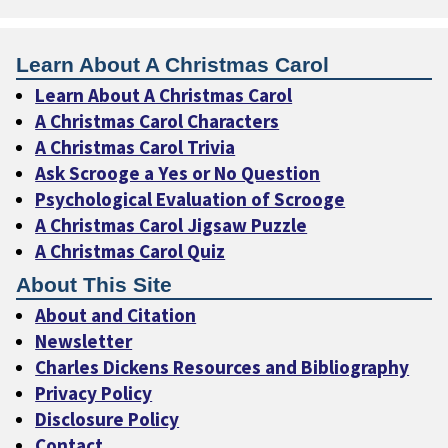
Learn About A Christmas Carol
Learn About A Christmas Carol
A Christmas Carol Characters
A Christmas Carol Trivia
Ask Scrooge a Yes or No Question
Psychological Evaluation of Scrooge
A Christmas Carol Jigsaw Puzzle
A Christmas Carol Quiz
About This Site
About and Citation
Newsletter
Charles Dickens Resources and Bibliography
Privacy Policy
Disclosure Policy
Contact