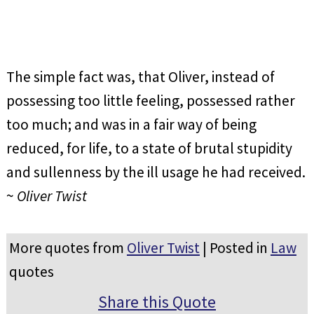
The simple fact was, that Oliver, instead of
possessing too little feeling, possessed rather
too much; and was in a fair way of being
reduced, for life, to a state of brutal stupidity
and sullenness by the ill usage he had received.
~
Oliver Twist
More quotes from
Oliver Twist
| Posted in
Law
quotes
Share this Quote