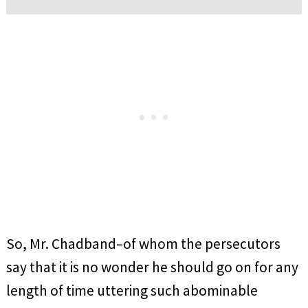
So, Mr. Chadband–of whom the persecutors
say that it is no wonder he should go on for any
length of time uttering such abominable