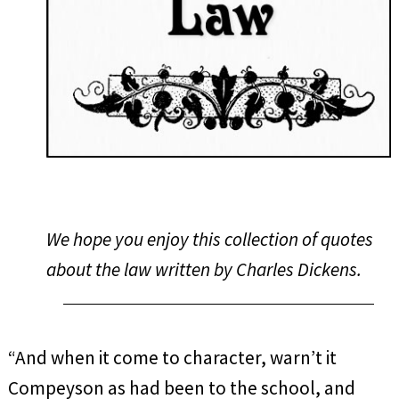
We hope you enjoy this collection of quotes
about the law written by Charles Dickens.
“And when it come to character, warn’t it
Compeyson as had been to the school, and