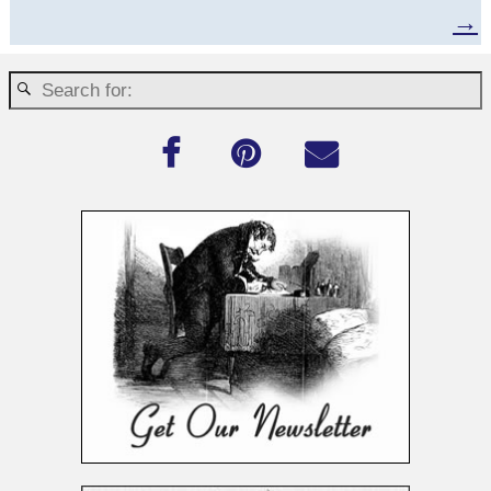
Post navigation
→