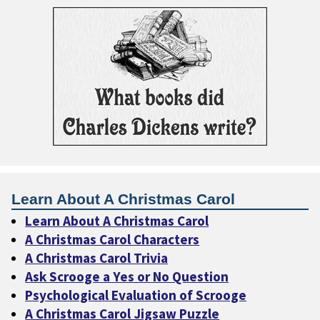
Learn About A Christmas Carol
Learn About A Christmas Carol
A Christmas Carol Characters
A Christmas Carol Trivia
Ask Scrooge a Yes or No Question
Psychological Evaluation of Scrooge
A Christmas Carol Jigsaw Puzzle