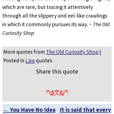
which are rare, but tracing it attentively
through all the slippery and eel-like crawlings
in which it commonly pursues its way. ~
The Old
Curiosity Shop
More quotes from
The Old Curiosity Shop
|
Posted in
Law
quotes
Share this quote
←
You Have No Idea
It is said that every