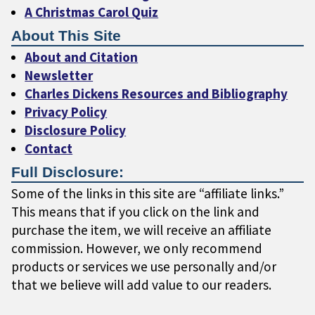
A Christmas Carol Quiz
About This Site
About and Citation
Newsletter
Charles Dickens Resources and Bibliography
Privacy Policy
Disclosure Policy
Contact
Full Disclosure:
Some of the links in this site are “affiliate links.”
This means that if you click on the link and
purchase the item, we will receive an affiliate
commission. However, we only recommend
products or services we use personally and/or
that we believe will add value to our readers.