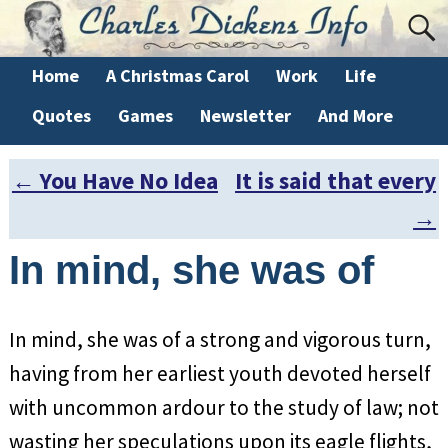
Home
A Christmas Carol
Work
Life
Quotes
Games
Newsletter
And More
←
You Have No Idea
It is said that every
Post navigation
→
In mind, she was of
In mind, she was of a strong and vigorous turn,
having from her earliest youth devoted herself
with uncommon ardour to the study of law; not
wasting her speculations upon its eagle flights,