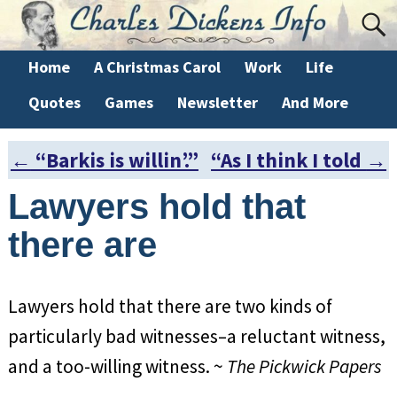
Home
A Christmas Carol
Work
Life
Quotes
Games
Newsletter
And More
←
“Barkis is willin’.”
“As I think I told
→
Post navigation
Lawyers hold that
there are
Lawyers hold that there are two kinds of
particularly bad witnesses–a reluctant witness,
and a too-willing witness. ~
The Pickwick Papers