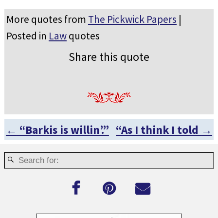
More quotes from
The Pickwick Papers
|
Posted in
Law
quotes
Share this quote
←
“Barkis is willin’.”
“As I think I told
→
Post navigation