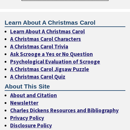
Learn About A Christmas Carol
Learn About A Christmas Carol
A Christmas Carol Characters
A Christmas Carol Trivia
Ask Scrooge a Yes or No Question
Psychological Evaluation of Scrooge
A Christmas Carol Jigsaw Puzzle
A Christmas Carol Quiz
About This Site
About and Citation
Newsletter
Charles Dickens Resources and Bibliography
Privacy Policy
Disclosure Policy