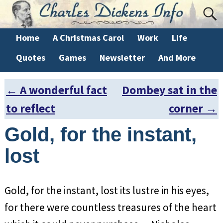
Home
A Christmas Carol
Work
Life
Quotes
Games
Newsletter
And More
←
A wonderful fact
Dombey sat in the
Post navigation
to reflect
corner
→
Gold, for the instant,
lost
Gold, for the instant, lost its lustre in his eyes,
for there were countless treasures of the heart