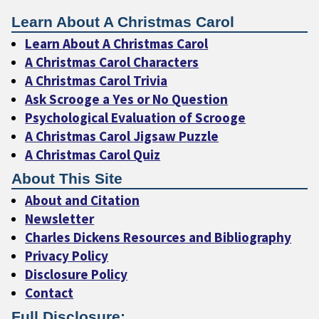
Learn About A Christmas Carol
Learn About A Christmas Carol
A Christmas Carol Characters
A Christmas Carol Trivia
Ask Scrooge a Yes or No Question
Psychological Evaluation of Scrooge
A Christmas Carol Jigsaw Puzzle
A Christmas Carol Quiz
About This Site
About and Citation
Newsletter
Charles Dickens Resources and Bibliography
Privacy Policy
Disclosure Policy
Contact
Full Disclosure: