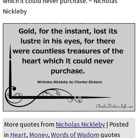
which it could never purchase. ~ Nicholas
Nickleby
More quotes from
Nicholas Nickleby
| Posted
in
Heart
,
Money
,
Words of Wisdom
quotes