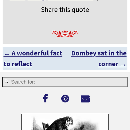
Share this quote
←
A wonderful fact
Dombey sat in the
Post navigation
to reflect
corner
→