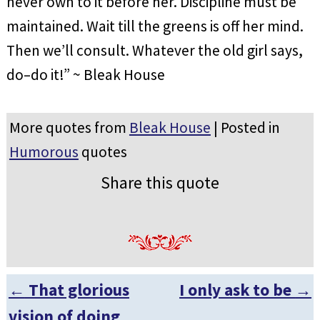
never own to it before her. Discipline must be
maintained. Wait till the greens is off her mind.
Then we’ll consult. Whatever the old girl says,
do–do it!” ~ Bleak House
More quotes from
Bleak House
| Posted in
Humorous
quotes
Share this quote
←
That glorious
I only ask to be
→
Post navigation
vision of doing