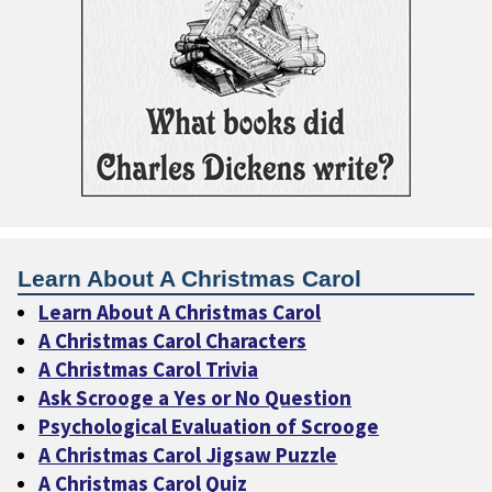
Learn About A Christmas Carol
Learn About A Christmas Carol
A Christmas Carol Characters
A Christmas Carol Trivia
Ask Scrooge a Yes or No Question
Psychological Evaluation of Scrooge
A Christmas Carol Jigsaw Puzzle
A Christmas Carol Quiz