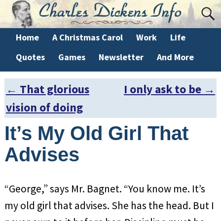
Home
A Christmas Carol
Work
Life
Quotes
Games
Newsletter
And More
←
That glorious
I only ask to be
→
Post navigation
vision of doing
It’s My Old Girl That
Advises
“George,” says Mr. Bagnet. “You know me. It’s
my old girl that advises. She has the head. But I