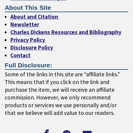
About This Site
About and Citation
Newsletter
Charles Dickens Resources and Bibliography
Privacy Policy
Disclosure Policy
Contact
Full Disclosure:
Some of the links in this site are “affiliate links.”
This means that if you click on the link and
purchase the item, we will receive an affiliate
commission. However, we only recommend
products or services we use personally and/or
that we believe will add value to our readers.