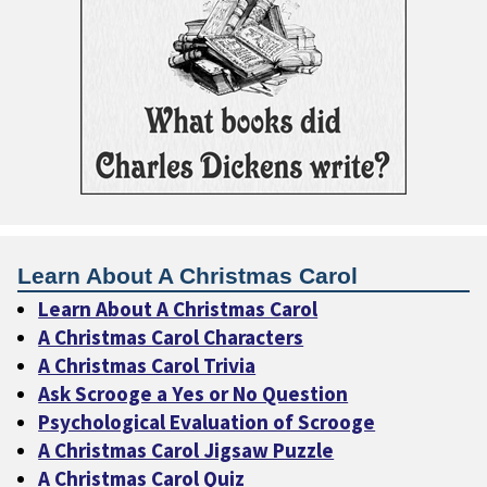
Learn About A Christmas Carol
Learn About A Christmas Carol
A Christmas Carol Characters
A Christmas Carol Trivia
Ask Scrooge a Yes or No Question
Psychological Evaluation of Scrooge
A Christmas Carol Jigsaw Puzzle
A Christmas Carol Quiz