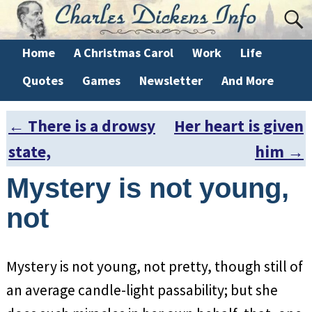
Home
A Christmas Carol
Work
Life
Quotes
Games
Newsletter
And More
←
There is a drowsy
Her heart is given
Post navigation
state,
him
→
Mystery is not young,
not
Mystery is not young, not pretty, though still of
an average candle-light passability; but she