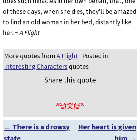
does such miracles in her own behalf, that, one
of these days, when she dies, they’ll be amazed
to find an old woman in her bed, distantly like
her. ~
A Flight
More quotes from
A Flight
| Posted in
Interesting Characters
quotes
Share this quote
←
There is a drowsy
Her heart is given
Post navigation
state,
him
→