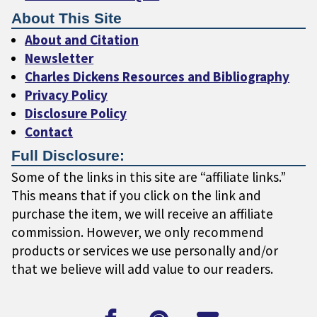
About This Site
About and Citation
Newsletter
Charles Dickens Resources and Bibliography
Privacy Policy
Disclosure Policy
Contact
Full Disclosure:
Some of the links in this site are “affiliate links.”
This means that if you click on the link and
purchase the item, we will receive an affiliate
commission. However, we only recommend
products or services we use personally and/or
that we believe will add value to our readers.