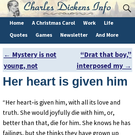
Home
A Christmas Carol
Work
Life
Quotes
Games
Newsletter
And More
←
Mystery is not
“Drat that boy,”
Post navigation
young, not
interposed my
→
Her heart is given him
“Her heart–is given him, with all its love and
truth. She would joyfully die with him, or,
better than that, die for him. She knows he has
failings, but she thinks they have grown up