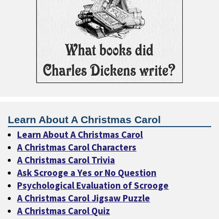
Learn About A Christmas Carol
Learn About A Christmas Carol
A Christmas Carol Characters
A Christmas Carol Trivia
Ask Scrooge a Yes or No Question
Psychological Evaluation of Scrooge
A Christmas Carol Jigsaw Puzzle
A Christmas Carol Quiz