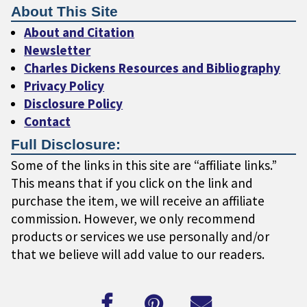
About This Site
About and Citation
Newsletter
Charles Dickens Resources and Bibliography
Privacy Policy
Disclosure Policy
Contact
Full Disclosure:
Some of the links in this site are “affiliate links.”
This means that if you click on the link and
purchase the item, we will receive an affiliate
commission. However, we only recommend
products or services we use personally and/or
that we believe will add value to our readers.