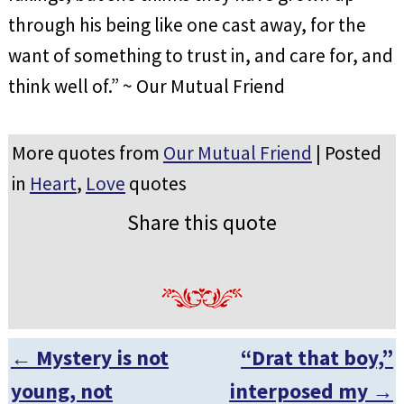
through his being like one cast away, for the
want of something to trust in, and care for, and
think well of.” ~ Our Mutual Friend
More quotes from
Our Mutual Friend
| Posted
in
Heart
,
Love
quotes
Share this quote
←
Mystery is not
“Drat that boy,”
Post navigation
young, not
interposed my
→