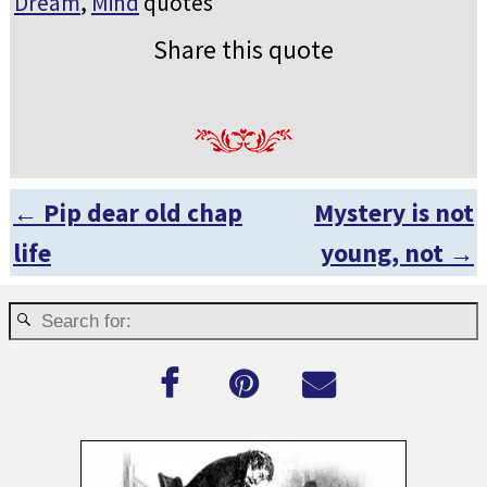
Dream
,
Mind
quotes
Share this quote
←
Pip dear old chap
Mystery is not
Post navigation
life
young, not
→