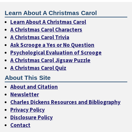
Learn About A Christmas Carol
Learn About A Christmas Carol
A Christmas Carol Characters
A Christmas Carol Trivia
Ask Scrooge a Yes or No Question
Psychological Evaluation of Scrooge
A Christmas Carol Jigsaw Puzzle
A Christmas Carol Quiz
About This Site
About and Citation
Newsletter
Charles Dickens Resources and Bibliography
Privacy Policy
Disclosure Policy
Contact