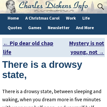
Home
A Christmas Carol
Work
Life
Quotes
Games
Newsletter
And More
←
Pip dear old chap
Mystery is not
Post navigation
life
young, not
→
There is a drowsy
state,
There is a drowsy state, between sleeping and
waking, when you dream more in five minutes