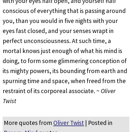
with your eyes half open, and yourself half
conscious of everything that is passing around
you, than you would in five nights with your
eyes fast closed, and your senses wrapt in
perfect unconsciousness. At such time, a
mortal knows just enough of what his mind is
doing, to form some glimmering conception of
its mighty powers, its bounding from earth and
spurning time and space, when freed from the
restraint of its corporeal associate. ~
Oliver
Twist
More quotes from
Oliver Twist
| Posted in