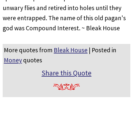
unwary flies and retired into holes until they
were entrapped. The name of this old pagan's
god was Compound Interest. ~ Bleak House
More quotes from
Bleak House
| Posted in
Money
quotes
Share this Quote