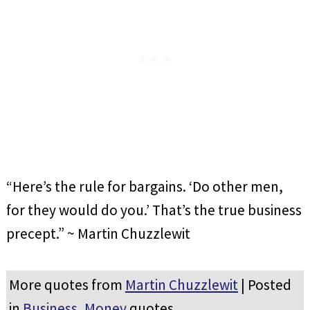
“Here’s the rule for bargains. ‘Do other men,
for they would do you.’ That’s the true business
precept.” ~ Martin Chuzzlewit
More quotes from
Martin Chuzzlewit
| Posted
in
Business
,
Money
quotes