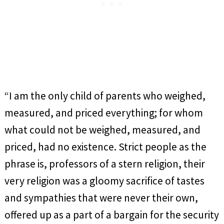
“I am the only child of parents who weighed,
measured, and priced everything; for whom
what could not be weighed, measured, and
priced, had no existence. Strict people as the
phrase is, professors of a stern religion, their
very religion was a gloomy sacrifice of tastes
and sympathies that were never their own,
offered up as a part of a bargain for the security