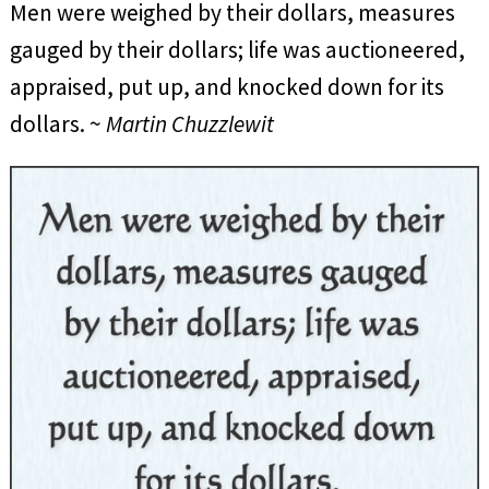
Men were weighed by their dollars, measures
gauged by their dollars; life was auctioneered,
appraised, put up, and knocked down for its
dollars. ~
Martin Chuzzlewit