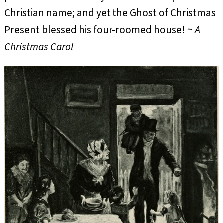
Christian name; and yet the Ghost of Christmas
Present blessed his four-roomed house! ~
A
Christmas Carol