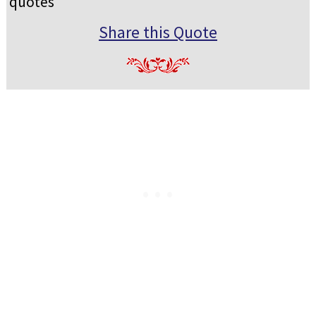
quotes
Share this Quote