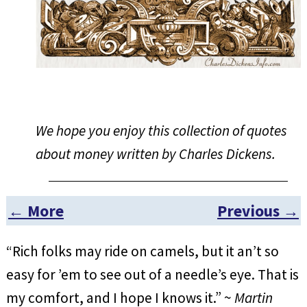
We hope you enjoy this collection of quotes
about money written by Charles Dickens.
← More
Previous →
Post navigation
“Rich folks may ride on camels, but it an’t so
easy for ’em to see out of a needle’s eye. That is
my comfort, and I hope I knows it.” ~
Martin