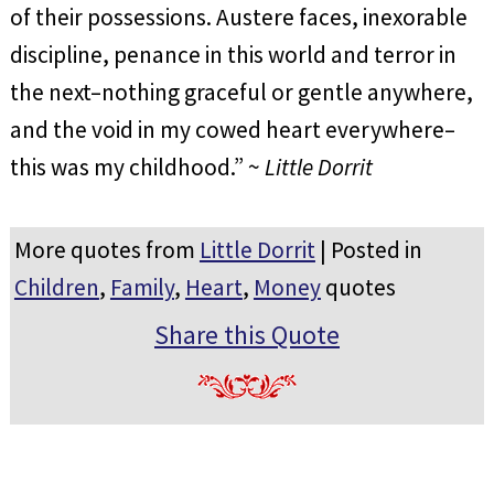
of their possessions. Austere faces, inexorable
discipline, penance in this world and terror in
the next–nothing graceful or gentle anywhere,
and the void in my cowed heart everywhere–
this was my childhood.” ~
Little Dorrit
More quotes from
Little Dorrit
| Posted in
Children
,
Family
,
Heart
,
Money
quotes
Share this Quote