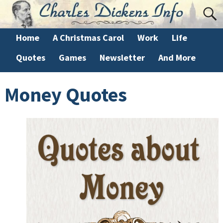
Home
A Christmas Carol
Work
Life
Quotes
Games
Newsletter
And More
Money Quotes