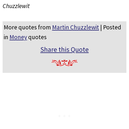
Chuzzlewit
More quotes from
Martin Chuzzlewit
| Posted
in
Money
quotes
Share this Quote