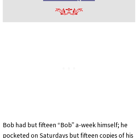
Bob had but fifteen “Bob” a-week himself; he
pocketed on Saturdays but fifteen copies of his