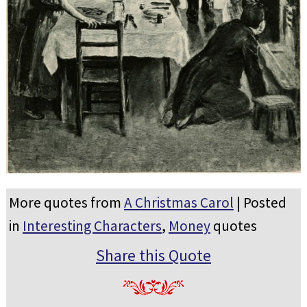
More quotes from
A Christmas Carol
| Posted
in
Interesting Characters
,
Money
quotes
Share this Quote