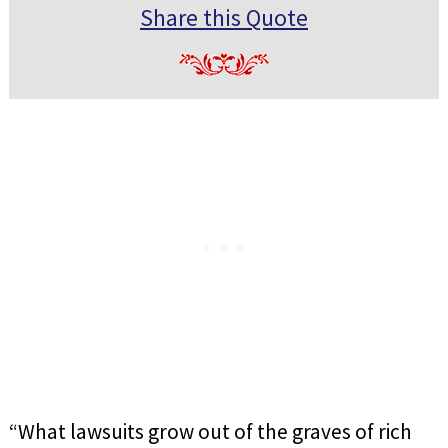
Share this Quote
“What lawsuits grow out of the graves of rich