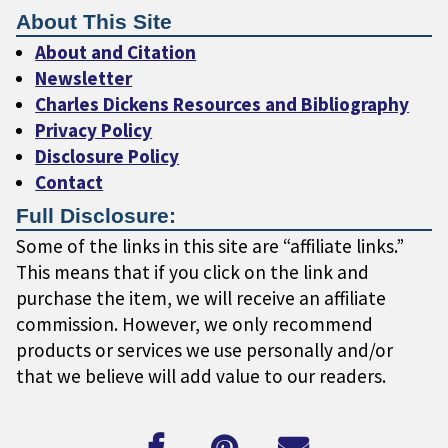
About This Site
About and Citation
Newsletter
Charles Dickens Resources and Bibliography
Privacy Policy
Disclosure Policy
Contact
Full Disclosure:
Some of the links in this site are “affiliate links.”
This means that if you click on the link and
purchase the item, we will receive an affiliate
commission. However, we only recommend
products or services we use personally and/or
that we believe will add value to our readers.