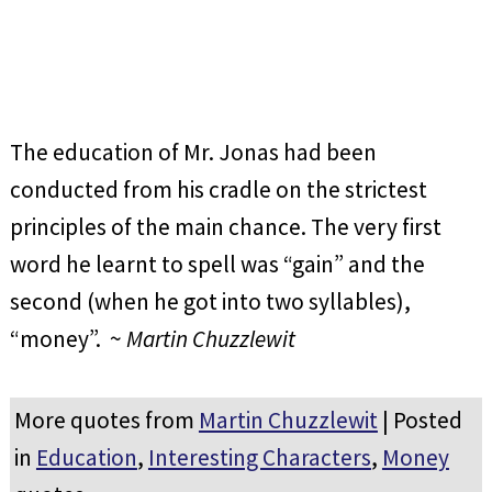
The education of Mr. Jonas had been
conducted from his cradle on the strictest
principles of the main chance. The very first
word he learnt to spell was “gain” and the
second (when he got into two syllables),
“money”. ~
Martin Chuzzlewit
More quotes from
Martin Chuzzlewit
| Posted
in
Education
,
Interesting Characters
,
Money