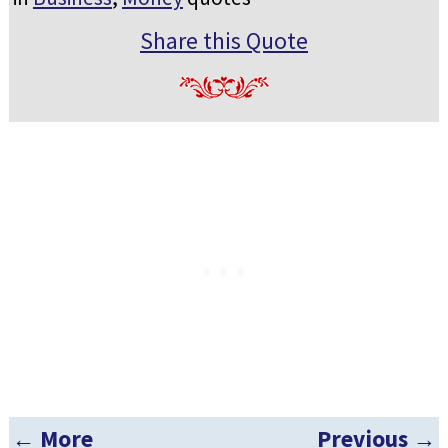
Share this Quote
← More
Previous →