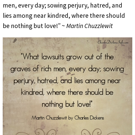
men, every day; sowing perjury, hatred, and
lies among near kindred, where there should
be nothing but love!” ~
Martin Chuzzlewit