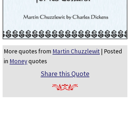
More quotes from
Martin Chuzzlewit
| Posted
in
Money
quotes
Share this Quote