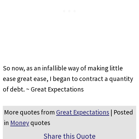
So now, as an infallible way of making little
ease great ease, I began to contract a quantity
of debt. ~ Great Expectations
More quotes from
Great Expectations
| Posted
in
Money
quotes
Share this Quote