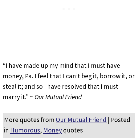
“I have made up my mind that I must have
money, Pa. I feel that I can’t beg it, borrow it, or
steal it; and so I have resolved that I must
marry it.” ~
Our Mutual Friend
More quotes from
Our Mutual Friend
| Posted
in
Humorous
,
Money
quotes