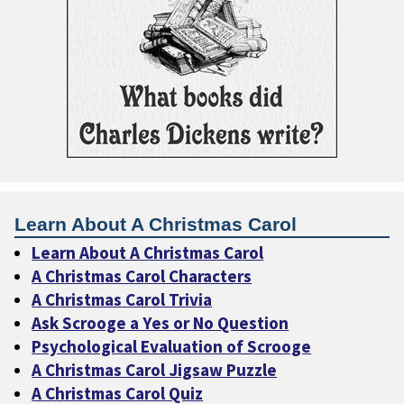
Learn About A Christmas Carol
Learn About A Christmas Carol
A Christmas Carol Characters
A Christmas Carol Trivia
Ask Scrooge a Yes or No Question
Psychological Evaluation of Scrooge
A Christmas Carol Jigsaw Puzzle
A Christmas Carol Quiz