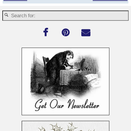
Post navigation