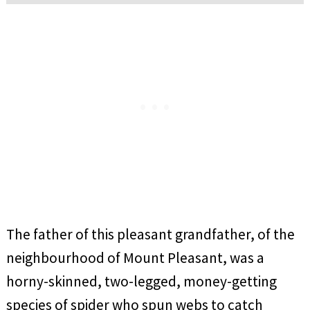
The father of this pleasant grandfather, of the
neighbourhood of Mount Pleasant, was a
horny-skinned, two-legged, money-getting
species of spider who spun webs to catch