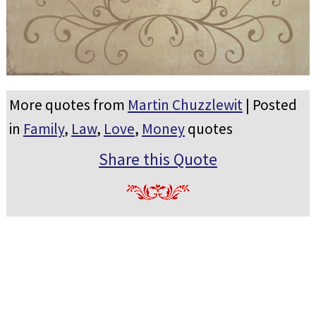
More quotes from
Martin Chuzzlewit
| Posted
in
Family
,
Law
,
Love
,
Money
quotes
Share this Quote