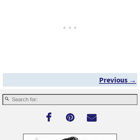
Previous →
Post navigation