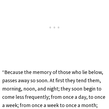
“Because the memory of those who lie below,
passes away so soon. At first they tend them,
morning, noon, and night; they soon begin to
come less frequently; from once a day, to once
a week; from once a week to once a month;