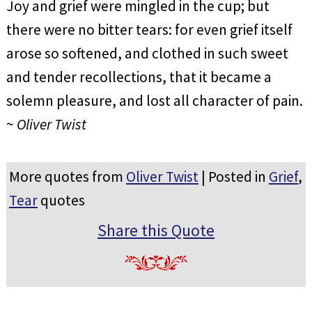
Joy and grief were mingled in the cup; but
there were no bitter tears: for even grief itself
arose so softened, and clothed in such sweet
and tender recollections, that it became a
solemn pleasure, and lost all character of pain.
~
Oliver Twist
More quotes from
Oliver Twist
| Posted in
Grief
,
Tear
quotes
Share this Quote