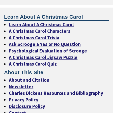
Learn About A Christmas Carol
Learn About A Christmas Carol
A Christmas Carol Characters
A Christmas Carol Trivia
Ask Scrooge a Yes or No Question
Psychological Evaluation of Scrooge
A Christmas Carol Jigsaw Puzzle
A Christmas Carol Quiz
About This Site
About and Citation
Newsletter
Charles Dickens Resources and Bibliography
Privacy Policy
Disclosure Policy
Contact