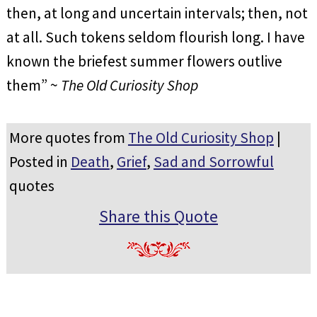
then, at long and uncertain intervals; then, not
at all. Such tokens seldom flourish long. I have
known the briefest summer flowers outlive
them” ~
The Old Curiosity Shop
More quotes from
The Old Curiosity Shop
|
Posted in
Death
,
Grief
,
Sad and Sorrowful
quotes
Share this Quote