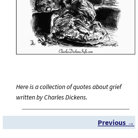
Here is a collection of quotes about grief
written by Charles Dickens.
Previous →
Post navigation