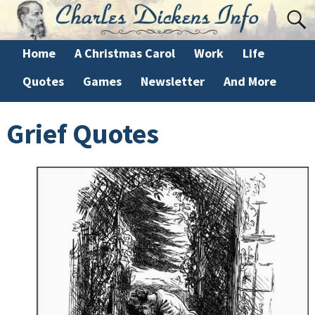
Home
A Christmas Carol
Work
Life
Quotes
Games
Newsletter
And More
Grief Quotes