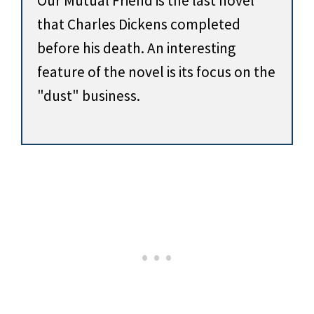
Our Mutual Friend is the last novel
that Charles Dickens completed
before his death. An interesting
feature of the novel is its focus on the
"dust" business.