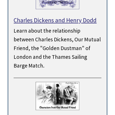
Charles Dickens and Henry Dodd
Learn about the relationship
between Charles Dickens, Our Mutual
Friend, the "Golden Dustman" of
London and the Thames Sailing
Barge Match.