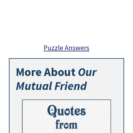
Puzzle Answers
More About
Our
Mutual Friend