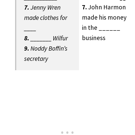
7.
John Harmon
7.
Jenny Wren
made his money
made clothes for
in the ______
____
business
8.
_______ Wilfur
9.
Noddy Boffin’s
secretary