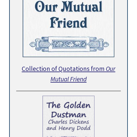
Collection of Quotations from
Our
Mutual Friend