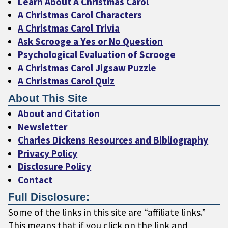
Learn About A Christmas Carol
A Christmas Carol Characters
A Christmas Carol Trivia
Ask Scrooge a Yes or No Question
Psychological Evaluation of Scrooge
A Christmas Carol Jigsaw Puzzle
A Christmas Carol Quiz
About This Site
About and Citation
Newsletter
Charles Dickens Resources and Bibliography
Privacy Policy
Disclosure Policy
Contact
Full Disclosure:
Some of the links in this site are “affiliate links.”
This means that if you click on the link and