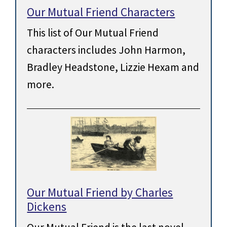
Our Mutual Friend Characters
This list of Our Mutual Friend
characters includes John Harmon,
Bradley Headstone, Lizzie Hexam and
more.
Our Mutual Friend by Charles
Dickens