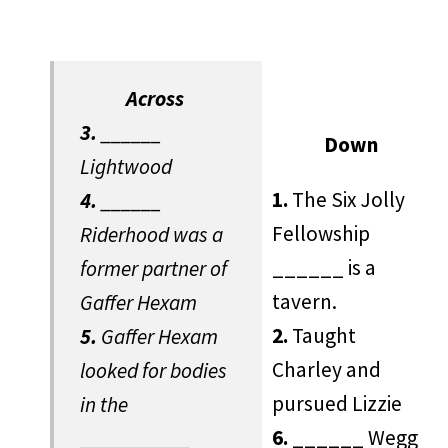
Across
3.
______
Down
Lightwood
1.
The Six Jolly
4.
______
Fellowship
Riderhood was a
______ is a
former partner of
tavern.
Gaffer Hexam
2.
Taught
5.
Gaffer Hexam
Charley and
looked for bodies
pursued Lizzie
in the
6.
______ Wegg
___________