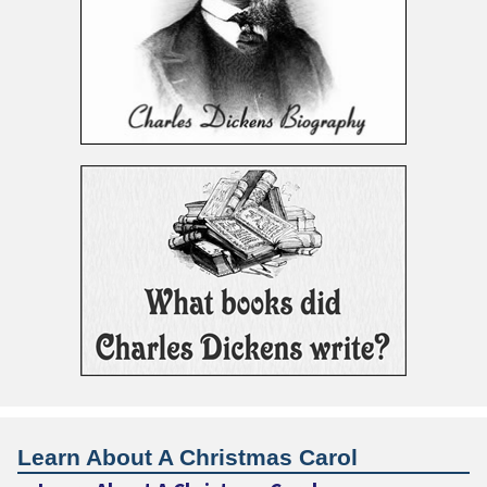
Learn About A Christmas Carol