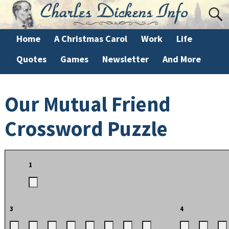
Home
A Christmas Carol
Work
Life
Quotes
Games
Newsletter
And More
Our Mutual Friend
Crossword Puzzle
1
3
4