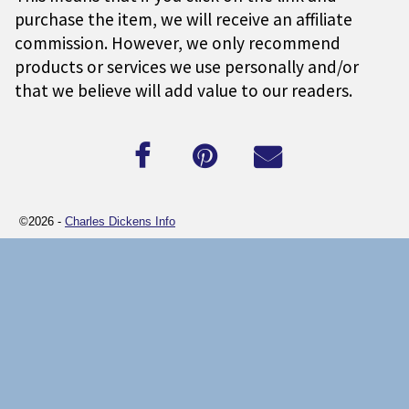
purchase the item, we will receive an affiliate
commission. However, we only recommend
products or services we use personally and/or
that we believe will add value to our readers.
©2026 -
Charles Dickens Info