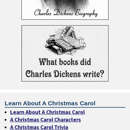
Learn About A Christmas Carol
Learn About A Christmas Carol
A Christmas Carol Characters
A Christmas Carol Trivia