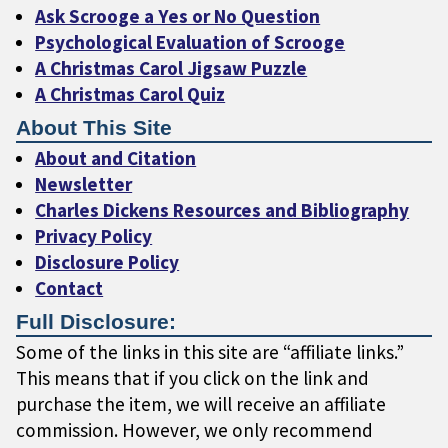
Ask Scrooge a Yes or No Question
Psychological Evaluation of Scrooge
A Christmas Carol Jigsaw Puzzle
A Christmas Carol Quiz
About This Site
About and Citation
Newsletter
Charles Dickens Resources and Bibliography
Privacy Policy
Disclosure Policy
Contact
Full Disclosure:
Some of the links in this site are “affiliate links.”
This means that if you click on the link and
purchase the item, we will receive an affiliate
commission. However, we only recommend