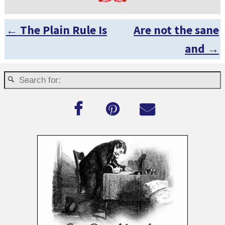
←
The Plain Rule Is
Are not the sane
Post navigation
and
→