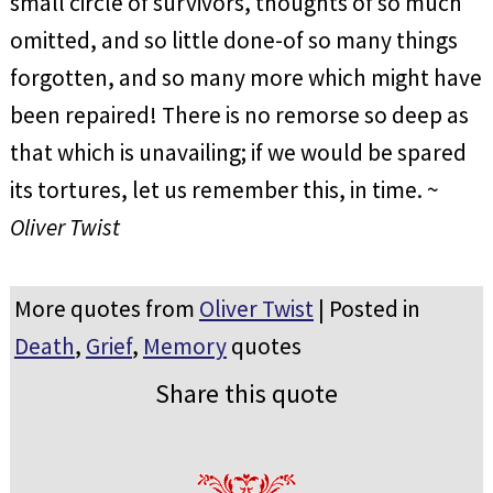
small circle of survivors, thoughts of so much
omitted, and so little done-of so many things
forgotten, and so many more which might have
been repaired! There is no remorse so deep as
that which is unavailing; if we would be spared
its tortures, let us remember this, in time. ~
Oliver Twist
More quotes from
Oliver Twist
| Posted in
Death
,
Grief
,
Memory
quotes
Share this quote