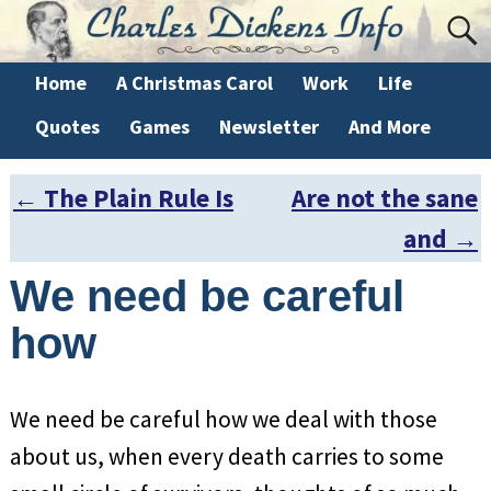
Home
A Christmas Carol
Work
Life
Quotes
Games
Newsletter
And More
←
The Plain Rule Is
Are not the sane
Post navigation
and
→
We need be careful
how
We need be careful how we deal with those
about us, when every death carries to some