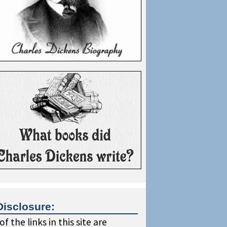
Disclosure:
f the links in this site are