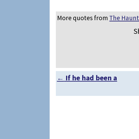
More quotes from
The Haun
S
←
If he had been a
Post navigation