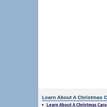
Learn About A Christmas C
Learn About A Christmas Caro