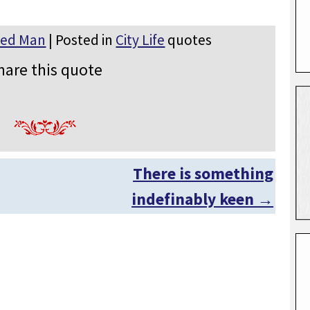
ted Man
| Posted in
City Life
quotes
hare this quote
There is something
indefinably keen
→