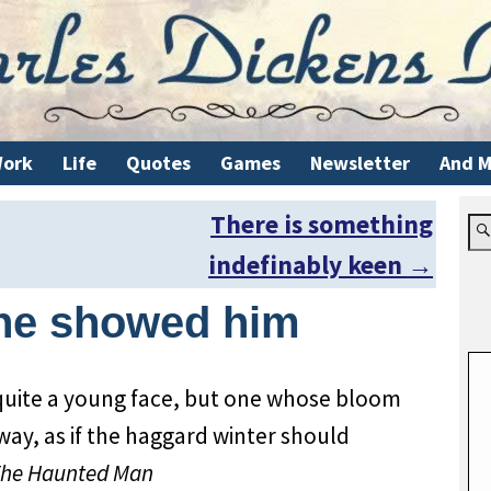
ork
Life
Quotes
Games
Newsletter
And M
There is something
indefinably keen
→
she showed him
quite a young face, but one whose bloom
ay, as if the haggard winter should
he Haunted Man