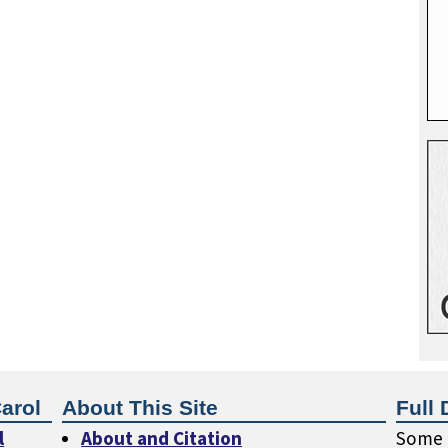
arol
About This Site
Full 
l
About and Citation
Some o