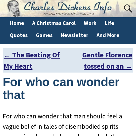
Home
A Christmas Carol
Work
Life
Quotes
Games
Newsletter
And More
←
The Beating Of
Gentle Florence
Post navigation
My Heart
tossed on an
→
For who can wonder
that
For who can wonder that man should feel a
vague belief in tales of disembodied spirits