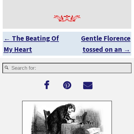
←
The Beating Of
Gentle Florence
Post navigation
My Heart
tossed on an
→