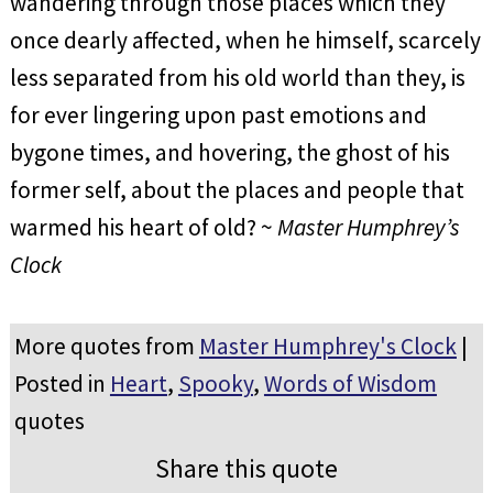
wandering through those places which they
once dearly affected, when he himself, scarcely
less separated from his old world than they, is
for ever lingering upon past emotions and
bygone times, and hovering, the ghost of his
former self, about the places and people that
warmed his heart of old? ~
Master Humphrey’s
Clock
More quotes from
Master Humphrey's Clock
|
Posted in
Heart
,
Spooky
,
Words of Wisdom
quotes
Share this quote