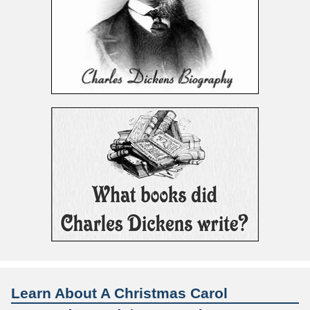
Learn About A Christmas Carol