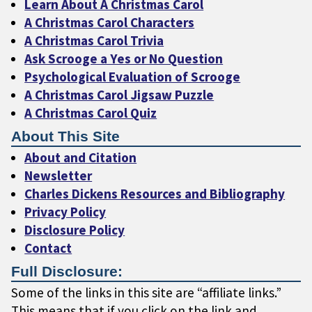
Learn About A Christmas Carol
A Christmas Carol Characters
A Christmas Carol Trivia
Ask Scrooge a Yes or No Question
Psychological Evaluation of Scrooge
A Christmas Carol Jigsaw Puzzle
A Christmas Carol Quiz
About This Site
About and Citation
Newsletter
Charles Dickens Resources and Bibliography
Privacy Policy
Disclosure Policy
Contact
Full Disclosure:
Some of the links in this site are “affiliate links.”
This means that if you click on the link and