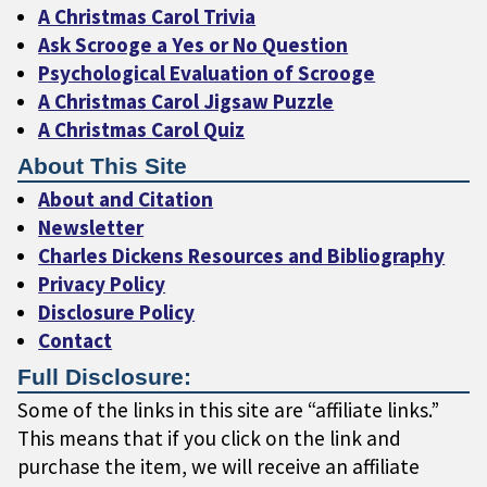
A Christmas Carol Trivia
Ask Scrooge a Yes or No Question
Psychological Evaluation of Scrooge
A Christmas Carol Jigsaw Puzzle
A Christmas Carol Quiz
About This Site
About and Citation
Newsletter
Charles Dickens Resources and Bibliography
Privacy Policy
Disclosure Policy
Contact
Full Disclosure:
Some of the links in this site are “affiliate links.”
This means that if you click on the link and
purchase the item, we will receive an affiliate