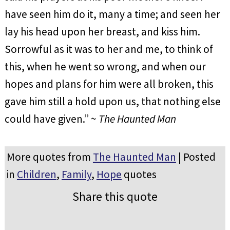
have seen him do it, many a time; and seen her
lay his head upon her breast, and kiss him.
Sorrowful as it was to her and me, to think of
this, when he went so wrong, and when our
hopes and plans for him were all broken, this
gave him still a hold upon us, that nothing else
could have given.” ~
The Haunted Man
More quotes from
The Haunted Man
| Posted
in
Children
,
Family
,
Hope
quotes
Share this quote