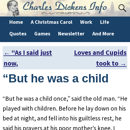
Home
A Christmas Carol
Work
Life
Quotes
Games
Newsletter
And More
←
“As I said just
Loves and Cupids
Post navigation
now,
took to
→
“But he was a child
“But he was a child once,” said the old man. “He
played with children. Before he lay down on his
bed at night, and fell into his guiltless rest, he
said his prayers at his poor mother’s knee. I