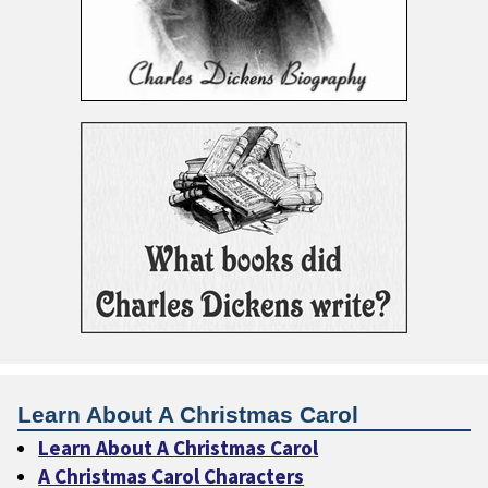
Learn About A Christmas Carol
Learn About A Christmas Carol
A Christmas Carol Characters