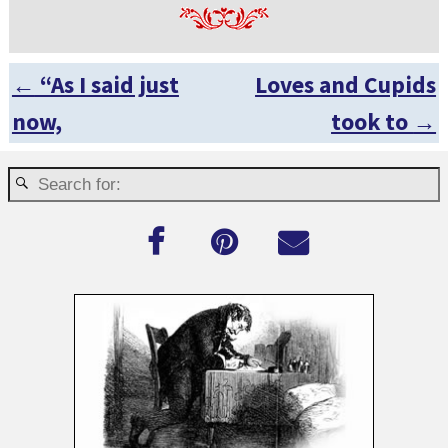
←
“As I said just
Loves and Cupids
Post navigation
now,
took to
→