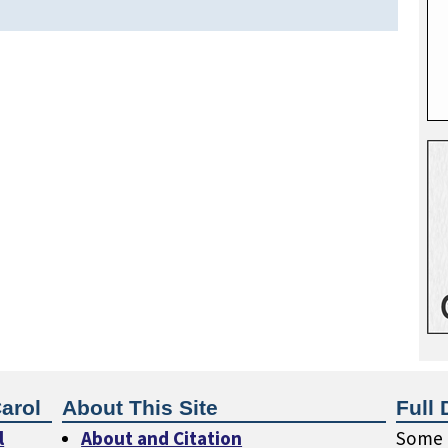
arol
About This Site
Full 
l
About and Citation
Some o