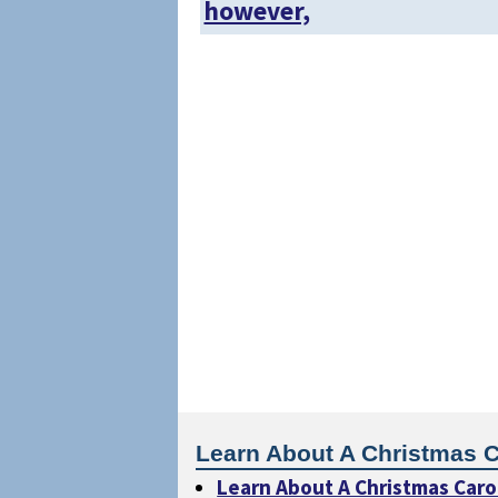
however,
Learn About A Christmas C
Learn About A Christmas Caro