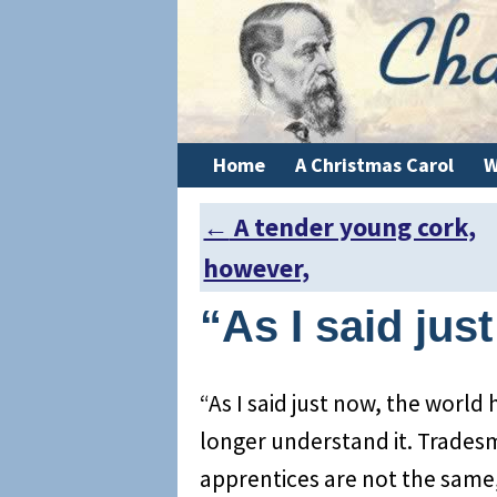
Home
A Christmas Carol
W
←
A tender young cork,
Post navigation
however,
“As I said jus
“As I said just now, the world 
longer understand it. Trades
apprentices are not the same,