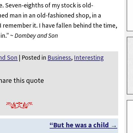
. Seven-eighths of my stock is old-
ned man in an old-fashioned shop, in a
 I remember it. I have fallen behind the time,
in.” ~
Dombey and Son
nd Son
| Posted in
Business
,
Interesting
hare this quote
“But he was a child
→