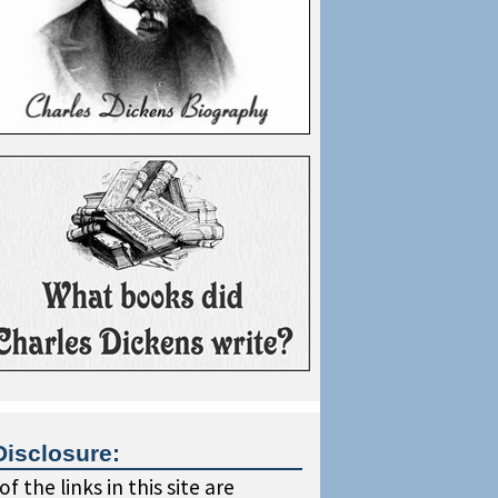
Disclosure:
f the links in this site are