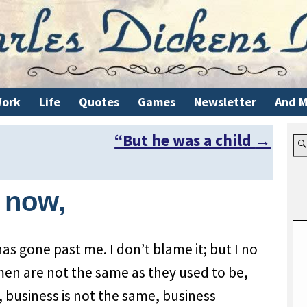
ork
Life
Quotes
Games
Newsletter
And M
“But he was a child
→
t now,
has gone past me. I don’t blame it; but I no
men are not the same as they used to be,
 business is not the same, business