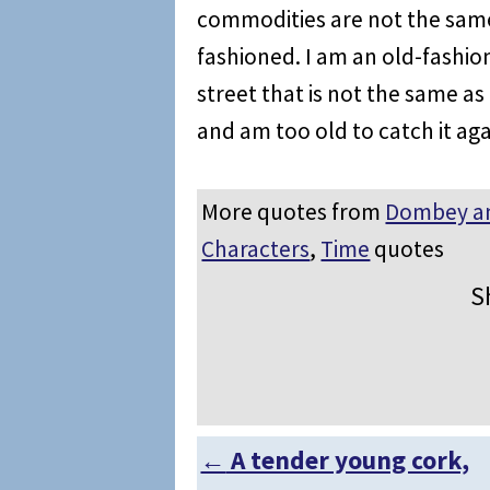
commodities are not the same
fashioned. I am an old-fashio
street that is not the same as
and am too old to catch it aga
More quotes from
Dombey a
Characters
,
Time
quotes
S
←
A tender young cork,
Post navigation