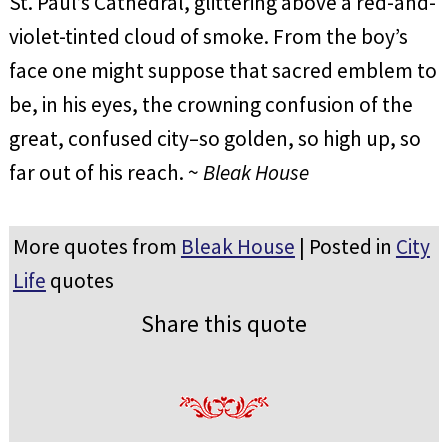
St. Paul’s Cathedral, glittering above a red-and-
violet-tinted cloud of smoke. From the boy’s
face one might suppose that sacred emblem to
be, in his eyes, the crowning confusion of the
great, confused city–so golden, so high up, so
far out of his reach. ~
Bleak House
More quotes from
Bleak House
| Posted in
City
Life
quotes
Share this quote