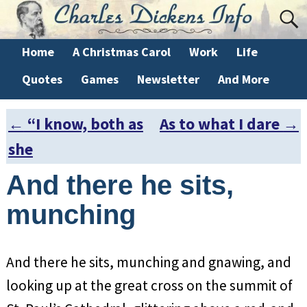
Home
A Christmas Carol
Work
Life
Quotes
Games
Newsletter
And More
←
“I know, both as
As to what I dare
→
Post navigation
she
And there he sits,
munching
And there he sits, munching and gnawing, and
looking up at the great cross on the summit of