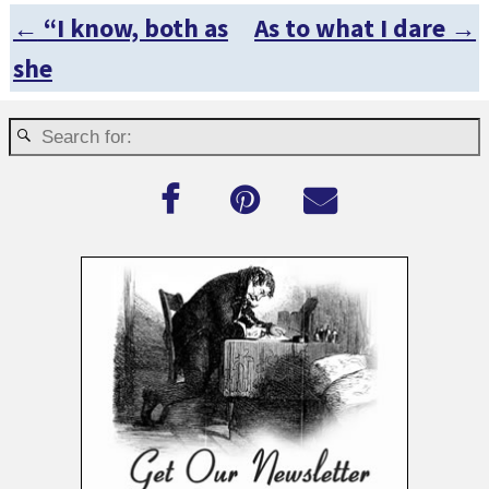
←
“I know, both as
As to what I dare
→
Post navigation
she