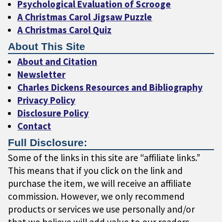
Psychological Evaluation of Scrooge
A Christmas Carol Jigsaw Puzzle
A Christmas Carol Quiz
About This Site
About and Citation
Newsletter
Charles Dickens Resources and Bibliography
Privacy Policy
Disclosure Policy
Contact
Full Disclosure:
Some of the links in this site are “affiliate links.”
This means that if you click on the link and
purchase the item, we will receive an affiliate
commission. However, we only recommend
products or services we use personally and/or
that we believe will add value to our readers.