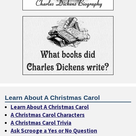
Learn About A Christmas Carol
Learn About A Christmas Carol
A Christmas Carol Characters
A Christmas Carol Trivia
Ask Scrooge a Yes or No Question