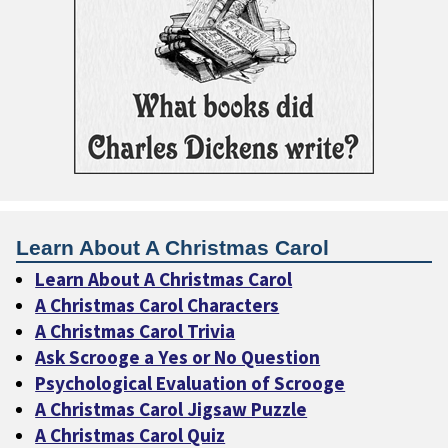
Learn About A Christmas Carol
Learn About A Christmas Carol
A Christmas Carol Characters
A Christmas Carol Trivia
Ask Scrooge a Yes or No Question
Psychological Evaluation of Scrooge
A Christmas Carol Jigsaw Puzzle
A Christmas Carol Quiz