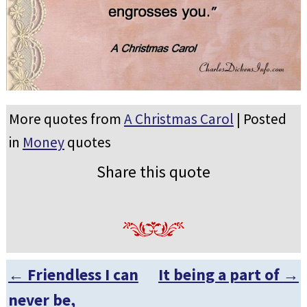
More quotes from
A Christmas Carol
| Posted
in
Money
quotes
Share this quote
←
Friendless I can
It being a part of
→
Post navigation
never be,