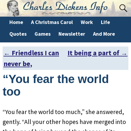
Home
A Christmas Carol
Work
Life
Quotes
Games
Newsletter
And More
←
Friendless I can
It being a part of
→
Post navigation
never be,
“You fear the world
too
“You fear the world too much,” she answered,
gently. “All your other hopes have merged into