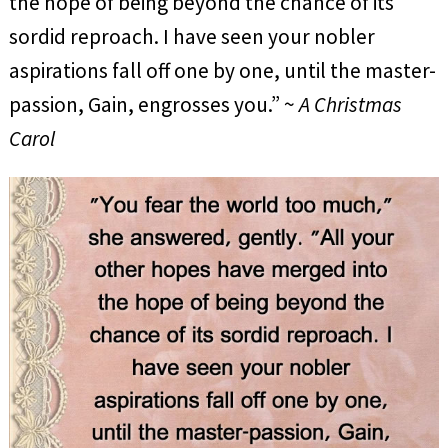
the hope of being beyond the chance of its
sordid reproach. I have seen your nobler
aspirations fall off one by one, until the master-
passion, Gain, engrosses you.” ~
A Christmas
Carol