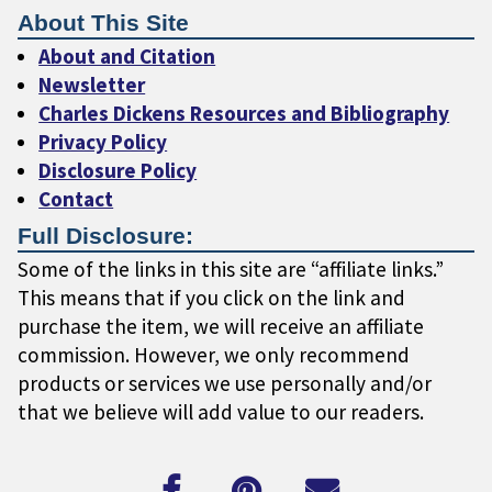
About This Site
About and Citation
Newsletter
Charles Dickens Resources and Bibliography
Privacy Policy
Disclosure Policy
Contact
Full Disclosure:
Some of the links in this site are “affiliate links.”
This means that if you click on the link and
purchase the item, we will receive an affiliate
commission. However, we only recommend
products or services we use personally and/or
that we believe will add value to our readers.