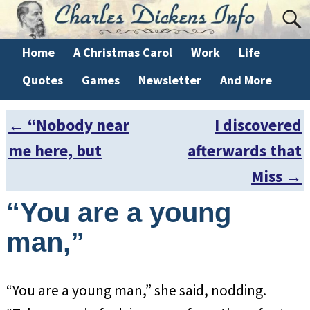
Home
A Christmas Carol
Work
Life
Quotes
Games
Newsletter
And More
←
“Nobody near
I discovered
Post navigation
me here, but
afterwards that
Miss
→
“You are a young
man,”
“You are a young man,” she said, nodding.