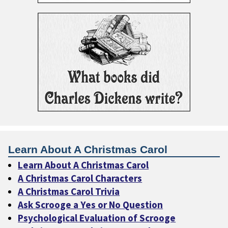
Learn About A Christmas Carol
Learn About A Christmas Carol
A Christmas Carol Characters
A Christmas Carol Trivia
Ask Scrooge a Yes or No Question
Psychological Evaluation of Scrooge