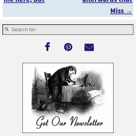
Miss
→