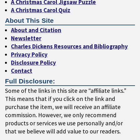
A Christmas Carol Jigsaw Puzzle
A Christmas Carol Quiz
About This Site
About and Citation
Newsletter
Charles Dickens Resources and Bibliography
Privacy Policy
Disclosure Policy
Contact
Full Disclosure:
Some of the links in this site are “affiliate links.”
This means that if you click on the link and
purchase the item, we will receive an affiliate
commission. However, we only recommend
products or services we use personally and/or
that we believe will add value to our readers.