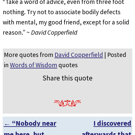
“Take a word of advice, even from three foot
nothing. Try not to associate bodily defects
with mental, my good friend, except for a solid
reason.” ~
David Copperfield
More quotes from
David Copperfield
| Posted
in
Words of Wisdom
quotes
Share this quote
←
“Nobody near
I discovered
Post navigation
me here, but
afterwards that