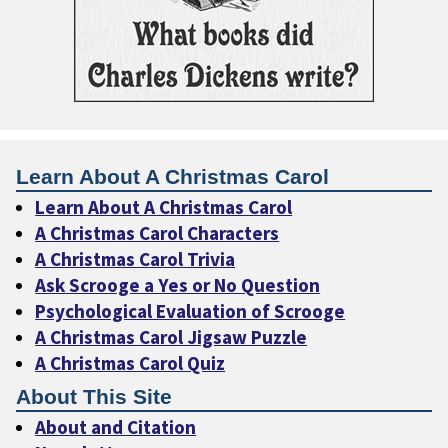
Learn About A Christmas Carol
Learn About A Christmas Carol
A Christmas Carol Characters
A Christmas Carol Trivia
Ask Scrooge a Yes or No Question
Psychological Evaluation of Scrooge
A Christmas Carol Jigsaw Puzzle
A Christmas Carol Quiz
About This Site
About and Citation