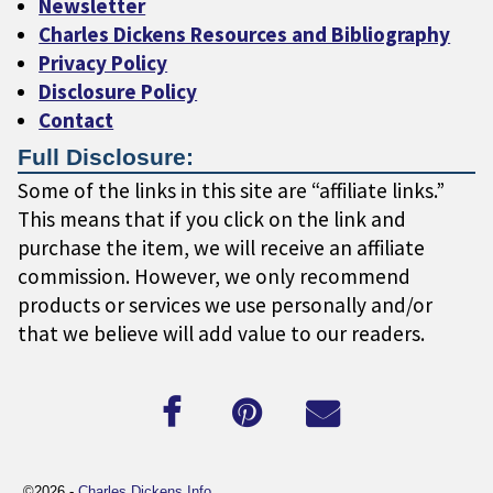
Newsletter
Charles Dickens Resources and Bibliography
Privacy Policy
Disclosure Policy
Contact
Full Disclosure:
Some of the links in this site are “affiliate links.”
This means that if you click on the link and
purchase the item, we will receive an affiliate
commission. However, we only recommend
products or services we use personally and/or
that we believe will add value to our readers.
©2026 -
Charles Dickens Info