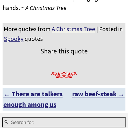
hands. ~
A Christmas Tree
More quotes from
A Christmas Tree
| Posted in
Spooky
quotes
Share this quote
←
There are talkers
raw beef-steak
→
Post navigation
enough among us