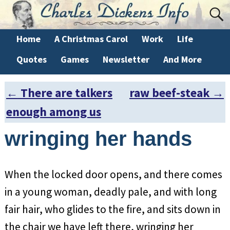
Home
A Christmas Carol
Work
Life
Quotes
Games
Newsletter
And More
←
There are talkers
raw beef-steak
→
Post navigation
enough among us
wringing her hands
When the locked door opens, and there comes
in a young woman, deadly pale, and with long
fair hair, who glides to the fire, and sits down in
the chair we have left there, wringing her