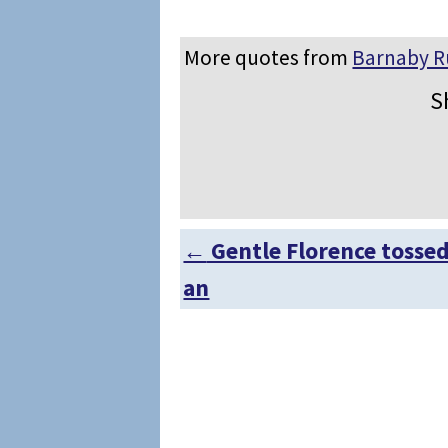
More quotes from
Barnaby 
S
←
Gentle Florence tosse
Post navigation
an