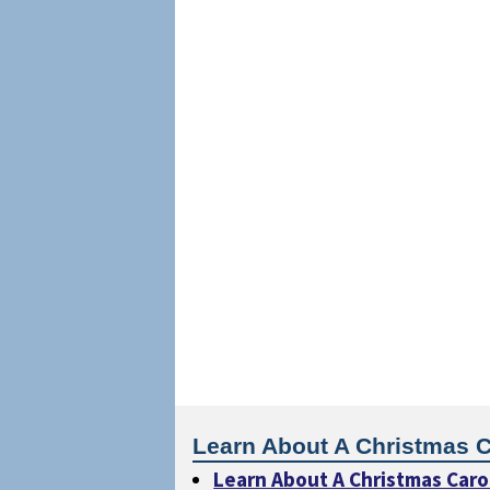
Learn About A Christmas C
Learn About A Christmas Caro