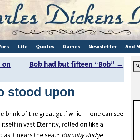
ork
Life
Quotes
Games
Newsletter
And M
d on
Bob had but fifteen “Bob”
→
o stood upon
 brink of the great gulf which none can see
tself in vast Eternity, rolled on like a
 as it nears the sea. ~
Barnaby Rudge