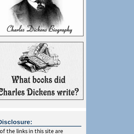
Disclosure:
f the links in this site are