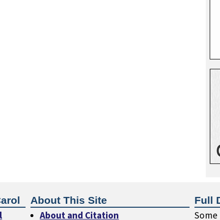
arol
About This Site
Full 
l
About and Citation
Some o