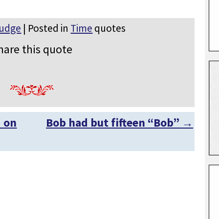
Rudge
| Posted in
Time
quotes
hare this quote
d on
Bob had but fifteen “Bob”
→