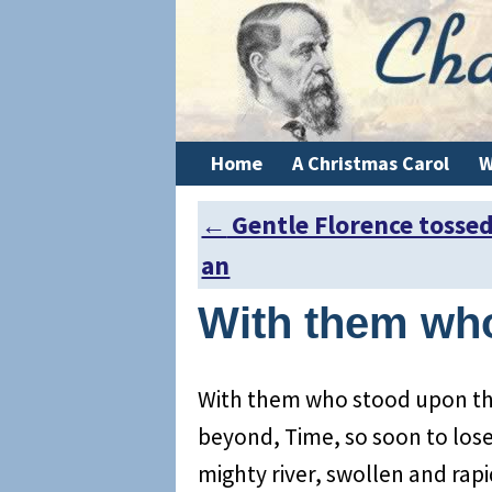
Home
A Christmas Carol
W
←
Gentle Florence tosse
Post navigation
an
With them wh
With them who stood upon the
beyond, Time, so soon to lose i
mighty river, swollen and rapid