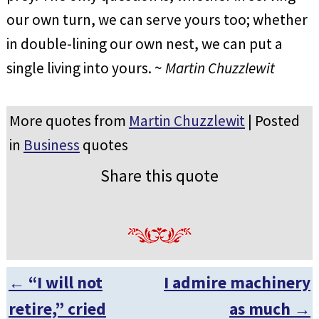
our own turn, we can serve yours too; whether
in double-lining our own nest, we can put a
single living into yours. ~
Martin Chuzzlewit
More quotes from
Martin Chuzzlewit
| Posted
in
Business
quotes
Share this quote
←
“I will not
I admire machinery
Post navigation
retire,” cried
as much
→