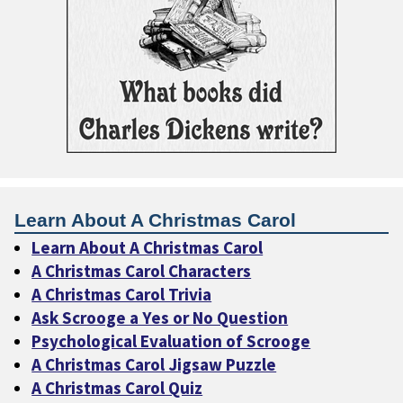
Learn About A Christmas Carol
Learn About A Christmas Carol
A Christmas Carol Characters
A Christmas Carol Trivia
Ask Scrooge a Yes or No Question
Psychological Evaluation of Scrooge
A Christmas Carol Jigsaw Puzzle
A Christmas Carol Quiz