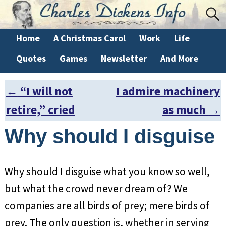
Home
A Christmas Carol
Work
Life
Quotes
Games
Newsletter
And More
←
“I will not
I admire machinery
Post navigation
retire,” cried
as much
→
Why should I disguise
Why should I disguise what you know so well,
but what the crowd never dream of? We
companies are all birds of prey; mere birds of
prey. The only question is, whether in serving