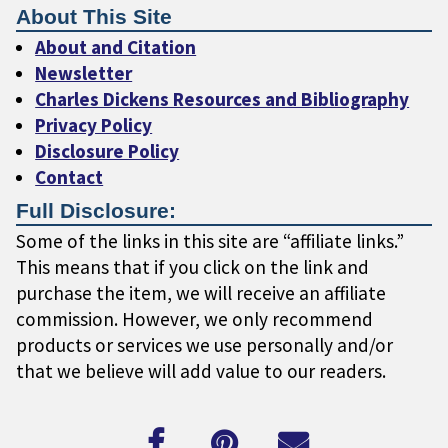
About This Site
About and Citation
Newsletter
Charles Dickens Resources and Bibliography
Privacy Policy
Disclosure Policy
Contact
Full Disclosure:
Some of the links in this site are “affiliate links.”
This means that if you click on the link and
purchase the item, we will receive an affiliate
commission. However, we only recommend
products or services we use personally and/or
that we believe will add value to our readers.