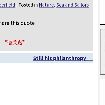
erfield
| Posted in
Nature
,
Sea and Sailors
hare this quote
Still his philanthropy
→