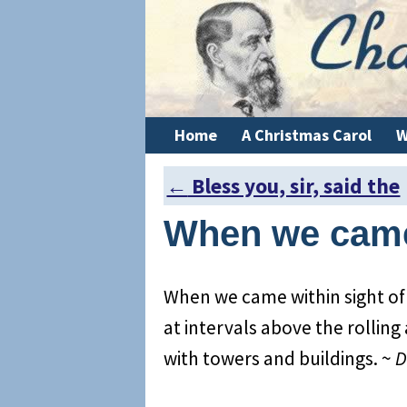
Home
A Christmas Carol
W
←
Bless you, sir, said the
Post navigation
When we came
When we came within sight of
at intervals above the rolling
with towers and buildings. ~
D