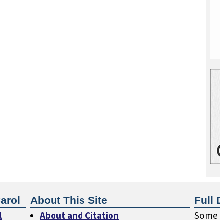
arol
About This Site
Full 
l
About and Citation
Some o