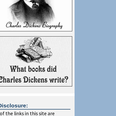
Disclosure:
f the links in this site are