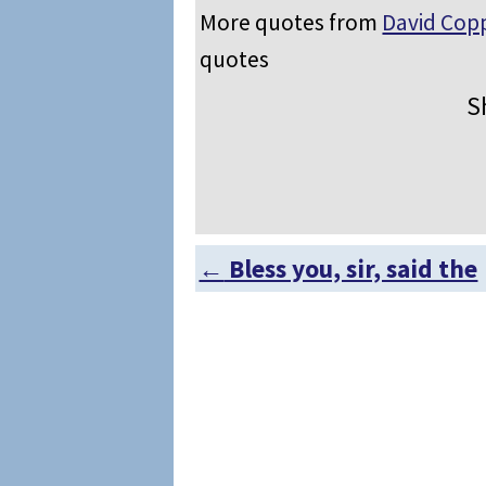
More quotes from
David Copp
quotes
S
←
Bless you, sir, said the
Post navigation