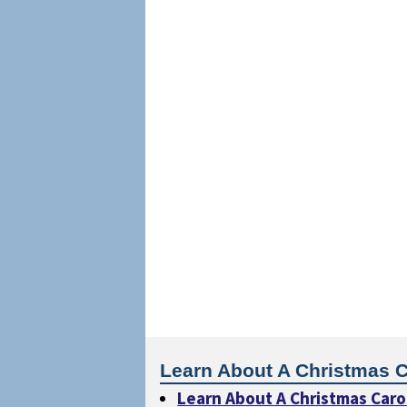
Learn About A Christmas C
Learn About A Christmas Caro