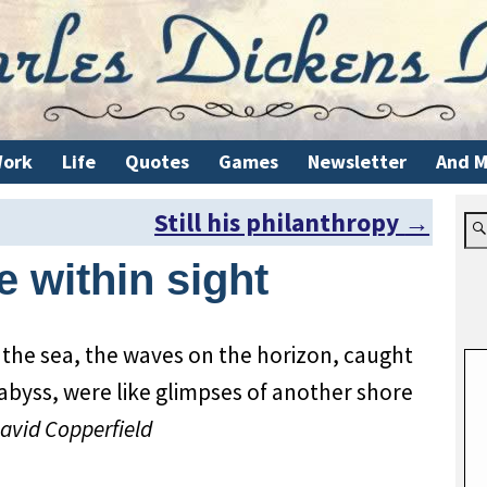
ork
Life
Quotes
Games
Newsletter
And M
Still his philanthropy
→
 within sight
 the sea, the waves on the horizon, caught
 abyss, were like glimpses of another shore
avid Copperfield