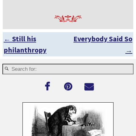
←
Still his
Everybody Said So
Post navigation
philanthropy
→