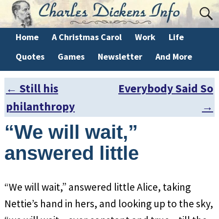
Home
A Christmas Carol
Work
Life
Quotes
Games
Newsletter
And More
←
Still his
Everybody Said So
Post navigation
philanthropy
→
“We will wait,”
answered little
“We will wait,” answered little Alice, taking
Nettie’s hand in hers, and looking up to the sky,