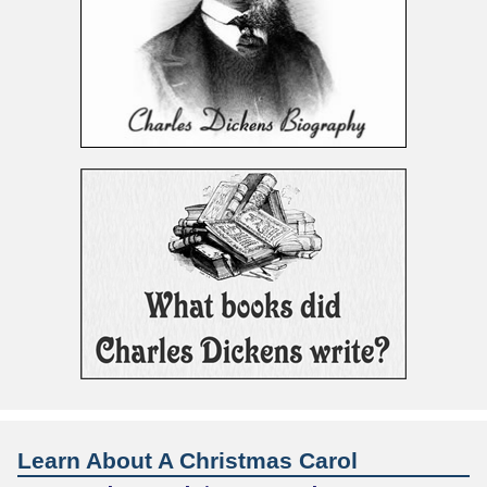
Learn About A Christmas Carol