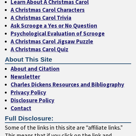
Learn About A Christmas Carol
A Christmas Carol Characters
A Christmas Carol Trivia
Ask Scrooge a Yes or No Question
Psychological Evaluation of Scrooge
A Christmas Carol Jigsaw Puzzle
A Christmas Carol Quiz
About This Site
About and Citation
Newsletter
Charles Dickens Resources and Bibliography
Privacy Policy
Disclosure Policy
Contact
Full Disclosure:
Some of the links in this site are “affiliate links.”
This means that if you click on the link and