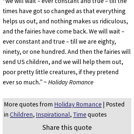
“we will wait – ever constant and true – till the
times have got so changed as that everything
helps us out, and nothing makes us ridiculous,
and the fairies have come back. We will wait –
ever constant and true – till we are eighty,
ninety, or one hundred. And then the fairies will
send US children, and we will help them out,
poor pretty little creatures, if they pretend
ever so much.” ~
Holiday Romance
More quotes from
Holiday Romance
| Posted
in
Children
,
Inspirational
,
Time
quotes
Share this quote