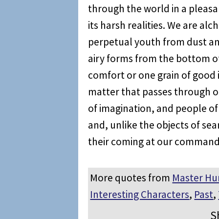
through the world in a pleas
its harsh realities. We are al
perpetual youth from dust an
airy forms from the bottom o
comfort or one grain of good
matter that passes through our
of imagination, and people of 
and, unlike the objects of se
their coming at our command
More quotes from
Master Hu
Interesting Characters
,
Past
,
S