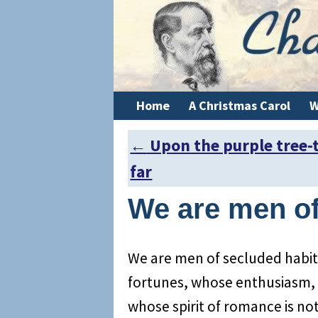
Home
A Christmas Carol
W
←
Upon the purple tree-
Post navigation
far
We are men o
We are men of secluded habit
fortunes, whose enthusiasm, 
whose spirit of romance is n