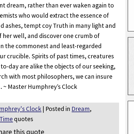
ant dream, rather than ever waken again to
chemists who would extract the essence of
d ashes, tempt coy Truth in many light and
f her well, and discover one crumb of
 in the commonest and least-regarded
 crucible. Spirits of past times, creatures
to-day are alike the objects of our seeking,
arch with most philosophers, we can insure
. ~ Master Humphrey’s Clock
mphrey's Clock
| Posted in
Dream
,
Time
quotes
hare this quote