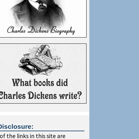
Disclosure:
f the links in this site are