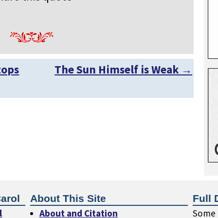
tops
The Sun Himself is Weak
→
arol
About This Site
Full 
l
About and Citation
Some o