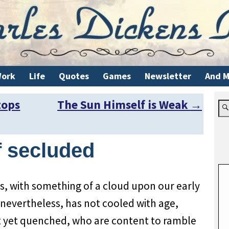
ork
Life
Quotes
Games
Newsletter
And M
tops
The Sun Himself is Weak
→
f secluded
s, with something of a cloud upon our early
nevertheless, has not cooled with age,
ot yet quenched, who are content to ramble