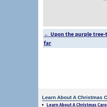
←
Upon the purple tree-
Post navigation
far
Learn About A Christmas C
Learn About A Christmas Caro