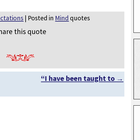
ctations
| Posted in
Mind
quotes
hare this quote
“I have been taught to
→