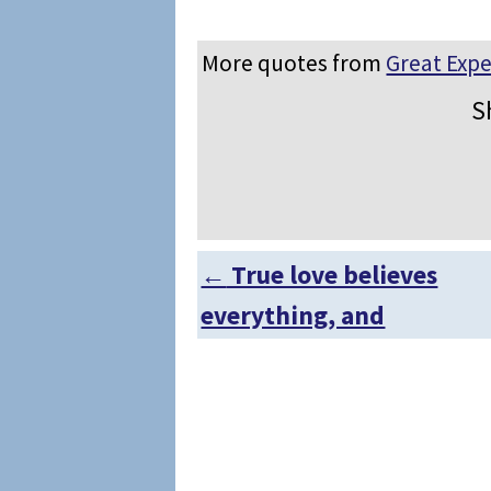
More quotes from
Great Expe
S
←
True love believes
Post navigation
everything, and