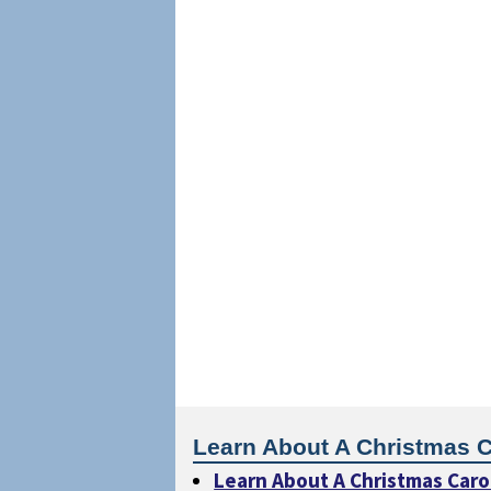
Learn About A Christmas C
Learn About A Christmas Caro