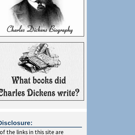
Disclosure:
f the links in this site are