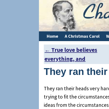
Home
A Christmas Carol
W
←
True love believes
Post navigation
everything, and
They ran thei
They ran their heads very har
trying to fit the circumstances
ideas from the circumstances