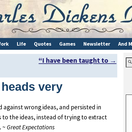
ork
Life
Quotes
Games
Newsletter
And M
“I have been taught to
→
r heads very
d against wrong ideas, and persisted in
 to the ideas, instead of trying to extract
. ~
Great Expectations