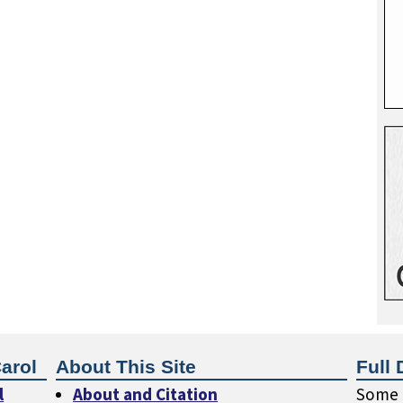
arol
About This Site
Full 
l
About and Citation
Some o